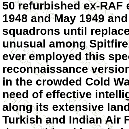
50 refurbished ex-RAF
1948 and May 1949 and 
squadrons until replac
unusual among Spitfire 
ever employed this spe
reconnaissance version
in the crowded Cold Wa
need of effective intell
along its extensive lan
Turkish and Indian Air 