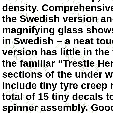
density. Comprehensive 
the Swedish version an
magnifying glass shows
in Swedish – a neat to
version has little in th
the familiar “Trestle He
sections of the under w
include tiny tyre creep
total of 15 tiny decals 
spinner assembly. Good