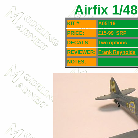
Airfix 1/4
KIT #:
A05119
PRICE:
£15-99
SRP
DECALS:
Two options
REVIEWER:
Frank Reynolds
NOTES: