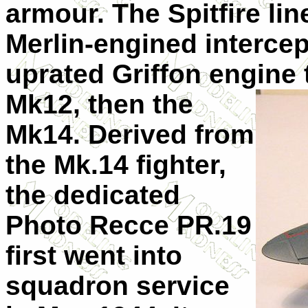
armour. The Spitfire li
Merlin-engined intercept
uprated Griffon engine
Mk12, then the
Mk14. Derived from
the Mk.14 fighter,
the dedicated
Photo Recce PR.19
first went into
squadron service