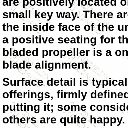
are positively located o
small key way. There ar
the inside face of the 
a positive seating for t
bladed propeller is a o
blade alignment.
Surface detail is typical
offerings, firmly defin
putting it; some consid
others are quite happy. 