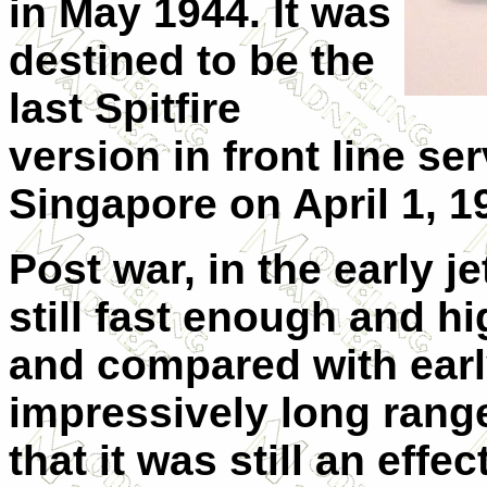
in May 1944. It was
destined to be the
last Spitfire
version in front line serv
Singapore on April 1, 1
Post war, in the early je
still fast enough and h
and compared with early
impressively long range
that it was still an eff