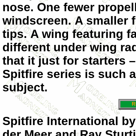
nose.
One fewer propell
windscreen.
A smaller 
tips.
A wing featuring f
different under wing ra
that it just for starters 
Spitfire series is such 
subject.
R
Spitfire International 
der Meer and Ray Sturtiv