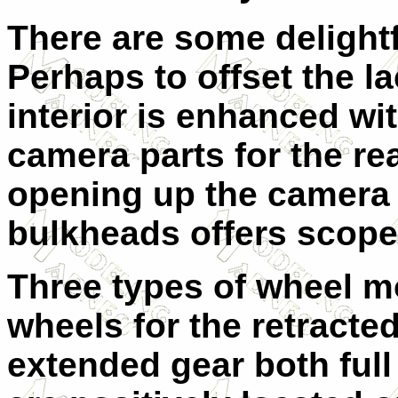
There are some delightfu
Perhaps to offset the l
interior is enhanced wi
camera parts for the re
opening up the camera h
bulkheads offers scope 
Three types of wheel mo
wheels for the retracte
extended gear both full