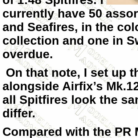
currently have 50 assor
and Seafires, in the col
collection and one in 
overdue.
On that note, I set up 
alongside Airfix’s Mk.12
all Spitfires look the 
differ.
Compared with the PR M