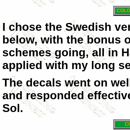
COLO
I chose the Swedish ver
below, with the bonus o
schemes going, all in H
applied with my long s
The decals went on well
and responded effective
Sol.
C