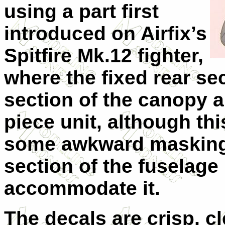
using a part first
introduced on Airfix’s
Spitfire Mk.12 fighter,
where the fixed rear se
section of the canopy 
piece unit, although thi
some awkward masking 
section of the fuselage
accommodate it.
The decals are crisp, c