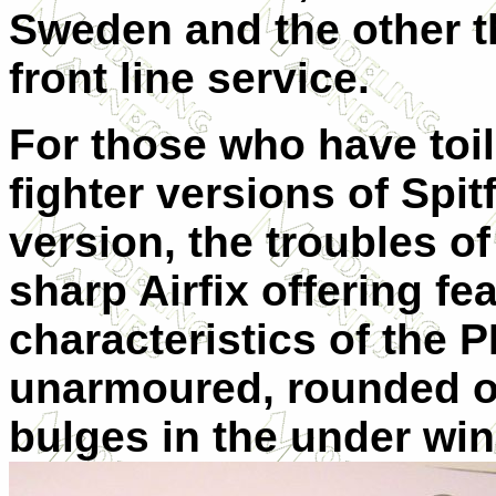
Sweden and the other th
front line service.
For those who have toil
fighter versions of Spitf
version, the troubles of
sharp Airfix offering fea
characteristics of the P
unarmoured, rounded o
bulges in the under wi