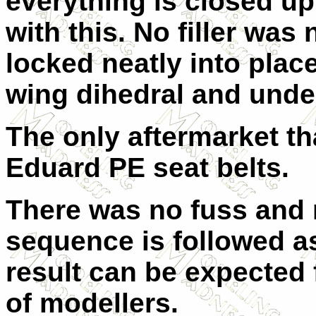
everything is closed up
with this. No filler was
locked neatly into plac
wing dihedral and unde
The only aftermarket th
Eduard PE seat belts.
There was no fuss and n
sequence is followed as
result can be expected f
of modellers.