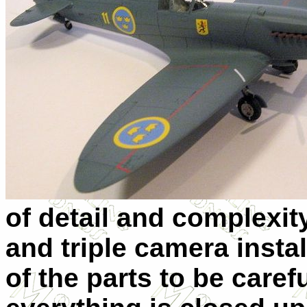
of detail and complexit
and triple camera insta
of the parts to be care