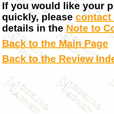
If you would like your 
quickly, please
contact 
details in the
Note to C
Back to the Main Page
Back to the Review Ind