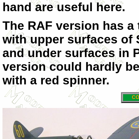
hand are useful here.
The RAF version has a 
with upper surfaces of
and under surfaces in 
version could hardly be
with a red spinner.
CO