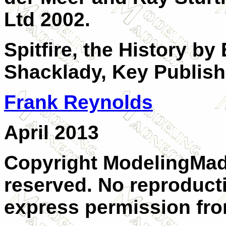
Ltd 2002.
Spitfire, the History b
Shacklady, Key Publish
Frank Reynolds
April 2013
Copyright ModelingMadn
reserved. No reproduct
express permission from