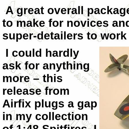
A great overall package
to make for novices an
super-detailers to work
I could hardly
ask for anything
more – this
release from
Airfix plugs a gap
in my collection
of 1:48 Spitfires. I