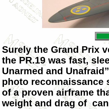
Surely the Grand Prix ve
the PR.19 was fast, slee
Unarmed and Unafraid”, 
photo reconnaissance 
of a proven airframe t
weight and drag of
can