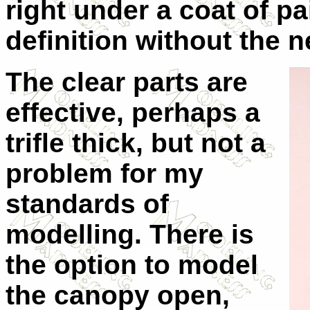
right under a coat of p
definition without the 
The clear parts are
effective, perhaps a
trifle thick, but not a
problem for my
standards of
modelling. There is
the option to model
the canopy open,