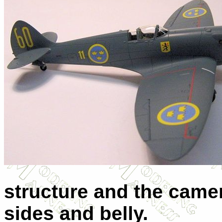
structure and the camer
sides and belly.