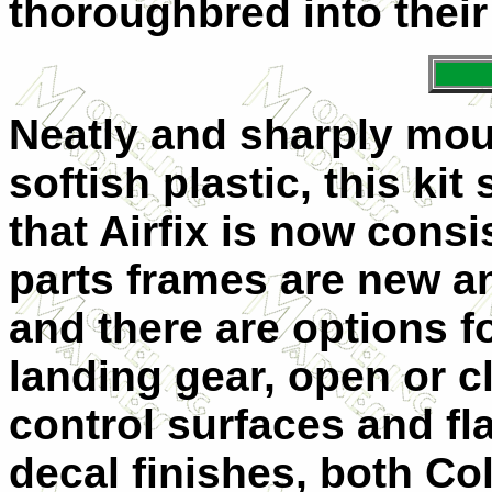
thoroughbred into their
Neatly and sharply moul
softish plastic, this kit
that Airfix is now consi
parts frames are new a
and there are options f
landing gear, open or 
control surfaces and fl
decal finishes, both Co