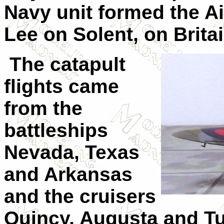
Navy unit formed the Ai
Lee on Solent, on Brita
The catapult
flights came
from the
battleships
Nevada, Texas
and Arkansas
and the cruisers
Quincy, Augusta and Tu