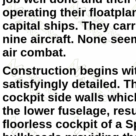
operating their floatpl
capital ships. They carr
nine aircraft. None seem
air combat.
Construction begins wit
satisfyingly detailed. 
cockpit side walls which
the lower fuselage, resu
floorless cockpit of a Sp