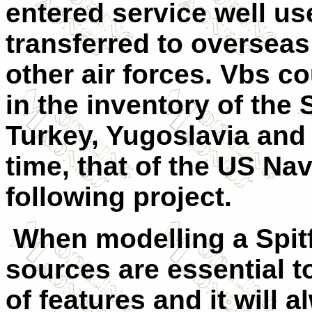
entered service well u
transferred to overseas
other air forces. Vbs c
in the inventory of the 
Turkey, Yugoslavia and i
time, that of the US Nav
following project.
When modelling a Spitf
sources are essential t
of features and it will a