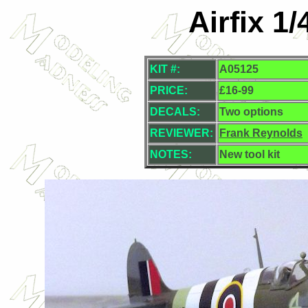
Airfix 1/
KIT #:
A05125
PRICE:
£16-99
DECALS:
Two options
REVIEWER:
Frank Reynolds
NOTES:
New tool kit