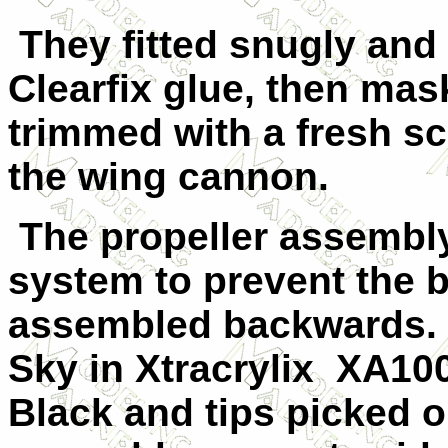
They fitted snugly and
Clearfix glue, then ma
trimmed with a fresh sc
the wing cannon.
The propeller assembly
system to prevent the 
assembled backwards. 
Sky in Xtracrylix
XA1007
Black and tips picked o