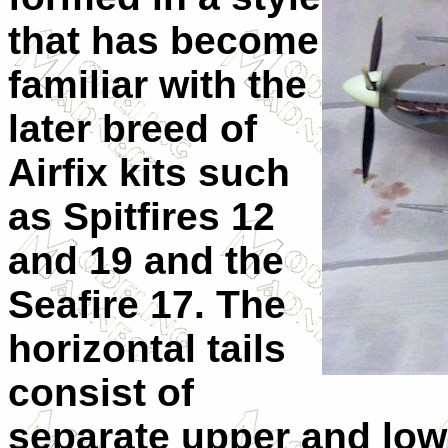
that has become
familiar with the
later breed of
Airfix kits such
as Spitfires 12
and 19 and the
Seafire 17. The
horizontal tails
consist of
separate upper and lowe