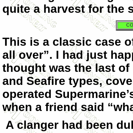
quite a harvest for the 
CO
This is a classic case o
all over”. I had just ha
thought was the last of 
and Seafire types, cove
operated Supermarine’s
when a friend said “wh
A clanger had been du