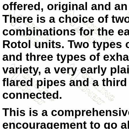
offered, original and an
There is a choice of tw
combinations for the ea
Rotol units. Two types 
and three types of exhau
variety, a very early pla
flared pipes and a third
connected.
This is a comprehensiv
encouragement to go ah