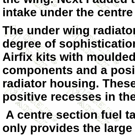
intake under the centre
The under wing radiator
degree of sophistication
Airfix kits with moulded
components and a posit
radiator housing. These 
positive recesses in th
A centre section fuel t
only provides the large 