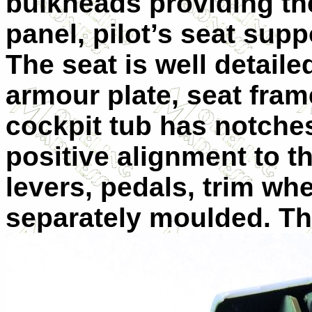
bulkheads providing the
panel, pilot’s seat sup
The seat is well detaile
armour plate, seat fram
cockpit tub has notches
positive alignment to t
levers, pedals, trim wh
separately moulded. Th