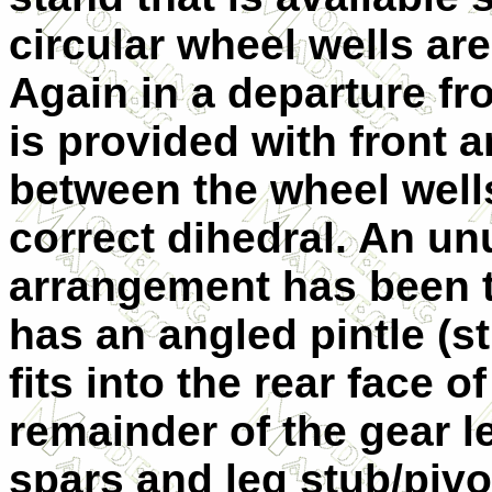
circular wheel wells are
Again in a departure fro
is provided with front 
between the wheel wells
correct dihedral. An u
arrangement has been t
has an angled pintle (st
fits into the rear face of
remainder of the gear le
spars and leg stub/pivo