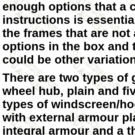
enough options that a c
instructions is essenti
the frames that are not 
options in the box and 
could be other variation
There are two types of 
wheel hub, plain and fi
types of windscreen/ho
with external armour pla
integral armour and a t