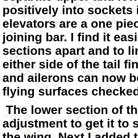
positively into sockets 
elevators are a one piec
joining bar. I find it ea
sections apart and to l
either side of the tail 
and ailerons can now b
flying surfaces checked
The lower section of 
adjustment to get it to 
the wing. Next I added t