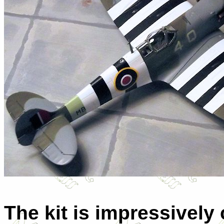
The kit is impressivel