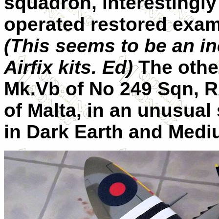
squadron, interestingly
operated restored exam
(This seems to be an in
Airfix kits. Ed)
The other
Mk.Vb of No 249 Sqn, R
of Malta, in an unusua
in Dark Earth and Medi