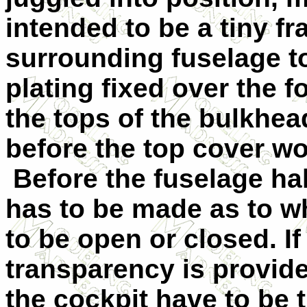
intended to be a tiny fr
surrounding fuselage t
plating fixed over the f
the tops of the bulkhe
before the top cover wou
Before the fuselage ha
has to be made as to w
to be open or closed. I
transparency is provide
the cockpit have to be