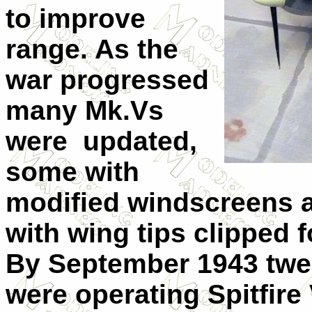
to improve
range. As the
war progressed
many Mk.Vs
were
updated,
some with
modified windscreens 
with wing tips clipped f
By September 1943 tw
were operating Spitfire 