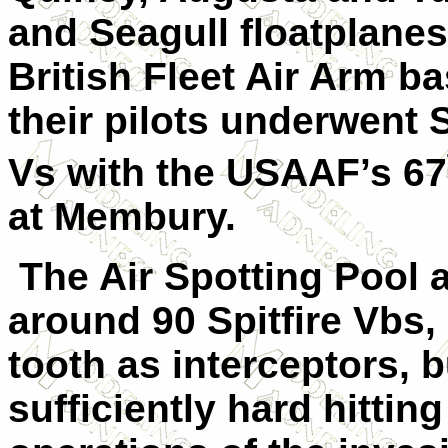
and Seagull floatplanes
British Fleet Air Arm b
their pilots underwent S
Vs with the USAAF’s 67
at Membury.
T
he Air Spotting Pool 
around 90 Spitfire Vbs,
tooth as interceptors, b
sufficiently hard hitting