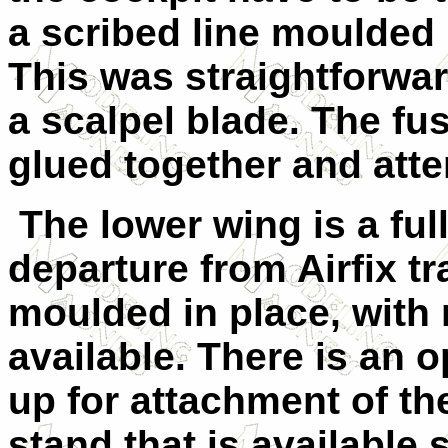
a scribed line moulded 
This was straightforwar
a scalpel blade. The f
glued together and atte
The lower wing is a ful
departure from Airfix tr
moulded in place, with 
available. There is an 
up for attachment of the
stand that is available 