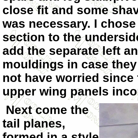
close fit and some shavi
was necessary. I chose
section to the undersid
add the separate left a
mouldings in case they
not have worried since t
upper wing panels incorp
Next come the
tail planes,
formed in a style