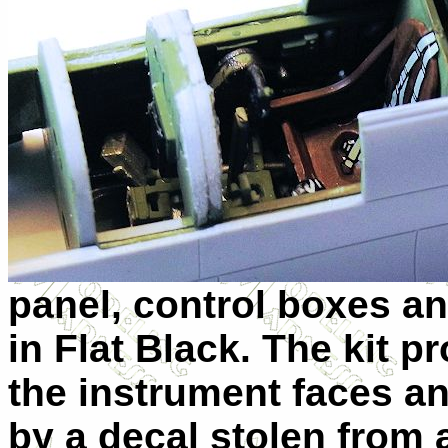
panel, control boxes a
in Flat Black. The kit p
the instrument faces an
by a decal stolen from a