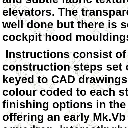
elevators. The transpar
well done but there is s
cockpit hood moulding
Instructions consist o
construction steps set o
keyed to CAD drawings 
colour coded to each s
finishing options in the
offering an early Mk.Vb