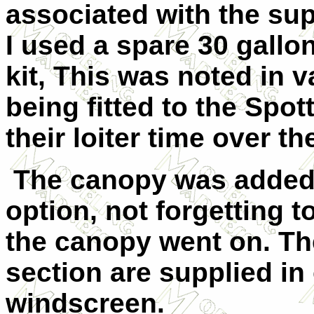
associated with the supp
I used a spare 30 gallo
kit, This was noted in 
being fitted to the Spot
their loiter time over the
The canopy was added 
option, not forgetting t
the canopy went on. Th
section are supplied in
windscreen.