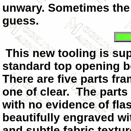
unwary. Sometimes the 
guess.
This new tooling is sup
standard top opening bo
There are five parts fra
one of clear.
The parts
with no evidence of fla
beautifully engraved wi
and subtle fabric textu