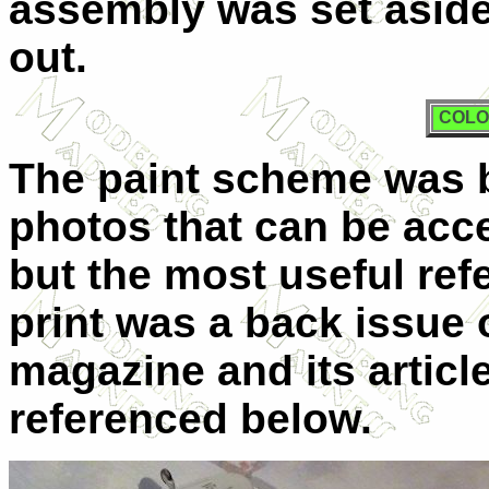
assembly was set aside
out.
COLO
T
he paint scheme was 
photos that can be acce
but the most useful refe
print was a back issue 
magazine and its artic
referenced below.