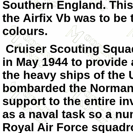
Southern England. This
the Airfix Vb was to be 
colours.
Cruiser Scouting Squa
in May 1944 to provide a
the heavy ships of the
bombarded the Normand
support to the entire i
as a naval task so a n
Royal Air Force squadr