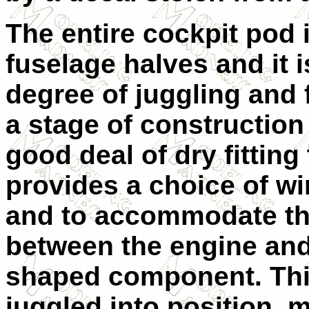
The entire cockpit pod 
fuselage halves and it is
degree of juggling and fe
a stage of constructio
good deal of dry fitting
provides a choice of w
and to accommodate t
between the engine and
shaped component. This
juggled into position, mi