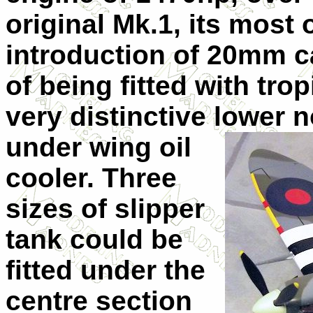
original Mk.1, its most
introduction of 20mm 
of being fitted with trop
very distinctive lower 
under wing oil
cooler. Three
sizes of slipper
tank could be
fitted under the
centre section