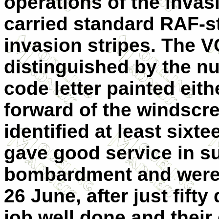
operations of the invasio
carried standard RAF-s
invasion stripes. The V
distinguished by the n
code letter painted eith
forward of the windscre
identified at least sixt
gave good service in su
bombardment and were 
26 June, after just fift
job well done and their