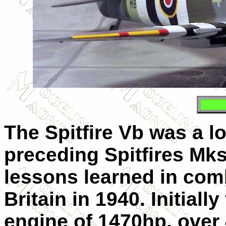
The Spitfire Vb was a l
preceding Spitfires Mks.
lessons learned in comb
Britain in 1940. Initially
engine of 1470hp, over