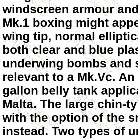
windscreen armour and a
Mk.1 boxing might appe
wing tip, normal ellipti
both clear and blue plas
underwing bombs and s
relevant to a Mk.Vc. An o
gallon belly tank applica
Malta. The large chin-typ
with the option of the 
instead. Two types of u