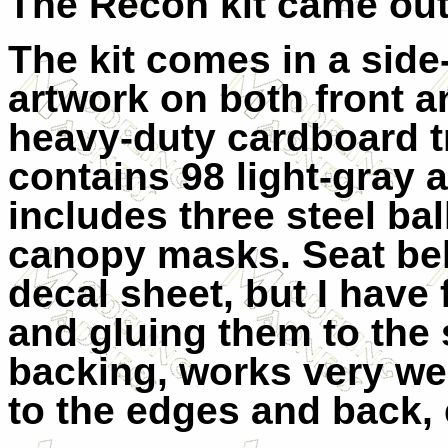
The Recon kit came out
The kit comes in a side
artwork on both front a
heavy-duty cardboard t
contains 98 light-gray a
includes three steel ba
canopy masks. Seat bel
decal sheet, but I have
and gluing them to the s
backing, works very we
to the edges and back, 