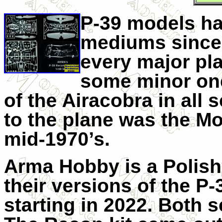
P-39 models ha
mediums since 
every major pl
some minor on
of the Airacobra in all 
to the plane was the Mo
mid-1970’s.
Arma Hobby is a Polish
their versions of the P-
starting in 2022. Both sc