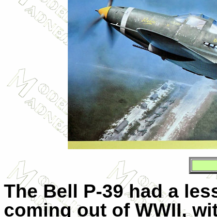
The Bell P-39 had a less
coming out of WWII, wit