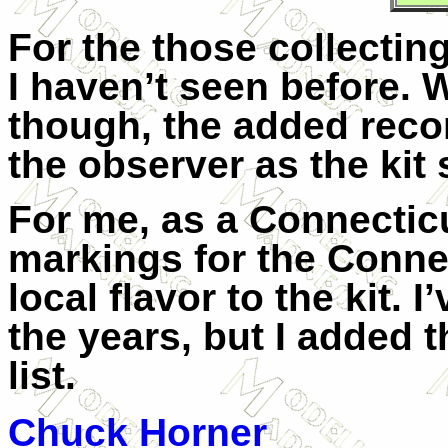
For the those collecting
I haven’t seen before. 
though, the added recon
the observer as the kit 
For me, as a Connecticu
markings for the Conne
local flavor to the kit. 
the years, but I added 
list.
Chuck Horner