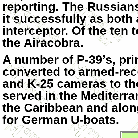
reporting. The Russian
it successfully as both
interceptor. Of the ten 
the Airacobra.
A number of P-39’s, pri
converted to armed-reco
and K-25 cameras to th
served in the Mediterra
the Caribbean and alon
for German U-boats.