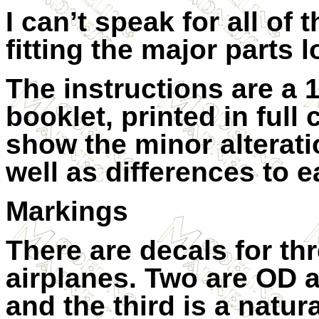
I can’t speak for all of 
fitting the major parts 
The instructions are a 1
booklet, printed in full 
show the minor alterati
well as differences to e
Markings
There are decals for th
airplanes. Two are OD 
and the third is a natur