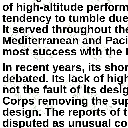
of high-altitude perfo
tendency to tumble due 
It served throughout the
Mediterranean and Pacif
most success with the R
In recent years, its sh
debated. Its lack of hi
not the fault of its des
Corps removing the supe
design. The reports of
disputed as unusual con