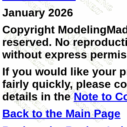
January 2026
Copyright ModelingMadn
reserved. No reproducti
without express permiss
If you would like your 
fairly quickly, please c
details in the
Note to C
Back to the Main Page