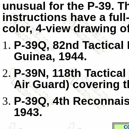
unusual for the P-39. T
instructions have a full
color, 4-view drawing o
P-39Q, 82nd Tactica
Guinea, 1944.
P-39N, 118th Tactica
Air Guard) covering t
P-39Q, 4th Reconnais
1943.
C