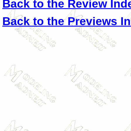
Back to the Review Ind
Back to the Previews I