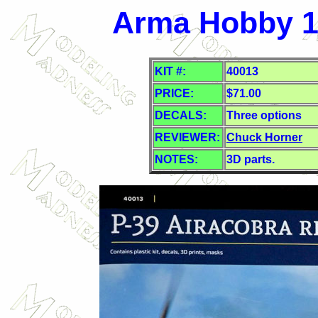
Arma Hobby 1/
KIT #:
40013
PRICE:
$71.00
DECALS:
Three options
REVIEWER:
Chuck Horner
NOTES:
3D parts.