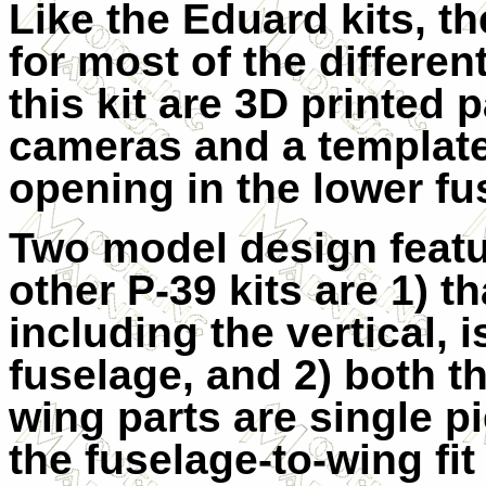
Like the Eduard kits, th
for most of the differen
this kit are 3D printed 
cameras and a template
opening in the lower fu
Two model design featu
other P-39 kits are 1) th
including the vertical, 
fuselage, and 2) both t
wing parts are single p
the fuselage-to-wing fit 