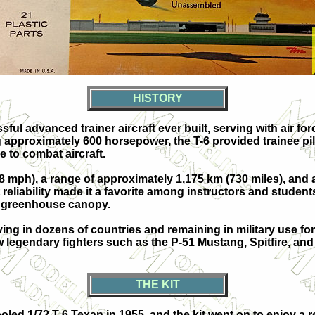
HISTORY
ul advanced trainer aircraft ever built, serving with air f
approximately 600 horsepower, the T-6 provided trainee pilo
e to combat aircraft.
ph), a range of approximately 1,175 km (730 miles), and a se
nt reliability made it a favorite among instructors and stude
g greenhouse canopy.
ing in dozens of countries and remaining in military use for
w legendary fighters such as the P-51 Mustang, Spitfire, and
THE KIT
ooled 1/72 T-6 Texan in 1955, and the kit went on to enjoy 