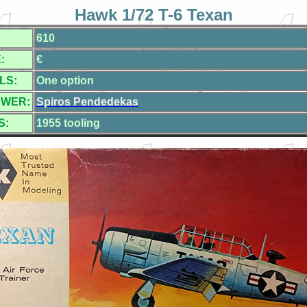
Hawk 1/72 T-6 Texan
610
:
€
LS:
One option
EWER:
Spiros Pendedekas
S:
1955 tooling