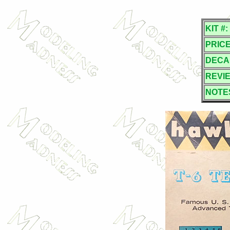
KIT #:
PRICE
DECA
REVI
NOTE