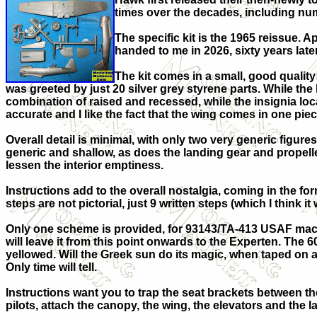
times over the decades, including num
The specific kit is the 1965 reissue. Ap
handed to me in 2026, sixty years lat
The kit comes in a small, good quality 
was greeted by just 20 silver grey styrene parts. While the 
combination of raised and recessed, while the insignia lo
accurate and I like the fact that the wing comes in one piec
Overall detail is minimal, with only two very generic figur
generic and shallow, as does the landing gear and propell
lessen the interior emptiness.
Instructions add to the overall nostalgia, coming in the fo
steps are not pictorial, just 9 written steps (which I think it 
Only one scheme is provided, for 93143/TA-413 USAF machin
will leave it from this point onwards to the Experten. The 60
yellowed. Will the Greek sun do its magic, when taped on
Only time will tell.
Instructions want you to trap the seat brackets between th
pilots, attach the canopy, the wing, the elevators and the 