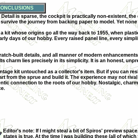
ONCLUSIONS
etail is sparse, the cockpit is practically non-existent, the
survive the journey from backing paper to model. Yet none o
 kit whose origins go all the way back to 1955, when plastic 
arly days of our hobby. Every raised panel line, every simpl
ratch-built details, and all manner of modern enhancements. 
s charm lies precisely in its simplicity. It is an honest, unpr
ntage kit untouched as a collector's item. But if you can res
t from the sprue and build it. The experience may not rival th
c connection to the roots of our hobby. Nostalgic, charmin
ce.
Editor's note: If I might steal a bit of Spiros'
preview space, 
states is true. At the time I was building these (all of whi