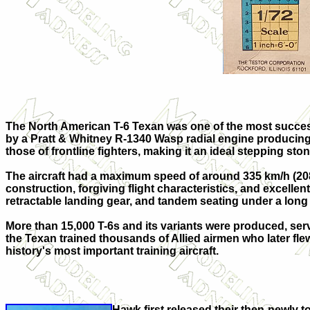
The North American T-6 Texan was one of the most successf
by a Pratt & Whitney R-1340 Wasp radial engine producing 
those of frontline fighters, making it an ideal stepping ston
The aircraft had a maximum speed of around 335 km/h (208 m
construction, forgiving flight characteristics, and excelle
retractable landing gear, and tandem seating under a lon
More than 15,000 T-6s and its variants were produced, serv
the Texan trained thousands of Allied airmen who later fle
history's most important training aircraft.
Hawk first released their then-newly t