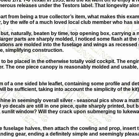
erous releases under the Testors label. That longevity alone
art from being a true collector’s item, what makes this exampl
er, by the wife of a much loved local club member who has 
but, naturally, beaten by time, top opening box, carrying a n
larger parts are sharply molded, I noticed some flash at the s
cations are molded into the fuselage and wings as recessed 
e, simplifying construction.
es to be placed in the otherwise totally void cockpit. The en
er. The one piece canopy is reasonably molded and usable, w
rm of a one sided b/w leaflet, containing some profile and de
will be sufficient, taking into account the simplicity of the kit)
e in seemingly overall silver - seasonal pics show a matt f
 yo decals are still in one piece, quite sharply printed, but 
 a sunlit window? Will they crack upon submerging to lukew
e fuselage halves, then attach the cowling and prop, insert 
landing gear, ending a definitely simple and seemingly pleasa