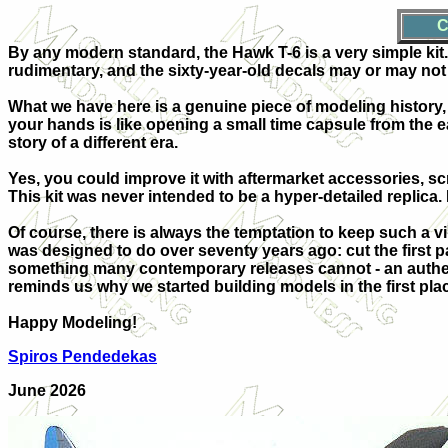
C
By any modern standard, the Hawk T-6 is a very simple kit. D
rudimentary, and the sixty-year-old decals may or may not 
What we have here is a genuine piece of modeling history, a
your hands is like opening a small time capsule from the e
story of a different era.
Yes, you could improve it with aftermarket accessories, sc
This kit was never intended to be a hyper-detailed replica. It
Of course, there is always the temptation to keep such a vi
was designed to do over seventy years ago: cut the first par
something many contemporary releases cannot - an authenti
reminds us why we started building models in the first pla
Happy Modeling!
Spiros Pendedekas
June 2026