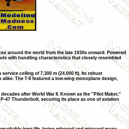
orces around the world from the late 1930s onward. Powered
ts with handling characteristics that closely resembled
rvice ceiling of 7,300 m (24,000 ft). Its robust
nts alike. The T-6 featured a low-wing monoplane design,
 decades after World War II. Known as the "Pilot Maker,"
 P-47 Thunderbolt, securing its place as one of aviation
a remarkably long life, being reboxed and reissued many