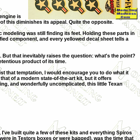
 engine is
f this diminishes its appeal. Quite the opposite.
modeling was still finding its feet. Holding these parts in
ified component, and every yellowed decal sheet tells a
But that inevitably raises the question: what's the point?
etentious product of its time.
ist that temptation, I would encourage you to do what it
at of a modern state-of-the-art kit, but it offers
g, and wonderfully uncomplicated, this little Texan
I've built quite a few of these kits and everything Spiros
ch were in Testors boxes or were bagged), was the time that