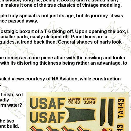
 makes it one of the true classics of vintage modeling.
e truly special is not just its age, but its journey: it was
since passed away.
ostalgic boxart of a T-6 taking off. Upon opening the box, I
maller parts, easily cleaned off. Panel lines are a
guides, a trend back then. General shapes of parts look
gine comes as a one piece affair with the cowling and looks
ith its distorting thickness being rather an advantage, to
tailed views courtesy of NA Aviation, while construction
.
inish, so I
badly
arm water?
the two
nt build.