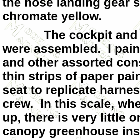
the nose landing gear 
chromate yellow.
The cockpit and re
were assembled. I pain
and other assorted cons
thin strips of paper pa
seat to replicate harnes
crew. In this scale, wh
up, there is very little
canopy greenhouse insi