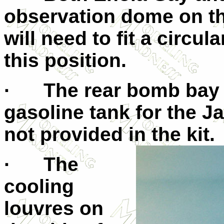
observation dome on th
will need to fit a circul
this position.
· The rear bomb bay wa
gasoline tank for the 
not provided in the kit.
· The
cooling
louvres on