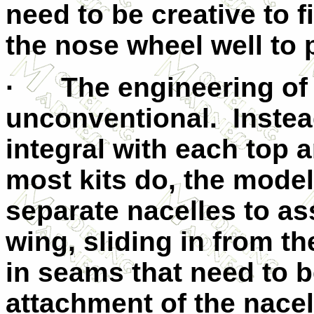
need to be creative to
the nose wheel well to
· The engineering of 
unconventional. Instea
integral with each top 
most kits do, the model
separate nacelles to a
wing, sliding in from t
in seams that need to be
attachment of the nacel