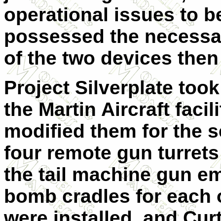
operational issues to b
possessed the necessary
of the two devices the
Project Silverplate too
the Martin Aircraft fac
modified them for the 
four remote gun turret
the tail machine gun em
bomb cradles for each 
were installed, and Curt