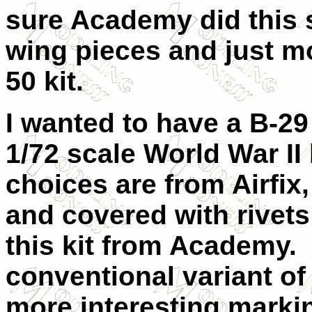
sure Academy did this 
wing pieces and just mo
50 kit.
I wanted to have a B-29
1/72 scale World War I
choices are from Airfix,
and covered with rivets
this kit from Academy. 
conventional variant of
more interesting marki