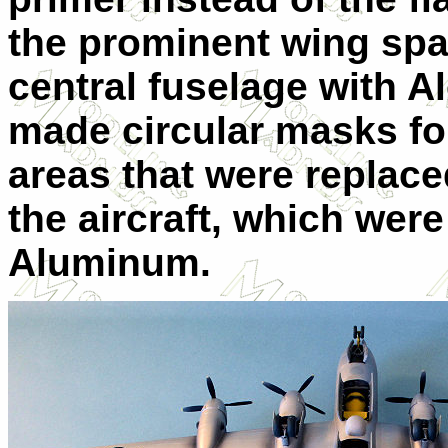
the prominent wing spa
central fuselage with 
made circular masks fo
areas that were replac
the aircraft, which wer
Aluminum.