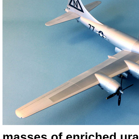
masses of enriched ura