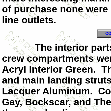
of purchase none were 
line outlets.
CO
The interior parts 
crew compartments wer
Acryl Interior Green. T
and main landing struts
Lacquer Aluminum. Col
Gay, Bockscar, and The 