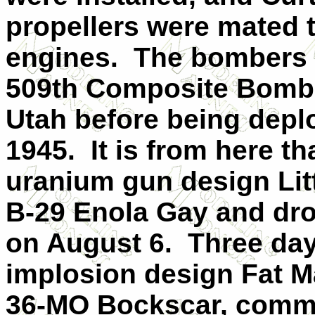
propellers were mated 
engines. The bombers w
509th Composite Bomb 
Utah before being deplo
1945. It is from here th
uranium gun design Lit
B-29 Enola Gay and dr
on August 6. Three days
implosion design Fat M
36-MO Bockscar, comm