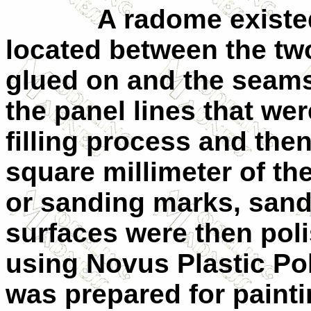
A radome existed on
located between the t
glued on and the seams 
the panel lines that we
filling process and the
square millimeter of th
or sanding marks, san
surfaces were then poli
using Novus Plastic Po
was prepared for painti