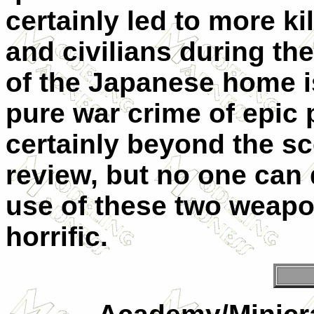
certainly led to more k
and civilians during th
of the Japanese home is
pure war crime of epic 
certainly beyond the sc
review, but no one can 
use of these two weapo
horrific.