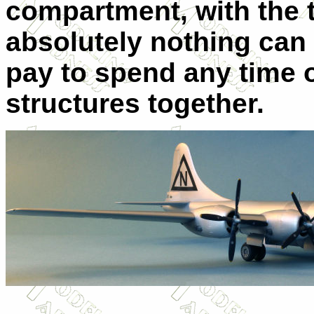
compartment, with the t
absolutely nothing can 
pay to spend any time o
structures together.