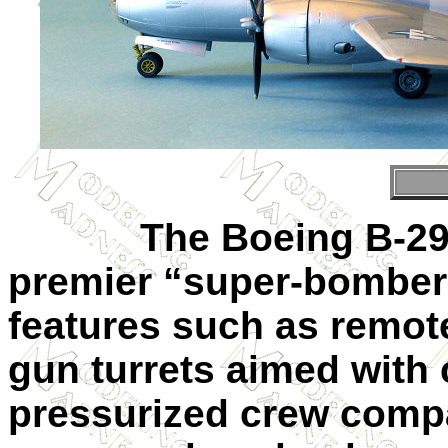
The Boeing B-29 Su
premier “super-bomber”
features such as remot
gun turrets aimed with 
pressurized crew compa