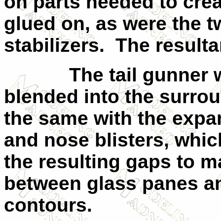
on parts needed to crea
glued on, as were the t
stabilizers. The resulta
The tail gunner win
blended into the surrou
the same with the exp
and nose blisters, which
the resulting gaps to m
between glass panes a
contours.