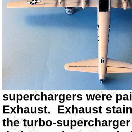
superchargers were pai
Exhaust. Exhaust stai
the turbo-supercharger 