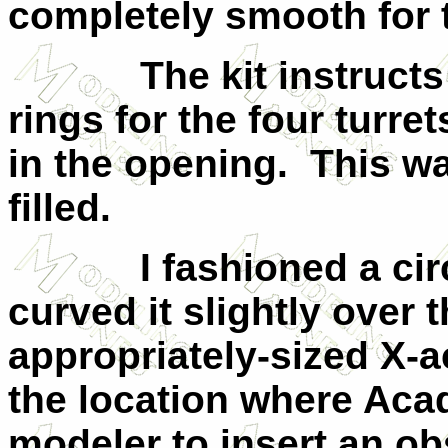
completely smooth for t
The kit instructs yo
rings for the four turre
in the opening. This w
filled.
I fashioned a circula
curved it slightly over 
appropriately-sized X-ac
the location where Acad
modeler to insert an o