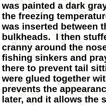
was painted a dark gray
the freezing temperatu
was inserted between t
bulkheads. I then stuf
cranny around the nose
fishing sinkers and pra
there to prevent tail si
were glued together wit
prevents the appearan
later, and it allows th