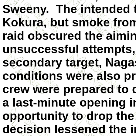
Sweeny. The intended t
Kokura, but smoke fro
raid obscured the aimin
unsuccessful attempts, 
secondary target, Naga
conditions were also p
crew were prepared to 
a last-minute opening i
opportunity to drop the
decision lessened the 