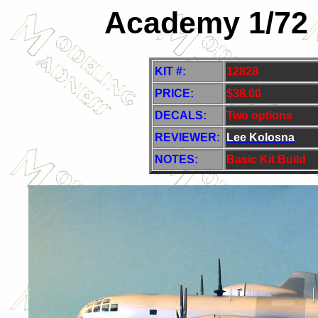
Academy 1/72 
KIT #:
12828
PRICE:
$38.00
DECALS:
Two options
REVIEWER:
Lee Kolosna
NOTES:
Basic Kit Build