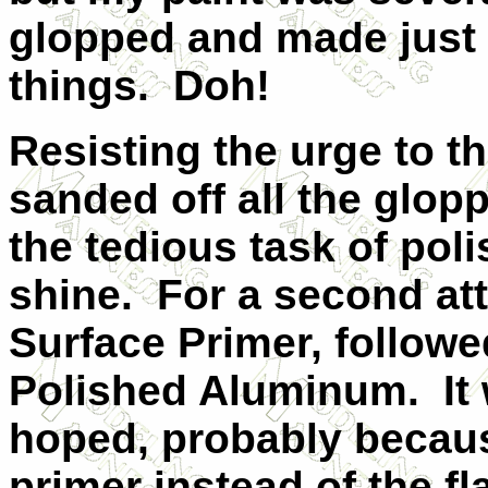
glopped and made just 
things. Doh!
Resisting the urge to t
sanded off all the glop
the tedious task of poli
shine. For a second att
Surface Primer, followe
Polished Aluminum. It 
hoped, probably because
primer instead of the fl