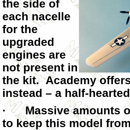
the side of
each nacelle
for the
upgraded
engines are
not present in
the kit. Academy offers
instead – a half-hearted
· Massive amounts of 
to keep this model from 