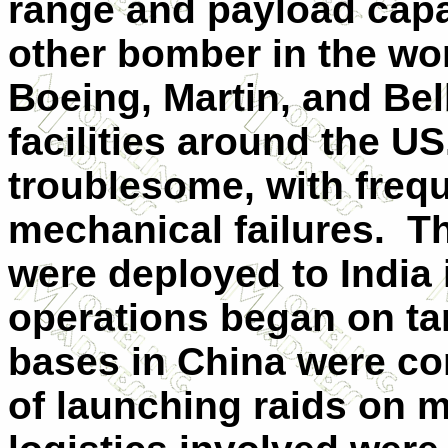
range and payload capa
other bomber in the wo
Boeing, Martin, and Bell
facilities around the U
troublesome, with frequ
mechanical failures. Th
were deployed to India
operations began on ta
bases in China were con
of launching raids on m