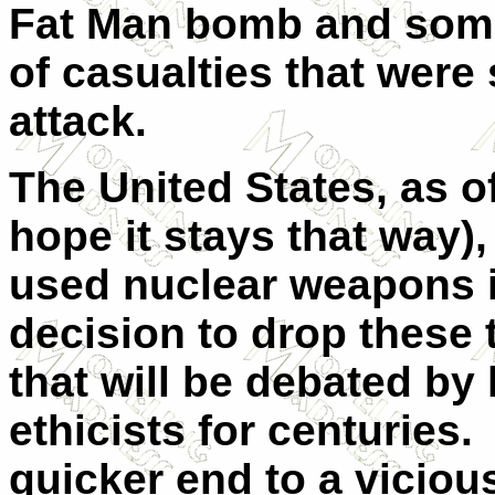
Fat Man bomb and som
of casualties that were
attack.
The United States, as of
hope it stays that way),
used nuclear weapons 
decision to drop these 
that will be debated by 
ethicists for centuries.
quicker end to a viciou