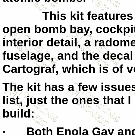
This kit features re
open bomb bay, cockpi
interior detail, a rado
fuselage, and the decal
Cartograf, which is of v
The kit has a few issues
list, just the ones that
build:
· Both Enola Gay and 