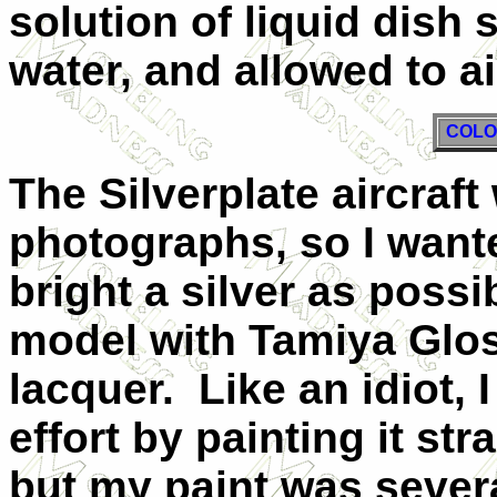
solution of liquid dish 
water, and allowed to ai
COLO
The Silverplate aircraft
photographs, so I wan
bright a silver as possib
model with Tamiya Glo
lacquer. Like an idiot, I
effort by painting it str
but my paint was severa