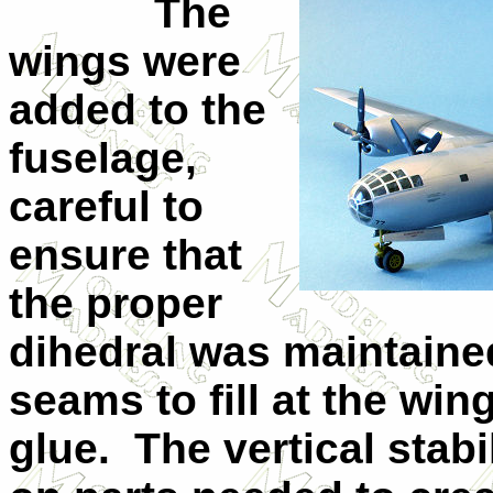
The
wings were
added to the
fuselage,
careful to
ensure that
the proper
dihedral was maintaine
seams to fill at the win
glue. The vertical stabi