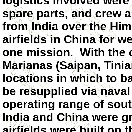
logistics involved wer
spare parts, and crew a
from India over the Him
airfields in China for w
one mission. With the c
Marianas (Saipan, Tinia
locations in which to b
be resupplied via naval
operating range of sou
India and China were g
airfields were built on 