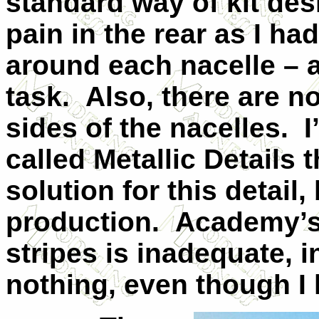
standard way of kit desi
pain in the rear as I had
around each nacelle – a
task. Also, there are n
sides of the nacelles. 
called Metallic Details 
solution for this detail,
production. Academy’s 
stripes is inadequate, 
nothing, even though I 