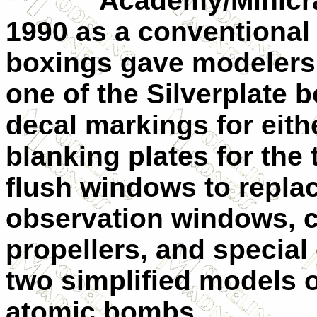
Academy/Minicraft fi
1990 as a conventional
boxings gave modelers 
one of the Silverplate 
decal markings for eith
blanking plates for the
flush windows to repla
observation windows, cu
propellers, and special
two simplified models o
atomic bombs.