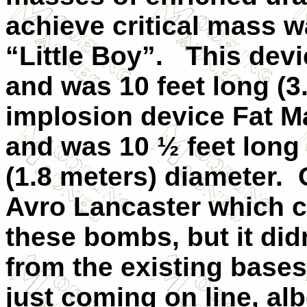
achieve critical mass 
“Little Boy”. This dev
and was 10 feet long (
implosion device Fat 
and was 10 ½ feet long 
(1.8 meters) diameter. 
Avro Lancaster which 
these bombs, but it did
from the existing base
just coming on line, al