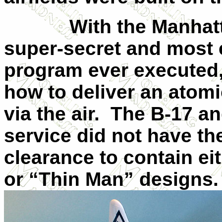
With the Manhattan 
super-secret and most
program ever executed,
how to deliver an atomi
via the air. The B-17 a
service did not have t
clearance to contain e
or “Thin Man” designs.