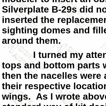
Silverplate B-29s did no
inserted the replaceme
sighting domes and fill
around them.
I turned my attentio
tops and bottom parts 
then the nacelles were
their respective locatio
wings. As I wrote above