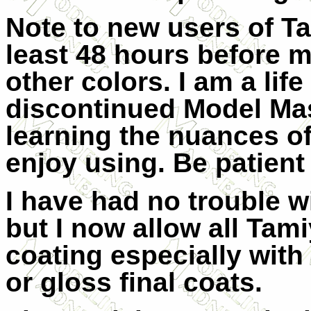
Note to new users of Ta
least 48 hours before m
other colors. I am a lif
discontinued Model Mast
learning the nuances of
enjoy using. Be patient a
I have had no trouble w
but I now allow all Tami
coating especially with
or gloss final coats.