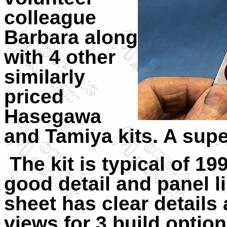
colleague
Barbara along
with 4 other
similarly
priced
Hasegawa
and Tamiya kits. A sup
The kit is typical of 1
good detail and panel l
sheet has clear details 
views for 3 build option