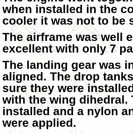
when installed in the co
cooler it was not to be 
The airframe was well e
excellent with only 7 pa
The landing gear was in
aligned. The drop tanks
sure they were installed
with the wing dihedral
installed and a nylon a
were applied.