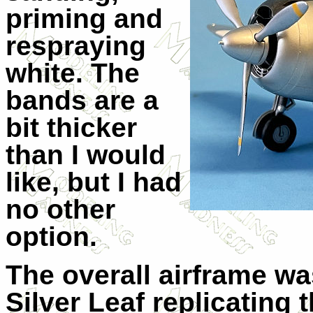
priming and
respraying
white. The
bands are a
bit thicker
than I would
like, but I had
no other
option.
The overall airframe w
Silver Leaf replicating 