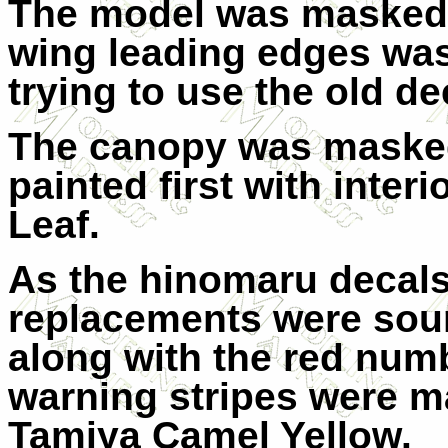
The model was masked 
wing leading edges was
trying to use the old de
The canopy was maske
painted first with inter
Leaf.
As the hinomaru decals
replacements were sour
along with the red numbe
warning stripes were m
Tamiya Camel Yellow.