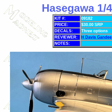
Hasegawa 1/48
KIT #:
09182
PRICE:
$
30.00 SRP
DECALS:
Three options
REVIEWER:
H Davis Gandee
NOTES: