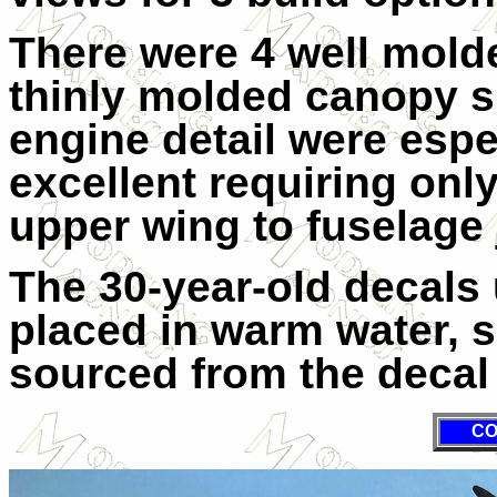
There were 4 well mold
thinly molded canopy s
engine detail were espe
excellent requiring only 
upper wing to fuselage 
The 30-year-old decals
placed in warm water, 
sourced from the decal 
CO