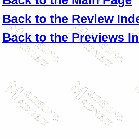
Back to the Main Page
Back to the Review Ind
Back to the Previews I