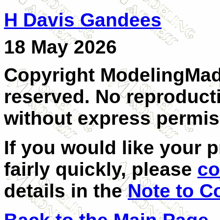
H Davis Gandees
18 May 2026
Copyright ModelingMadn
reserved. No reproducti
without express permis
If you would like your 
fairly quickly, please
co
details in the
Note to C