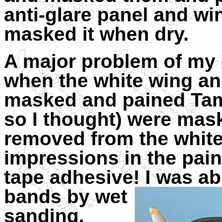
anti-glare panel and wi
masked it when dry.
A major problem of m
when the white wing an
masked and pained Tam
so I thought) were ma
removed from the white
impressions in the pai
tape adhesive! I was ab
bands by wet
sanding,