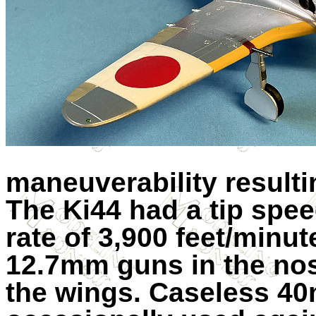
maneuverability resulti
The Ki44 had a tip spe
rate of 3,900 feet/minut
12.7mm guns in the no
the wings. Caseless 4