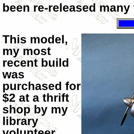
been re-released many 
This model,
my most
recent build
was
purchased for
$2 at a thrift
shop by my
library
volunteer