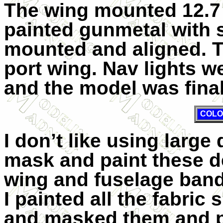
The wing mounted 12.7
painted gunmetal with 
mounted and aligned. T
port wing. Nav lights w
and the model was fina
COLO
I don’t like using large 
mask and paint these de
wing and fuselage bands
I painted all the fabri
and masked them and p