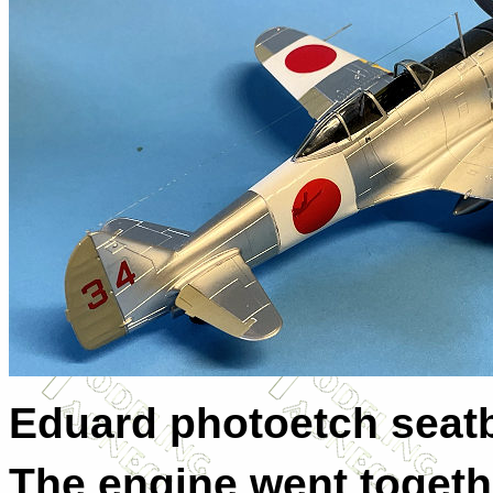
Eduard photoetch seatb
The engine went togethe