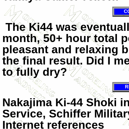
C
The Ki44 was eventuall
month, 50+ hour total 
pleasant and relaxing b
the final result. Did I 
to fully dry?
R
Nakajima Ki-44 Shoki i
Service, Schiffer Milita
Internet references