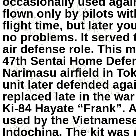
occasionally used agains
flown only by pilots wit
flight time, but later yo
no problems. It served 
air defense role. This m
47th Sentai Home Defen
Narimasu airfield in Tok
unit later defended agai
replaced late in the wa
Ki-84 Hayate “Frank”. A
used by the Vietnamese
Indochina. The kit was 