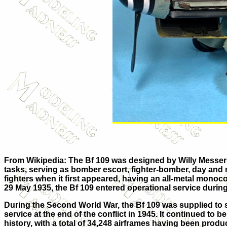
From Wikipedia: The Bf 109 was designed by Willy Messersc
tasks, serving as bomber escort, fighter-bomber, day and ni
fighters when it first appeared, having an all-metal monoc
29 May 1935, the Bf 109 entered operational service during
During the Second World War, the Bf 109 was supplied to sev
service at the end of the conflict in 1945. It continued to 
history, with a total of 34,248 airframes having been pro