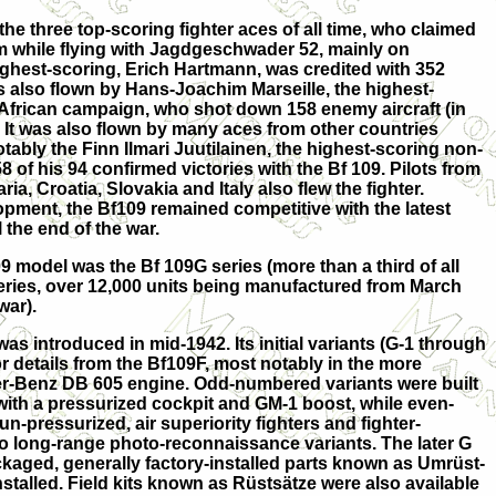
he three top-scoring fighter aces of all time, who claimed
m while flying with Jagdgeschwader 52, mainly on
ighest-scoring, Erich Hartmann, was credited with 352
as also flown by Hans-Joachim Marseille, the highest-
 African campaign, who shot down 158 enemy aircraft (in
). It was also flown by many aces from other countries
tably the Finn Ilmari Juutilainen, the highest-scoring non-
of his 94 confirmed victories with the Bf 109. Pilots from
a, Croatia, Slovakia and Italy also flew the fighter.
ment, the Bf109 remained competitive with the latest
il the end of the war.
model was the Bf 109G series (more than a third of all
series, over 12,000 units being manufactured from March
war).
was introduced in mid-1942. Its initial variants (G-1 through
or details from the Bf109F, most notably in the more
er-Benz DB 605 engine. Odd-numbered variants were built
 with a pressurized cockpit and GM-1 boost, while even-
-pressurized, air superiority fighters and fighter-
o long-range photo-reconnaissance variants. The later G
ckaged, generally factory-installed parts known as Umrüst-
stalled. Field kits known as Rüstsätze were also available