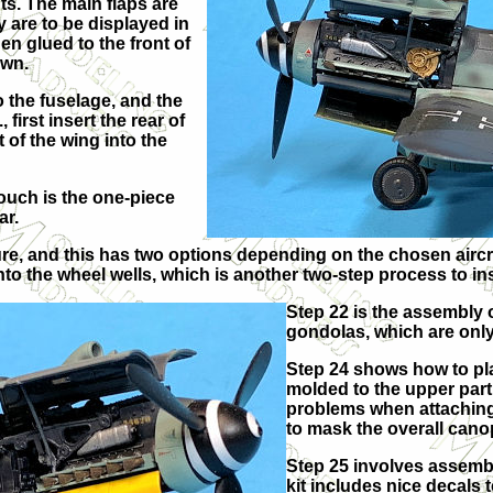
ts. The main flaps are
y are to be displayed in
en glued to the front of
own.
o the fuselage, and the
 first insert the rear of
 of the wing into the
ouch is the one-piece
ar.
ture, and this has two options depending on the chosen airc
nto the wheel wells, which is another two-step process to ins
Step 22 is the assembly
gondolas, which are only
Step 24 shows how to pl
molded to the upper part 
problems when attaching 
to mask the overall canop
Step 25 involves assembl
kit includes nice decals 