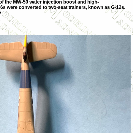
n of the MW-50 water injection boost and high-
6s were converted to two-seat trainers, known as G-12s.
.