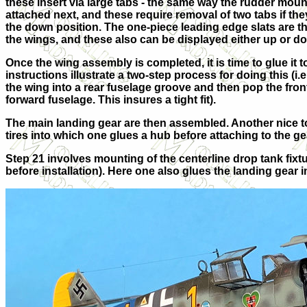
these insert via large tabs - the same way the rudder moun
attached next, and these require removal of two tabs if the
the down position. The one-piece leading edge slats are th
the wings, and these also can be displayed either up or d
Once the wing assembly is completed, it is time to glue it t
instructions illustrate a two-step process for doing this (i.e.,
the wing into a rear fuselage groove and then pop the front
forward fuselage. This insures a tight fit).
The main landing gear are then assembled. Another nice t
tires into which one glues a hub before attaching to the ge
Step 21 involves mounting of the centerline drop tank fix
before installation). Here one also glues the landing gear i