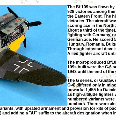
The Bf 109 was flown by t
928 victories among the
the Eastern Front. The h
victories. The aircraft w
scoring ace in the North
about a third of the time
fighting with Germany, no
German ace. He scored 58 
Hungary, Romania, Bulgari
Through constant develop
Allied fighter aircraft unt
The most-produced Bf109 
109s built were the G-6 
1943 until the end of the 
The G series, or Gustav, 
G-4) differed only in min
powerful 1,455 hp Daiml
as high-altitude fighters
numbered variants were un
bombers. There were als
ariants, with uprated armament and provision for kits of pa
and adding a "/U" suffix to the aircraft designation when in