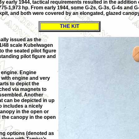
. By early 1944, tactical requirements resulted in the additio
75-1,973 hp. From early 1944, some G-2s, G-3s, G-4s and G-
kpit, and both were covered by an elongated, glazed canopy
THE KIT
nally issued as the
 a 1/48 scale Kubelwagen
to the seated pilot figure
standing pilot figure and
A engine. Engine
 with engine and very
rts to depict the
ached via magnets to
assembled. Another
hat can be depicted in up
o includes a nicely
canopy in the open or
ld the canopy in the open
king options (denoted as
 along with Tamiya’s