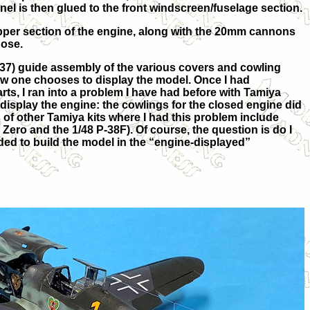
nel is then glued to the front windscreen/fuselage section.
pper section of the engine, along with the 20mm cannons
nose.
37) guide assembly of the various covers and cowling
w one chooses to display the model. Once I had
rts, I ran into a problem I have had before with Tamiya
display the engine: the cowlings for the closed engine did
 of other Tamiya kits where I had this problem include
Zero and the 1/48 P-38F). Of course, the question is do I
cided to build the model in the “engine-displayed”