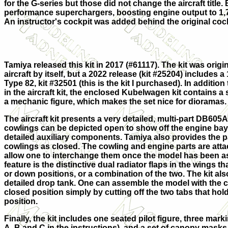
for the G-series but those did not change the aircraft title
performance superchargers, boosting engine output to 1,7
An instructor's cockpit was added behind the original coc
Tamiya released this kit in 2017 (#61117). The kit was origi
aircraft by itself, but a 2022 release (kit #25204) includes
Type 82, kit #32501 (this is the kit I purchased). In addition 
in the aircraft kit, the enclosed Kubelwagen kit contains a 
a mechanic figure, which makes the set nice for dioramas.
The aircraft kit presents a very detailed, multi-part DB605
cowlings can be depicted open to show off the engine bay
detailed auxiliary components. Tamiya also provides the pa
cowlings as closed. The cowling and engine parts are att
allow one to interchange them once the model has been 
feature is the distinctive dual radiator flaps in the wings t
or down positions, or a combination of the two. The kit als
detailed drop tank. One can assemble the model with the 
closed position simply by cutting off the two tabs that ho
position.
Finally, the kit includes one seated pilot figure, three mar
A, B and C in the instructions), and a set of canopy masks