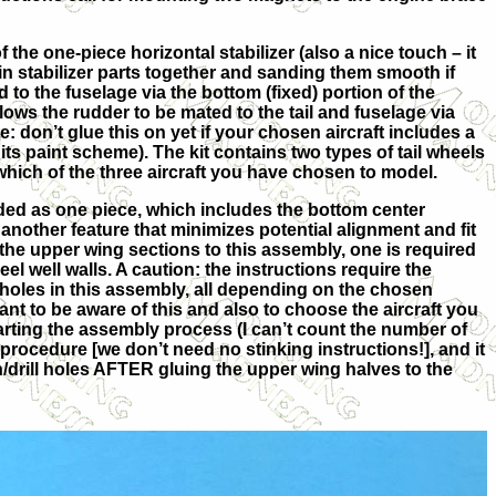
 the one-piece horizontal stabilizer (also a nice touch – it
in stabilizer parts together and sanding them smooth if
d to the fuselage via the bottom (fixed) portion of the
 allows the rudder to be mated to the tail and fuselage via
e: don’t glue this on yet if your chosen aircraft includes a
 its paint scheme). The kit contains two types of tail wheels
which of the three aircraft you have chosen to model.
ded as one piece, which includes the bottom center
 another feature that minimizes potential alignment and fit
the upper wing sections to this assembly, one is required
eel well walls. A caution: the instructions require the
holes in this assembly, all depending on the chosen
rtant to be aware of this and also to choose the aircraft you
tarting the assembly process (I can’t count the number of
 procedure [we don’t need no stinking instructions!], and it
gn/drill holes AFTER gluing the upper wing halves to the