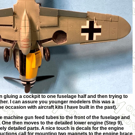
gluing a cockpit to one fuselage half and then trying to
ther. I can assure you younger modelers this was a
occasion with aircraft kits I have built in the past).
he machine gun feed tubes to the front of the fuselage and
 One then moves to the detailed lower engine (Step 9),
ely detailed parts. A nice touch is decals for the engine
ructions call for mounting two magnets to the engine brace