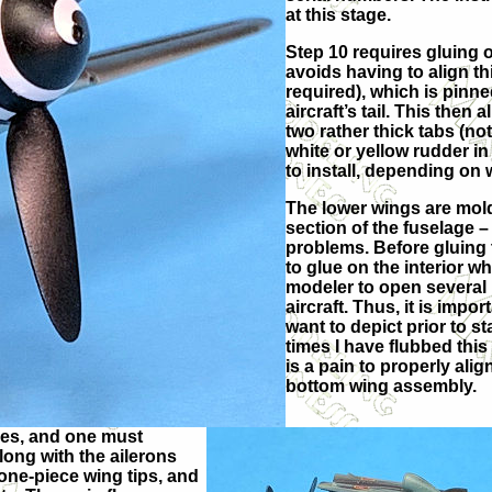
at this stage.
Step 10 requires gluing of
avoids having to align th
required), which is pinne
aircraft’s tail. This then
two rather thick tabs (not
white or yellow rudder in
to install, depending on 
The lower wings are mol
section of the fuselage –
problems. Before gluing 
to glue on the interior wh
modeler to open several 
aircraft. Thus, it is impo
want to depict prior to s
times I have flubbed this
is a pain to properly ali
bottom wing assembly.
lies, and one must
long with the ailerons
one-piece wing tips, and