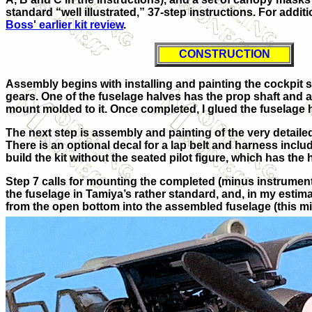
standard “well illustrated,” 37-step instructions. For additi
Boss' earlier kit review
.
CONSTRUCTION
Assembly begins with installing and painting the cockpit 
gears. One of the fuselage halves has the prop shaft and a
mount molded to it. Once completed, I glued the fuselage 
The next step is assembly and painting of the very detailed
There is an optional decal for a lap belt and harness inclu
build the kit without the seated pilot figure, which has the
Step 7 calls for mounting the completed (minus instrument
the fuselage in Tamiya’s rather standard, and, in my estima
from the open bottom into the assembled fuselage (this m