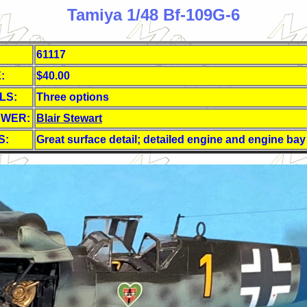
Tamiya 1/48 Bf-109G-6
61117
:
$40.00
LS:
Three options
EWER:
Blair Stewart
S:
Great surface detail; detailed engine and engine bay