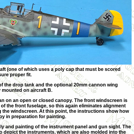
raft (one of which uses a poly cap that must be scored
ure proper fit.
 of the drop tank and the optional 20mm cannon wing
 mounted on aircraft B.
an on an open or closed canopy. The front windscreen is
of the front fuselage, so this again eliminates alignment
the windscreen. At this point, the instructions show how
y in preparation for painting.
y and painting of the instrument panel and gun sight. The
to depict the instruments, which are also molded into the