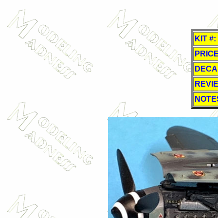
KIT #:
PRICE
DECA
REVI
NOTE