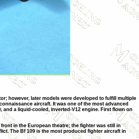
; however, later models were developed to fulfill multiple
reconnaissance aircraft. It was one of the most advanced
, and a liquid-cooled, inverted-V12 engine. First flown on
ont in the European theatre; the fighter was still in
lict. The Bf 109 is the most produced fighter aircraft in