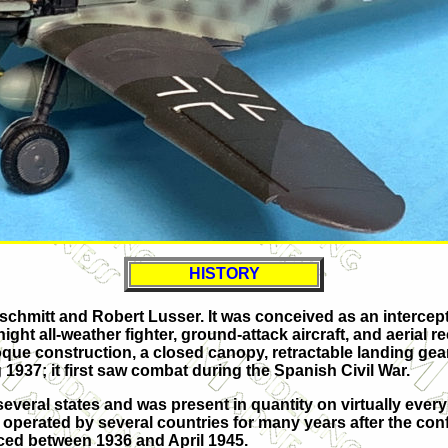
HISTORY
hmitt and Robert Lusser. It was conceived as an interceptor
ght all-weather fighter, ground-attack aircraft, and aerial 
oque construction, a closed canopy, retractable landing gear
 1937; it first saw combat during the Spanish Civil War.
eral states and was present in quantity on virtually every fr
be operated by several countries for many years after the conf
duced between 1936 and April 1945.