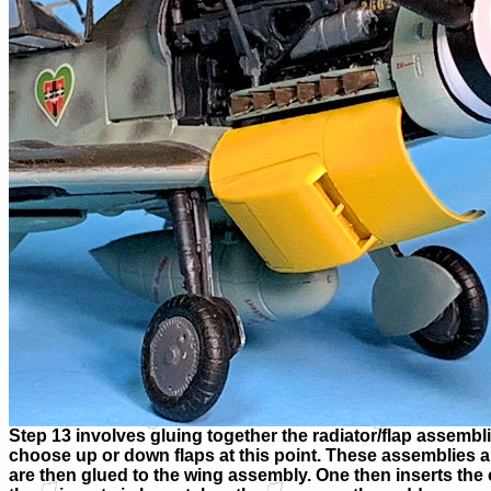
Step 13 involves gluing together the radiator/flap assemb
choose up or down flaps at this point. These assemblies a
are then glued to the wing assembly. One then inserts the 