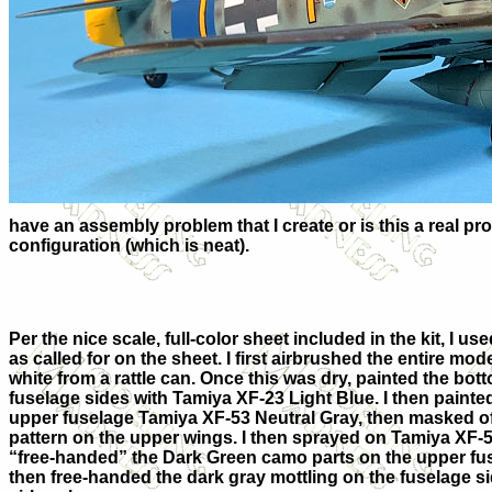
have an assembly problem that I create or is this a real pro
configuration (which is neat).
Per the nice scale, full-color sheet included in the kit, I us
as called for on the sheet. I first airbrushed the entire mod
white from a rattle can. Once this was dry, painted the bott
fuselage sides with Tamiya XF-23 Light Blue. I then paint
upper fuselage Tamiya XF-53 Neutral Gray, then masked o
pattern on the upper wings. I then sprayed on Tamiya XF-5
“free-handed” the Dark Green camo parts on the upper fus
then free-handed the dark gray mottling on the fuselage s