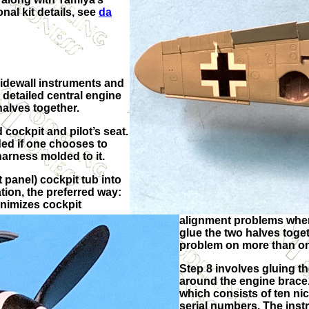
onal kit details, see
da
sidewall instruments and
 detailed central engine
halves together.
 cockpit and pilot’s seat.
ded if one chooses to
 harness molded to it.
 panel) cockpit tub into
tion, the preferred way:
inimizes cockpit
alignment problems when 
glue the two halves toge
problem on more than one 
Step 8 involves gluing t
around the engine brace.
which consists of ten nic
serial numbers. The inst