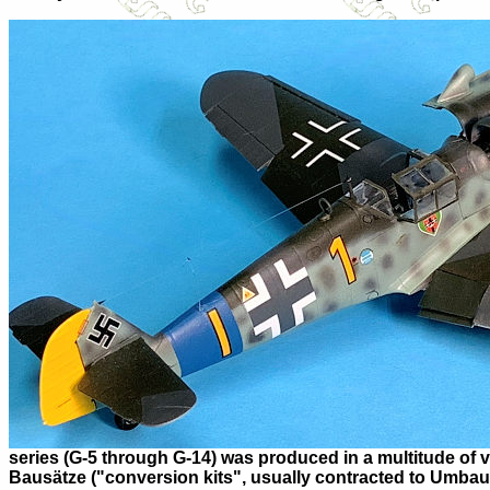
series (G-5 through G-14) was produced in a multitude of v
Bausätze ("conversion kits", usually contracted to Umbau) 