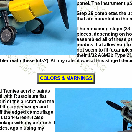
panel. The instrument pa
Step 29 completes the u
that are mounted in the 
The remaining steps (33-
pieces, depending on ho
assembled all of these pa
models that allow you to 
not seem to fit (examples
their 1/32 A6M2b Type 21 
blem with these kits?). At any rate, it was at this stage I de
COLORS & MARKINGS
ed Tamiya acrylic paints
el with Rustoleum flat
om of the aircraft and the
ed the upper wings and
ff the edged camouflage
1 Dark Green. I also
elage with my airbrush. I
ides, again using my