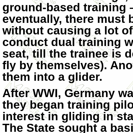
ground-based training –
eventually, there must b
without causing a lot of
conduct dual training w
seat, till the trainee i
fly by themselves). Ano
them into a glider.
After WWI, Germany was
they began training pil
interest in gliding in s
The State sought a basic