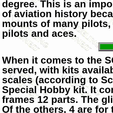
degree. This is an impor
of aviation history beca
mounts of many pilots,
pilots and aces.
When it comes to the S
served, with kits availab
scales (according to Sc
Special Hobby kit. It c
frames 12 parts. The gl
Of the others, 4 are for