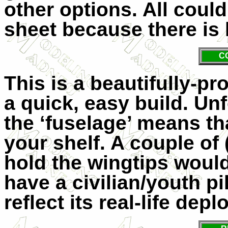
other options. All cou
sheet because there is li
C
This is a beautifully-pr
a quick, easy build. Unf
the ‘fuselage’ means tha
your shelf. A couple of 
hold the wingtips woul
have a civilian/youth pil
reflect its real-life dep