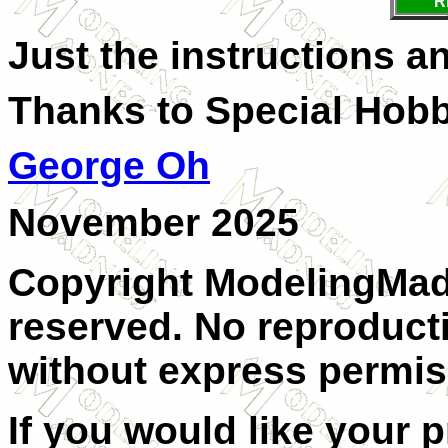
R
Just the instructions an
Thanks to Special Hobb
George Oh
November 2025
Copyright ModelingMadn
reserved. No reproducti
without express permis
If you would like your 