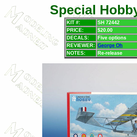
Special Hobby
KIT #:
SH 72442
PRICE:
$20.00
DECALS:
Five options
REVIEWER:
George Oh
NOTES:
Re-release