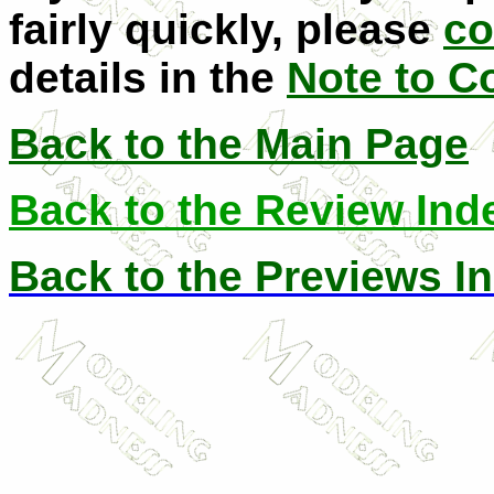
fairly quickly, please
co
details in the
Note to C
Back to the Main Page
Back to the Review Ind
Back to the Previews I