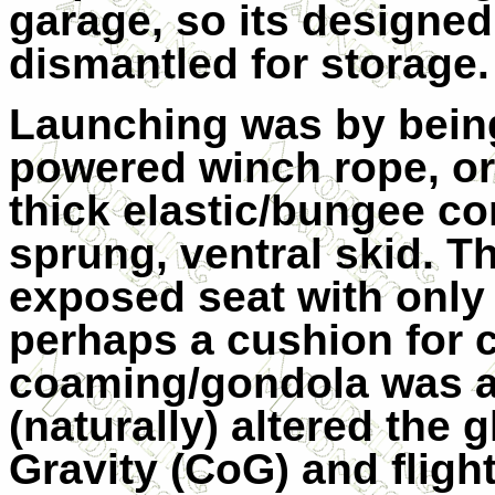
garage, so its designed 
dismantled for storage.
Launching was by being
powered winch rope, or
thick elastic/bungee cor
sprung, ventral skid. Th
exposed seat with only a
perhaps a cushion for 
coaming/gondola was av
(naturally) altered the g
Gravity (CoG) and flight