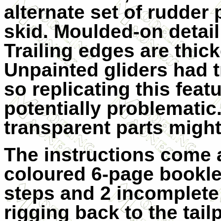
alternate set of rudder 
skid. Moulded-on detail 
Trailing edges are thick
Unpainted gliders had t
so replicating this featu
potentially problematic
transparent parts might
The instructions come a
coloured 6-page bookl
steps and 2 incomplete
rigging back to the tai