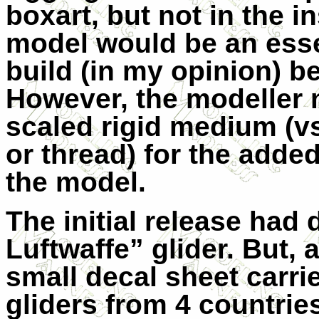
boxart, but not in the i
model would be an esse
build (in my opinion) bec
However, the modeller 
scaled rigid medium (vs
or thread) for the added
the model.
The initial release had 
Luftwaffe” glider. But, a
small decal sheet carri
gliders from 4 countrie