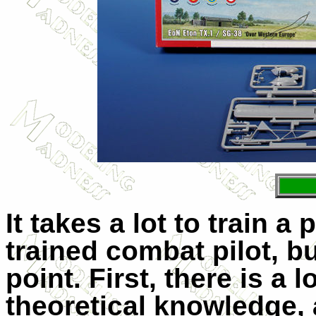
It takes a lot to train a 
trained combat pilot, bu
point. First, there is a
theoretical knowledge, 