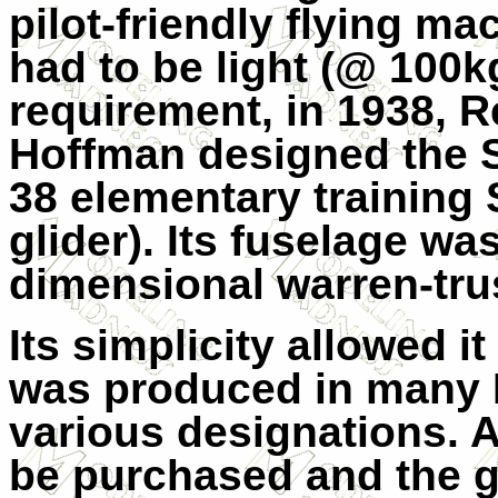
pilot-friendly flying mac
had to be light (@ 100kg)
requirement, in 1938, 
Hoffman designed the 
38 elementary training 
glider). Its fuselage wa
dimensional warren-tr
Its simplicity allowed i
was produced in many 
various designations. A
be purchased and the gl