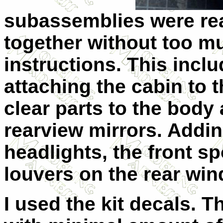
subassemblies were rea
together without too mu
instructions. This incl
attaching the cabin to 
clear parts to the body
rearview mirrors. Adding
headlights, the front spo
louvers on the rear wi
I used the kit decals. 