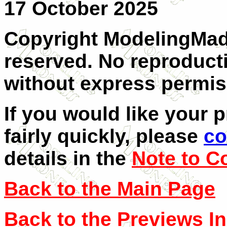
17 October 2025
Copyright ModelingMadn
reserved. No reproducti
without express permiss
If you would like your 
fairly quickly, please
co
details in the
Note to C
Back to the Main Page
Back to the Previews I