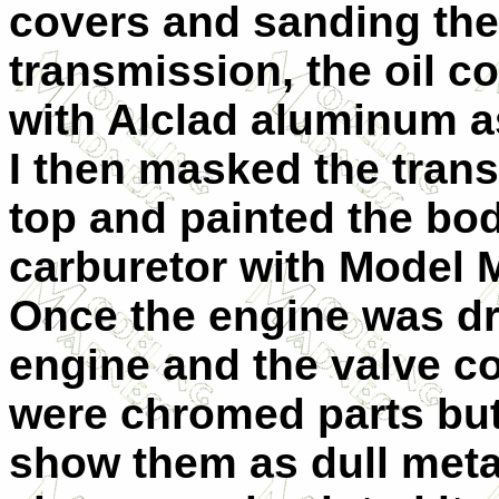
covers and sanding the
transmission, the oil co
with Alclad aluminum as
I then masked the tran
top and painted the bod
carburetor with Model 
Once the engine was dri
engine and the valve c
were chromed parts but 
show them as dull metal