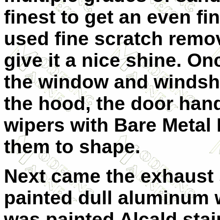
finest to get an even fi
used fine scratch remo
give it a nice shine. O
the window and windshi
the hood, the door han
wipers with Bare Metal
them to shape.
Next came the exhaust 
painted dull aluminum w
was painted Alcald stain