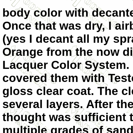
body color with decant
Once that was dry, I a
(yes I decant all my sp
Orange from the now d
Lacquer Color System. 
covered them with Tes
gloss clear coat. The cl
several layers. After th
thought was sufficient t
multiple grades of san