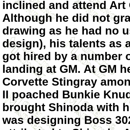
inclined and attend Art
Although he did not grad
drawing as he had no us
design), his talents as
got hired by a number o
landing at GM. At GM h
Corvette Stingray amo
II poached Bunkie Kn
brought Shinoda with hi
was designing Boss 30