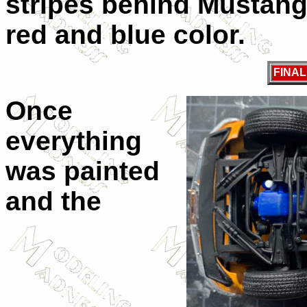
stripes behind Mustang
red and blue color.
FINA
Once
everything
was painted
and the