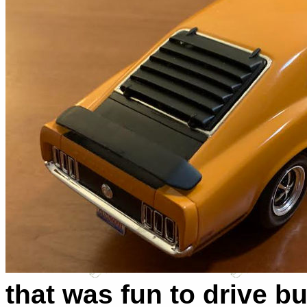
that was fun to drive b