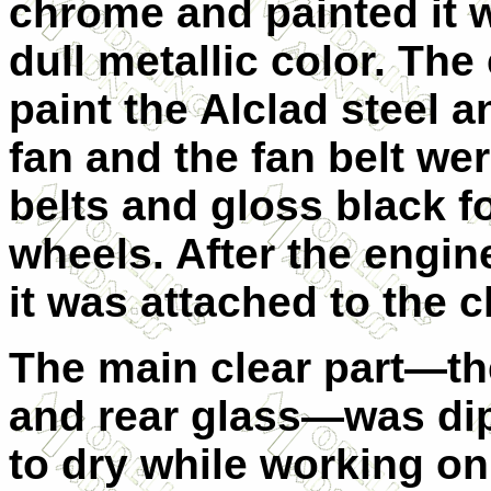
chrome and painted it w
dull metallic color. Th
paint the Alclad steel a
fan and the fan belt we
belts and gloss black fo
wheels. After the engi
it was attached to the c
The main clear part—th
and rear glass—was dip
to dry while working on 