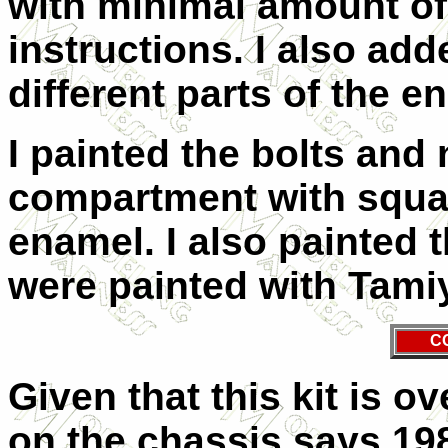
with minimal amount of 
instructions. I also add
different parts of the e
I painted the bolts and 
compartment with square
enamel. I also painted t
were painted with Tami
C
Given that this kit is o
on the chassis says 1