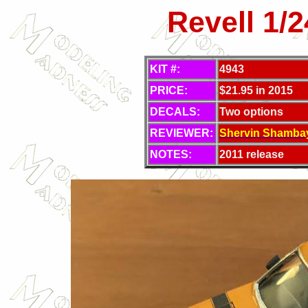
Revell 1/
KIT #:
4943
PRICE:
$21.95 in 2015
DECALS:
Two options
REVIEWER:
Shervin Shambay
NOTES:
2011 release