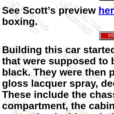
See Scott’s preview
he
boxing.
CO
Building this car starte
that were supposed to 
black. They were then 
gloss lacquer spray, de
These include the chas
compartment, the cabin,