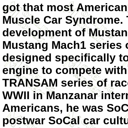
got that most American
Muscle Car Syndrome. T
development of Mustan
Mustang Mach1 series o
designed specifically to
engine to compete with
TRANSAM series of rac
WWII in Manzanar inte
Americans, he was SoCa
postwar SoCal car cultu