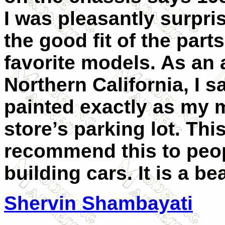
I was pleasantly surpris
the good fit of the part
favorite models. As an a
Northern California, I s
painted exactly as my m
store’s parking lot. Thi
recommend this to peop
building cars. It is a be
Shervin Shambayati