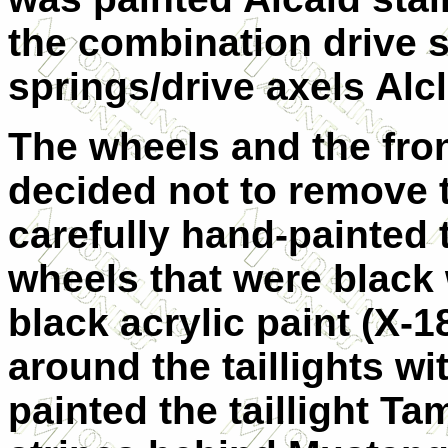
the combination drive sh
springs/drive axels Alcl
The wheels and the front
decided not to remove t
carefully hand-painted t
wheels that were black
black acrylic paint (X-1
around the taillights wit
painted the taillight Ta