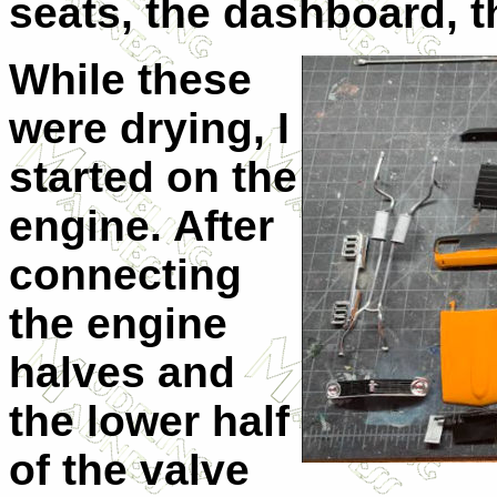
seats, the dashboard, t
While these
were drying, I
started on the
engine. After
connecting
the engine
halves and
the lower half
of the valve