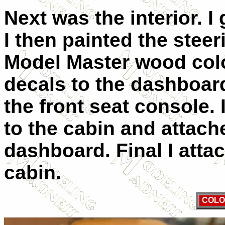
Next was the interior. I
I then painted the stee
Model Master wood colo
decals to the dashboar
the front seat console. 
to the cabin and attach
dashboard. Final I atta
cabin.
COLO