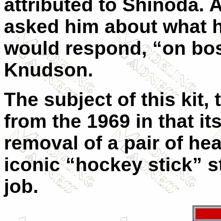
attributed to Shinoda. 
asked him about what 
would respond, “on boss
Knudson.
The subject of this kit,
from the 1969 in that it
removal of a pair of hea
iconic “hockey stick” s
job.