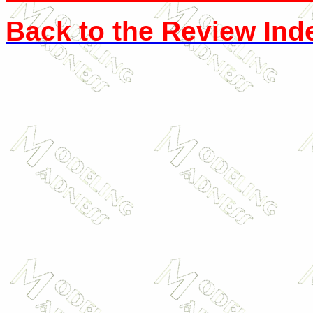
Back to the Review Ind