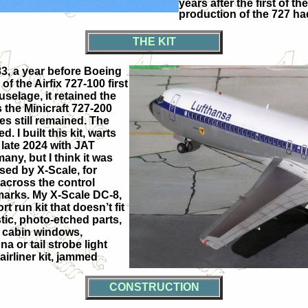
years after the first of 
production of the 727 h
THE KIT
983, a year before Boeing
of the Airfix 727-100 first
selage, it retained the
s the Minicraft 727-200
s still remained. The
 I built this kit, warts
 late 2024 with JAT
any, but I think it was
ased by X-Scale, for
 across the control
 marks. My X-Scale DC-8,
t run kit that doesn’t fit
stic, photo-etched parts,
nd cabin windows,
a or tail strobe light
airliner kit, jammed
CONSTRUCTION