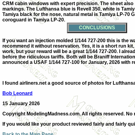
CRM cabin windows with expert precision. The sheet also 
markings. The Lufthansa blue is Revell 350, white is Tamiy
Tamiya black for the nose, natural metal is Tamiya LP-70
coroguard in Tamiya LP-20.
CONCLUSIONS
If you want an injection molded 1/144 727-200 this is the w
recommend it without reservation. Yes, it is a short run kit
work, but your reward will be a great 1/144 727-200. I alre
before the ridiculous tariffs. Both will be Braniff Intern
announced a USAF 1/144 727-100 for January, 2026 with rev
I found airliners.net a good source of photos for Lufthans
Bob Leonard
15 January 2026
Copyright ModelingMadness.com. All rights reserved. No r
If you would like your product reviewed fairly and fairly qu
Back to the Main Page