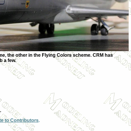
heme, the other in the Flying Colors scheme. CRM has
b a few.
.
e to Contributors
.