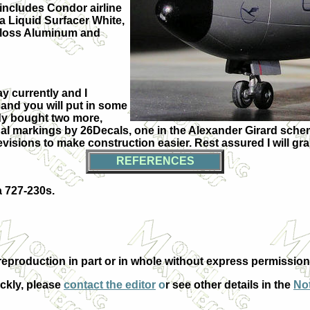
includes Condor airline
a Liquid Surfacer White,
 Gloss Aluminum and
ay currently and I
, and you will put in some
ady bought two more,
ational markings by 26Decals, one in the Alexander Girard sc
isions to make construction easier. Rest assured I will gra
REFERENCES
a 727-230s.
eproduction in part or in whole without express permission
ickly, please
contact the editor
o
r see other details in the
Not