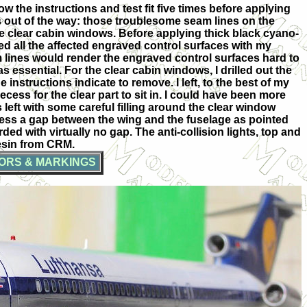
ow the instructions and test fit five times before applying
es out of the way: those troublesome seam lines on the
the clear cabin windows. Before applying thick black cyano-
ned all the affected engraved control surfaces with my
am lines would render the engraved control surfaces hard to
essential. For the clear cabin windows, I drilled out the
instructions indicate to remove. I left, to the best of my
cess for the clear part to sit in. I could have been more
as left with some careful filling around the clear window
ddress a gap between the wing and the fuselage as pointed
rded with virtually no gap. The anti-collision lights, top and
resin from CRM.
ORS & MARKINGS