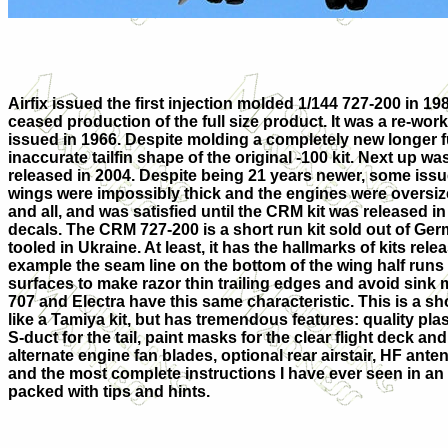
Airfix issued the first injection molded 1/144 727-200 in 1
ceased production of the full size product. It was a re-work 
issued in 1966. Despite molding a completely new longer fu
inaccurate tailfin shape of the original -100 kit. Next up wa
released in 2004. Despite being 21 years newer, some issue
wings were impossibly thick and the engines were oversized.
and all, and was satisfied until the CRM kit was released in
decals. The CRM 727-200 is a short run kit sold out of Germ
tooled in Ukraine. At least, it has the hallmarks of kits rele
example the seam line on the bottom of the wing half runs
surfaces to make razor thin trailing edges and avoid sink
707 and Electra have this same characteristic. This is a shor
like a Tamiya kit, but has tremendous features: quality pla
S-duct for the tail, paint masks for the clear flight deck a
alternate engine fan blades, optional rear airstair, HF antenn
and the most complete instructions I have ever seen in an 
packed with tips and hints.