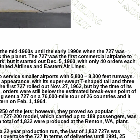
 the mid-1960s until the early 1990s when the 727 was
 the planet. The 727 was the first commercial airplane to
k, but it started out Dec. 5, 1960, with only 40 orders each
ited Airlines and Eastern Air Lines.
o service smaller airports with 5,800 – 8,300 feet runways.
e appearance, with its super-swept T-shaped tail and three
 first 727 rolled out Nov. 27, 1962, but by the time of its
63, orders were still below the estimated break-even point of
g sent a 727 on a 76,000-mile tour of 26 countries and it
ern on Feb. 1, 1964.
250 of the jets; however, they proved so popular
rger 727-200 model, which carried up to 189 passengers, was
a total of 1,832 were produced at the Renton, WA, plant.
a 22 year production run, the last of 1,832 727s was
t overtake the 727 in terms of deliveries until 1991, 25