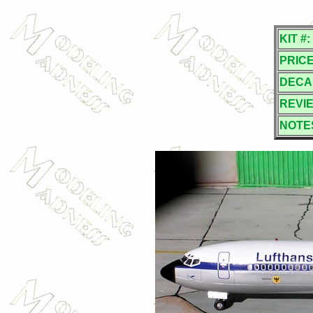
KIT #:
PRICE
DECA
REVI
NOTE