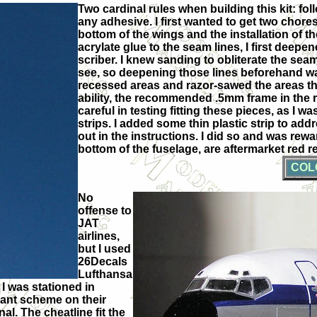
Two cardinal rules when building this kit: foll
any adhesive. I first wanted to get two chor
bottom of the wings and the installation of 
acrylate glue to the seam lines, I first deepe
scriber. I knew sanding to obliterate the se
see, so deepening those lines beforehand was 
recessed areas and razor-sawed the areas the 
ability, the recommended .5mm frame in the re
careful in testing fitting these pieces, as I w
strips. I added some thin plastic strip to a
out in the instructions. I did so and was rewa
bottom of the fuselage, are aftermarket red 
COL
No
offense to
JAT
airlines,
but I used
26Decals
Lufthansa
 I was stationed in
gant scheme on their
al. The cheatline fit the