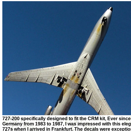
727-200 specifically designed to fit the CRM kit, Ever since
Germany from 1983 to 1987, I was impressed with this ele
727s when I arrived in Frankfurt. The decals were exception