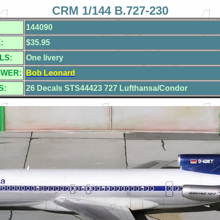
CRM 1/144 B.727-230
144090
:
$35.95
LS:
One livery
EWER:
Bob Leonard
S:
26 Decals STS44423 727 Lufthansa/Condor