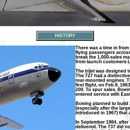
HISTORY
There was a time in from
flying passengers across
break the 1,000-sales mar
from launch customers Un
The trijet was designed t
The 727 had a distinctiv
rear-mounted engines. The
first flight, on Feb.9, 19
200. To spur sales, Boein
entered service with East
Boeing planned to build 
(especially after the la
introduced in 1967) that 
In September 1984, after 
delivered. The 737 did no