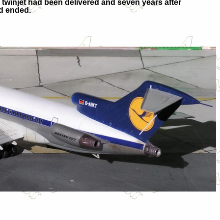
the twinjet had been delivered and seven years after
ad ended.