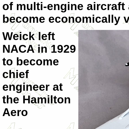
of multi-engine aircraft
become economically v
Weick left
NACA in 1929
to become
chief
engineer at
the Hamilton
Aero