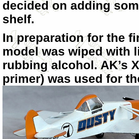
decided on adding som
shelf.
In preparation for the f
model was wiped with li
rubbing alcohol. AK’s 
primer) was used for th