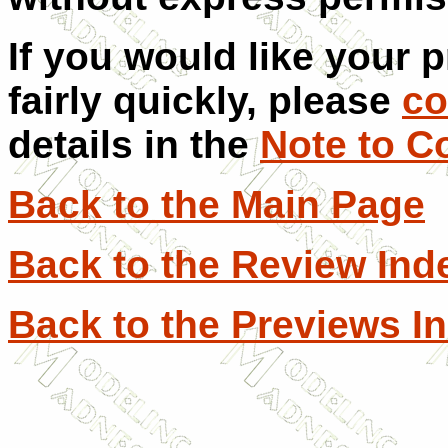
If you would like your 
fairly quickly, please
co
details in the
Note to C
Back to the Main Page
Back to the Review Ind
Back to the Previews I