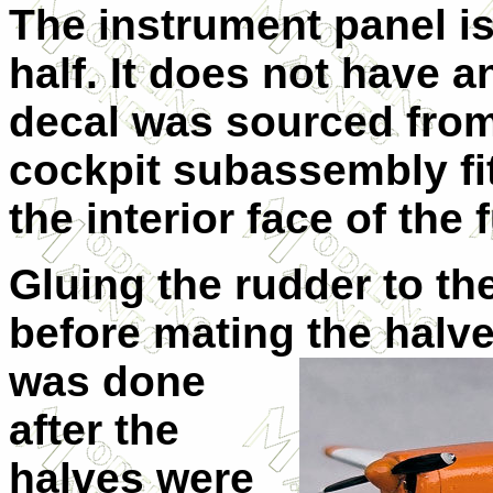
The instrument panel is
half. It does not have a
decal was sourced from
cockpit subassembly fi
the interior face of the 
Gluing the rudder to the
before mating the halves
wa
s done
after the
halves were