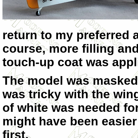
return to my preferred 
course, more filling an
touch-up coat was appl
The model was masked 
was tricky with the win
of white was needed for
might have been easier 
first.