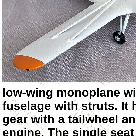
low-wing monoplane wit
fuselage with struts. It
gear with a tailwheel 
engine. The single seat