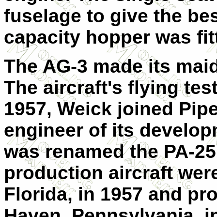
fuselage to give the bes
capacity hopper was fitt
The AG-3 made its maid
The aircraft's flying te
1957, Weick joined Pipe
engineer of its develo
was renamed the PA-25
production aircraft were
Florida, in 1957 and pr
Haven, Pennsylvania, i