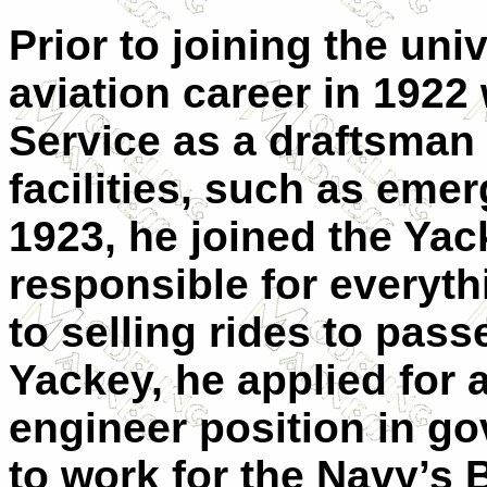
Prior to joining the uni
aviation career in 1922 
Service as a draftsman
facilities, such as emer
1923, he joined the Ya
responsible for everyth
to selling rides to pas
Yackey, he applied for 
engineer position in g
to work for the Navy’s 