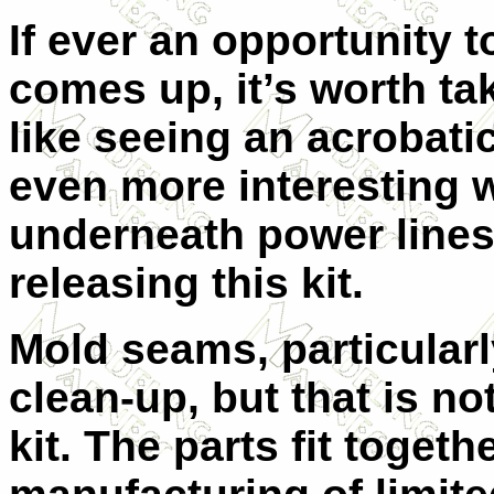
If ever an opportunity t
comes up, it’s worth tak
like seeing an acrobatic
even more interesting w
underneath power lines
releasing this kit.
Mold seams, particularly
clean-up, but that is no
kit. The parts fit togethe