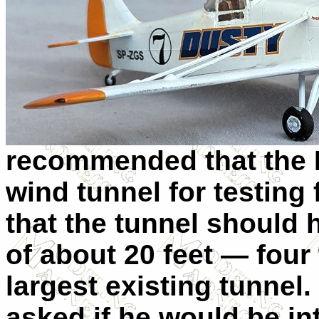
recommended that the 
wind tunnel for testing 
that the tunnel should 
of about 20 feet — four
largest existing tunn
asked if he would be in