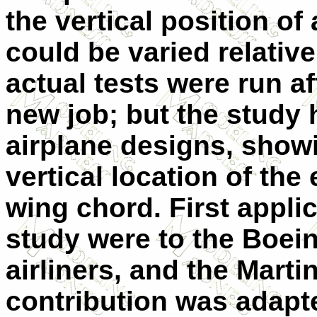
the vertical position 
could be varied relativ
actual tests were run a
new job; but the study
airplane designs, showi
vertical location of the
wing chord. First applic
study were to the Boei
airliners, and the Mart
contribution was adapt