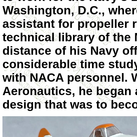
Washington, D.C., where
assistant for propeller
technical library of th
distance of his Navy of
considerable time study
with NACA personnel. W
Aeronautics, he began 
design that was to bec