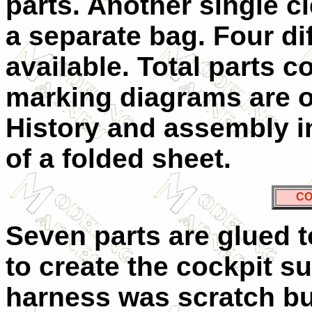
parts. Another single cl
a separate bag. Four dif
available. Total parts c
marking diagrams are o
History and assembly i
of a folded sheet.
CO
Seven parts are glued t
to create the cockpit s
harness was scratch bui