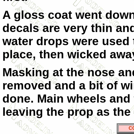
A gloss coat went down
decals are very thin an
water drops were used 
place, then wicked away
Masking at the nose an
removed and a bit of w
done. Main wheels and t
leaving the prop as the 
C