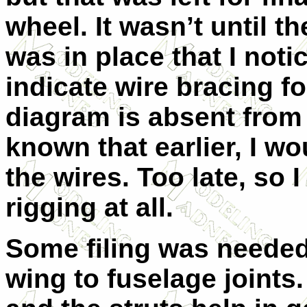
wheel. It wasn’t until th
was in place that I not
indicate wire bracing fo
diagram is absent from t
known that earlier, I wo
the wires. Too late, so I
rigging at all.
Some filing was needed 
wing to fuselage joints