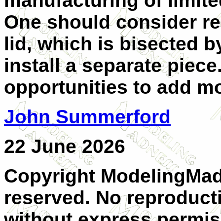
manufacturing of limited
One should consider r
lid, which is bisected 
install a separate piece
opportunities to add mo
John Summerford
22 June 2026
Copyright ModelingMadn
reserved. No reproducti
without express permis