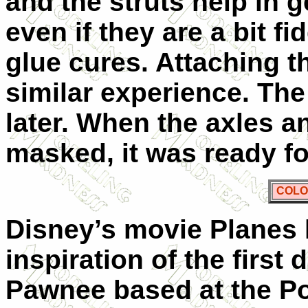
and the struts help in g
even if they are a bit fi
glue cures. Attaching t
similar experience. The 
later. When the axles 
masked, it was ready fo
COLO
Disney’s movie Planes 
inspiration of the first 
Pawnee based at the Poz