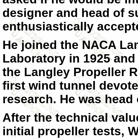
designer and head of suc
enthusiastically accept
He joined the NACA Lan
Laboratory in 1925 and 
the Langley Propeller 
first wind tunnel devote
research. He was head 
After the technical val
initial propeller tests,