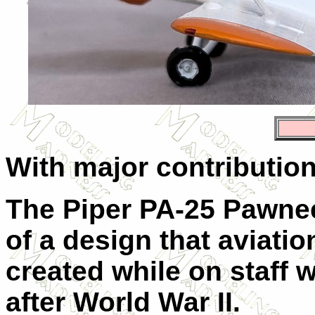
With major contributio
The Piper PA-25 Pawnee
of a design that aviati
created while on staff 
after World War II.