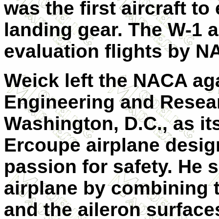
was the first aircraft t
landing gear. The W-1 a
evaluation flights by N
Weick left the NACA aga
Engineering and Resea
Washington, D.C., as its
Ercoupe airplane desi
passion for safety. He s
airplane by combining t
and the aileron surfaces