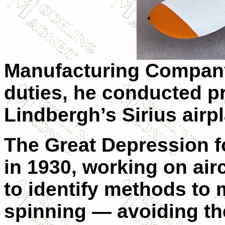
Manufacturing Compan
duties, he conducted pr
Lindbergh’s Sirius airp
The Great Depression f
in 1930, working on airc
to identify methods to 
spinning — avoiding th