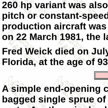
260 hp variant was also 
pitch or constant-speed
production aircraft wa
on 22 March 1981, the l
Fred Weick died on July
Florida, at the age of 93
A simple end-opening 
bagged single sprue of