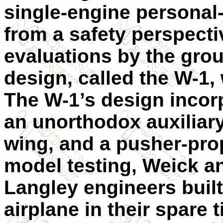
single-engine personal
from a safety perspectiv
evaluations by the grou
design, called the W-1,
The W-1’s design incor
an unorthodox auxiliar
wing, and a pusher-prope
model testing, Weick an
Langley engineers built
airplane in their spare