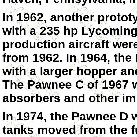
In 1962, another protot
with a 235 hp Lycomin
production aircraft we
from 1962. In 1964, th
with a larger hopper an
The Pawnee C of 1967 w
absorbers and other i
In 1974, the Pawnee D w
tanks moved from the f