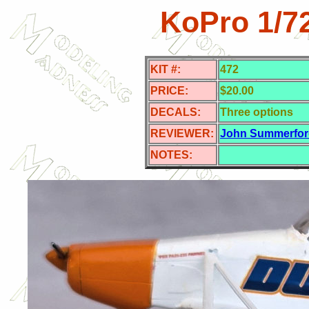
KoPro 1/7
KIT #:
472
PRICE:
$20.00
DECALS:
Three options
REVIEWER:
John Summerfor
NOTES: