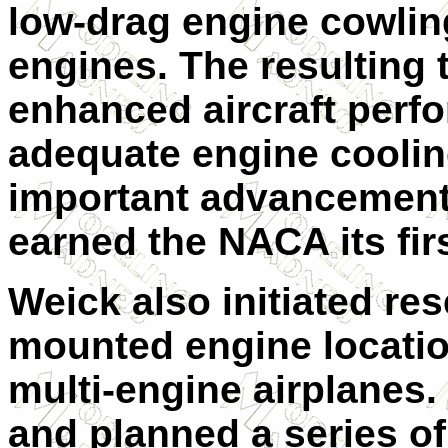
low-drag engine cowling
engines. The resulting 
enhanced aircraft perf
adequate engine coolin
important advancement i
earned the NACA its firs
Weick also initiated res
mounted engine locatio
multi-engine airplanes
and planned a series of