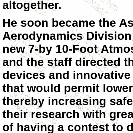
altogether.
He soon became the Ass
Aerodynamics Division 
new 7-by 10-Foot Atmo
and the staff directed t
devices and innovative 
that would permit lower
thereby increasing saf
their research with gre
of having a contest to