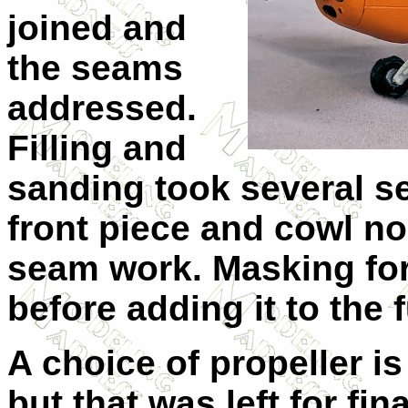
joined and
the seams
addressed.
Filling and
sanding took several 
front piece and cowl n
seam work. Masking fo
before adding it to the 
A choice of propeller is
but that was left for fin