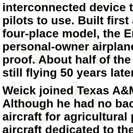
interconnected device 
pilots to use. Built firs
four-place model, the E
personal-owner airplane
proof. About half of th
still flying 50 years later
Weick joined Texas A&M
Although he had no bac
aircraft for agricultur
aircraft dedicated to th