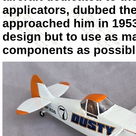
applicators, dubbed the
approached him in 1953
design but to use as 
components as possibl