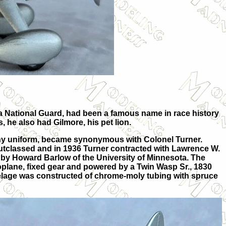
ada National Guard, had been a famous name in race history
, he also had Gilmore, his pet lion.
shy uniform, became synonymous with Colonel Turner.
utclassed and in 1936 Turner contracted with Lawrence W.
 by Howard Barlow of the University of Minnesota. The
noplane, fixed gear and powered by a Twin Wasp Sr., 1830
uselage was constructed of chrome-moly tubing with spruce