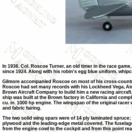
In 1936, Col. Roscoe Turner, an old timer in the race gam
since 1924. Along with his robin's egg blue uniform, whipco
Gilmore accompanied Roscoe on most of his cross-country
Roscoe had set many records with his Lockheed Vega, Air 
Brown Aircraft Company to build him a new racing aircraf
ship was built at the Brown factory in California and comp
cu. in. 1000 hp engine. The wingspan of the original race
and fabric fairing.
The two solid wing spars were of 14 ply laminated spruce; 
plywood and the leading-edge metal covered. The fuselag
from the engine cowl to the cockpit and from this point rea