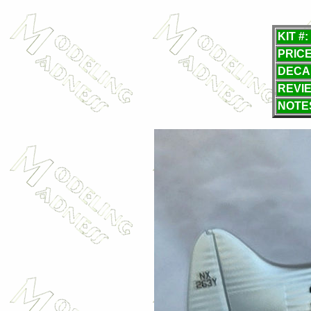
KIT #:
PRICE
DECA
REVI
NOTE