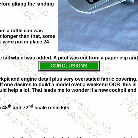
efore gluing the landing
om a rattle can was
it longer than that, some
 were put in place 24
tail wheel was added. A pitot was cut from a paper clip and
CONCLUSIONS
ockpit and engine detail plus very overstated fabric coverin
If one desires to build a model over a weekend OOB, this is a
ld help a lot. That leads me to wonder if a new cockpit and
th
nd
h 48
and 72
scale resin kits.