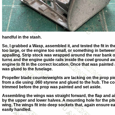
handful in the stash.
So, I grabbed a Wasp, assembled it, and tested the fit in the
too large, or the engine too small, or something in betwee
appalling. Strip stock was wrapped around the rear bank o
turns and the engine guide rails inside the cowl ground a
engine to fit in the correct location. Once that was painted
was glued to the fuselage.
Propeller blade counterweights are lacking on the prop p
from a die using .060 styrene and glued to the hub. The co
trimmed before the prop was painted and set aside.
Assembling the wings was straight forward, the flap and a
by the upper and lower halves. A mounting hole for the pitot
wing. The wings fit into deep sockets that, again ensure 
easily handled.