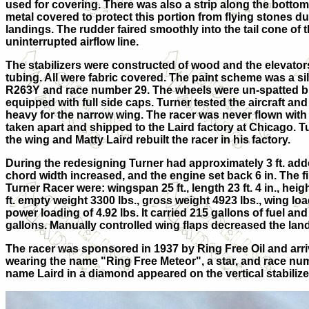
used for covering. There was also a strip along the bottom
metal covered to protect this portion from flying stones du
landings. The rudder faired smoothly into the tail cone of 
uninterrupted airflow line.
The stabilizers were constructed of wood and the elevator
tubing. All were fabric covered. The paint scheme was a si
R263Y and race number 29. The wheels were un-spatted bu
equipped with full side caps. Turner tested the aircraft and
heavy for the narrow wing. The racer was never flown with
taken apart and shipped to the Laird factory at Chicago. 
the wing and Matty Laird rebuilt the racer in his factory.
During the redesigning Turner had approximately 3 ft. add
chord width increased, and the engine set back 6 in. The fi
Turner Racer were: wingspan 25 ft., length 23 ft. 4 in., heigh
ft. empty weight 3300 lbs., gross weight 4923 lbs., wing loa
power loading of 4.92 lbs. It carried 215 gallons of fuel and
gallons. Manually controlled wing flaps decreased the lan
The racer was sponsored in 1937 by Ring Free Oil and arri
wearing the name "Ring Free Meteor", a star, and race num
name Laird in a diamond appeared on the vertical stabilize