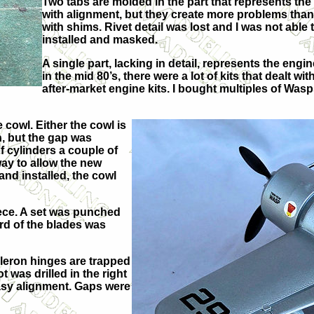
Two tabs are molded in the part that represents the s
with alignment, but they create more problems than 
with shims. Rivet detail was lost and I was not abl
installed and masked.
A single part, lacking in detail, represents the engi
in the mid 80’s, there were a lot of kits that dealt 
after-market engine kits. I bought multiples of Was
 cowl. Either the cowl is
n, but the gap was
f cylinders a couple of
way to allow the new
 and installed, the cowl
iece. A set was punched
rd of the blades was
ileron hinges are trapped
 was drilled in the right
easy alignment. Gaps were