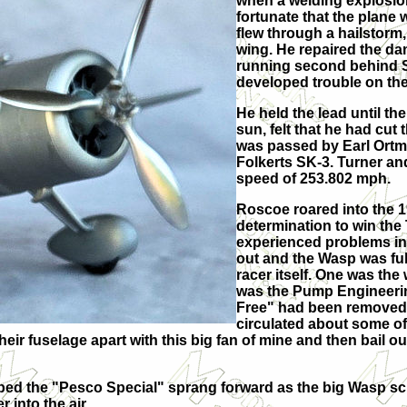
when a welding explosion
fortunate that the plane
flew through a hailstorm
wing. He repaired the 
running second behind 
developed trouble on the 
He held the lead until the
sun, felt that he had cut 
was passed by Earl Ortma
Folkerts SK-3. Turner an
speed of 253.802 mph.
Roscoe roared into the 1
determination to win the
experienced problems in
out and the Wasp was fu
racer itself. One was th
was the Pump Engineerin
Free" had been removed 
circulated about some of
their fuselage apart with this big fan of mine and then bail
ped the "Pesco Special" sprang forward as the big Wasp scr
 into the air.