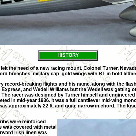
HISTORY
e, felt the need of a new racing mount. Colonel Turner, Nev
rd breeches, military cap, gold wings with RT in bold letters
 record-breaking flights and his name, along with the fla
Express, and Wedell Williams but the Wedell was getting o
t. The racer was designed by Turner himself and engineered
leted in mid-year 1936. It was a full cantilever mid-wing mo
r was approximately 22 ft. and quite narrow in chord. The f
ribs were reinforced
e was covered with metal
rward Irish linen was