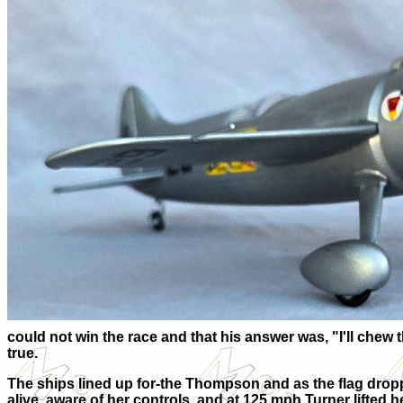
could not win the race and that his answer was, "I'll chew 
true.
The ships lined up for-the Thompson and as the flag drop
alive, aware of her controls, and at 125 mph Turner lifted her