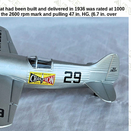
t had been built and delivered in 1936 was rated at 1000
the 2600 rpm mark and pulling 47 in. HG. (6.7 in. over