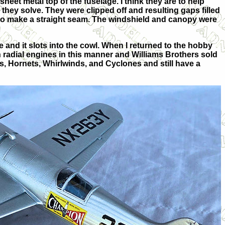
heet metal top of the fuselage. I think they are to help
they solve. They were clipped off and resulting gaps filled
e to make a straight seam. The windshield and canopy were
ne and it slots into the cowl. When I returned to the hobby
with radial engines in this manner and Williams Brothers sold
ps, Hornets, Whirlwinds, and Cyclones and still have a