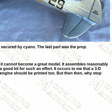
 secured by cyano. The last part was the prop.
g, it cannot become a great model. It assembles reasonably
 good kit for such an effort. It occurs to me that a 3-D
 engine should be printed too. But then then, why stop