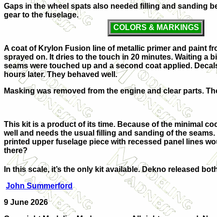
Gaps in the wheel spats also needed filling and sanding b
gear to the fuselage.
COLORS & MARKINGS
A coat of Krylon Fusion line of metallic primer and paint fr
sprayed on. It dries to the touch in 20 minutes. Waiting a b
seams were touched up and a second coat applied. Decals
hours later. They behaved well.
Masking was removed from the engine and clear parts. The 
This kit is a product of its time. Because of the minimal c
well and needs the usual filling and sanding of the seams. 
printed upper fuselage piece with recessed panel lines wou
there?
In this scale, it’s the only kit available. Dekno released bot
John Summerford
9 June 2026