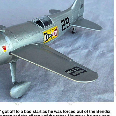
got off to a bad start as he was forced out of the Bendix