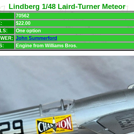
Lindberg 1/48 Laird-Turner Meteor
70562
:
$22.00
LS:
One option
EWER:
John Summerford
S:
Engine from Williams Bros.