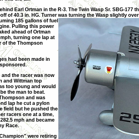
ehind Earl Ortman in the R-3. The Twin Wasp Sr. SBG-177 tha
 of 40.3 in. HG. Turner was turning the Wasp slightly over 
uming 185 gallons of fuel
gine. Pulling this power
reaked ahead of Ortman
mph, turning one lap at
er of the Thompson
nges had been made in
 sponsored.
e and the racer was now
n and Wittman top
was too young and would
 be the man to beat.
he Thompson and was
ond lap he cut a pylon
re field but he pushed the
er racers one at a time,
of 282.5 mph and became
hy Race.
s Champion" were retiring