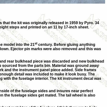
that the kit was originally released in 1959 by Pyro. 34
 eight steps and printed on an 11 by 17-inch sheet.
st
he model into the 21
century. Before gluing anything
 down. Ejector pin marks were also removed and this was
at and rear bulkhead piece was discarded and new bulkhead
s sourced from the parts bin. Material was ground away
ork and the instrument panel piece added. Side frames
t enough detail was included to make it look busy. The
 with the fuselage interior. The kit instrument decal was
 inside of the fuselage sides and insures near perfect
n the fuselage sides get mated. The tail wheel is also