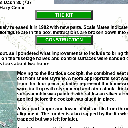
’s Dash 80 (707
Hazy Center.
THE KIT
y released it in 1992 with new parts. Scale Mates indicates 
lot figure are in the box. Instructions are broken down into
CONSTRUCTION
 out, as I pondered what improvements to include to bring t
in on the fuselage halves and control surfaces were sanded
is took about two hours.
Moving to the fictitious cockpit, the combined se
cut from sheet styrene. A more appropriate seat wa
from the floor piece to better represent the framew
were built up with styrene rod and strip stock. Jus
subassembly was painted with rattle-can silver along
applied before the cockpit was glued in place.
A two-part, upper and lower, stabilizer fits from the
alignment. The rudder is also trapped by the fin whe
trapped but was left for later.