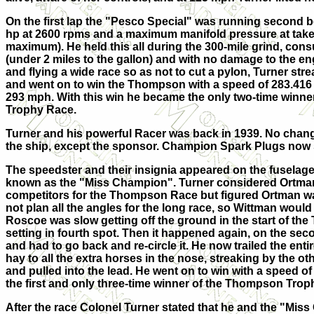
On the first lap the "Pesco Special" was running second b
hp at 2600 rpms and a maximum manifold pressure at takeoff
maximum). He held this all during the 300-mile grind, co
ns
(under 2 miles to the gallon) and with no damage to the en
and flying a wide race so as not to cut a pylon, Turner st
and went on to win the Thompson with a speed of 283.416 
293 mph. With this win he became the only two-time winn
Trophy Race.
Turner and his powerful Racer was back in 1939. No cha
the ship, except the sponsor. Champion Spark Plugs now
The speedster and their insignia appeared on the fuselag
known as the "Miss Champion". Turner considered Ortma
competitors for the Thompson Race but figured Ortman 
not plan all the angles for the long race, so Wittman would
Roscoe was slow getting off the ground in the start of t
setting in fourth spot. Then it happened again, on the sec
and had to go back and re-circle it. He now trailed the enti
hay to all the extra horses in the nose, streaking by the oth
and pulled into the lead. He went on to win with a speed 
the first and only three-time winner of the Thompson Trop
After the race Colonel Turner stated that he and the "Mis