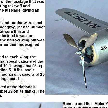
 of the fuselage that was
ring take-off and
the fuselage, giving an
s and rudder were steel
lver gray, license number
t were thin and
 decided it was too
 the narrow wing but was
Turner then redesigned
ed to each wing, the
nal specifications of the
t 10 ft., wing area 95 sq.
ding 51.8 lbs. and a
 had an oil capacity of 15
ding speed.
ved at the Nationals
ber 29 on its flanks. The
r.
Roscoe and the "Meteor" 