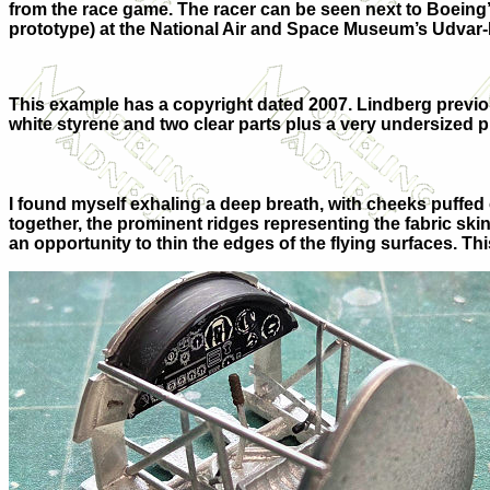
from the race game. The racer can be seen next to Boeing
prototype) at the National Air and Space Museum’s Udvar-
This example has a copyright dated 2007. Lindberg previousl
white styrene and two clear parts plus a very undersized pi
I found myself exhaling a deep breath, with cheeks puffed
together, the prominent ridges representing the fabric sk
an opportunity to thin the edges of the flying surfaces. Th