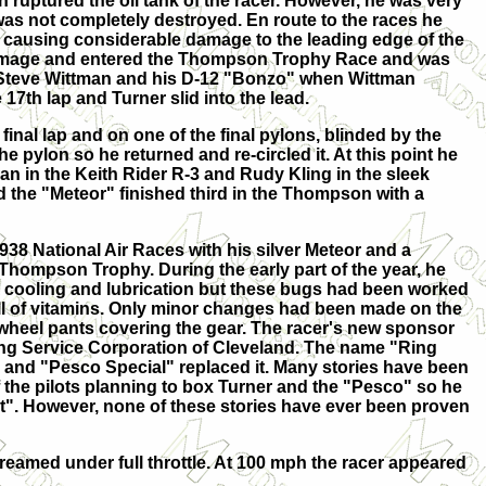
 ruptured the oil tank of the racer. However, he was very
 was not completely destroyed. En route to the races he
, causing considerable damage to the leading edge of the
damage and entered the Thompson Trophy Race and was
Steve Wittman and his D-12 "Bonzo" when Wittman
17th lap and Turner slid into the lead.
 final lap and on one of the final pylons, blinded by the
the pylon so he returned and re-circled it. At this point he
n in the Keith Rider R-3 and Rudy Kling in the sleek
d the "Meteor" finished third in the Thompson with a
938 National Air Races with his silver Meteor and a
 Thompson Trophy. During the early part of the year, he
 cooling and lubrication but these bugs had been worked
ll of vitamins. Only minor changes had been made on the
e wheel pants covering the gear. The racer's new sponsor
g Service Corporation of Cleveland. The name "Ring
and "Pesco Special" replaced it. Many stories have been
 the pilots planning to box Turner and the "Pesco" so he
 out". However, none of these stories have ever been proven
eamed under full throttle. At 100 mph the racer appeared