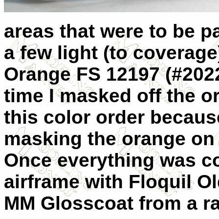
areas that were to be p
a few light (to coverage
Orange FS 12197 (#2022
time I masked off the o
this color order because
masking the orange on th
Once everything was co
airframe with Floquil O
MM Glosscoat from a rat