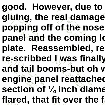
good.
However, due to
gluing, the real damage
popping off of the nose
panel and the coming l
plate.
Reassembled, re
re-scribbed I was finall
and tail booms-but oh w
engine panel reattache
section of ¼ inch diamet
flared, that fit over the 