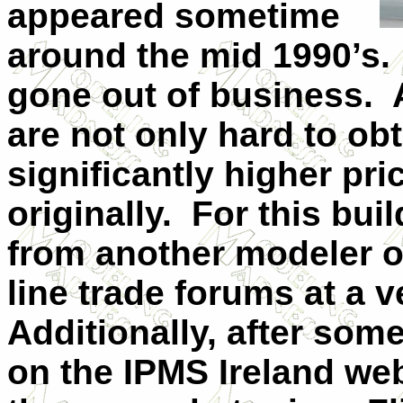
appeared sometime
around the mid 1990’s.
gone out of business.
are not only hard to o
significantly higher pric
originally.
For this buil
from another modeler 
line trade forums at a v
Additionally, after som
on the IPMS Ireland web