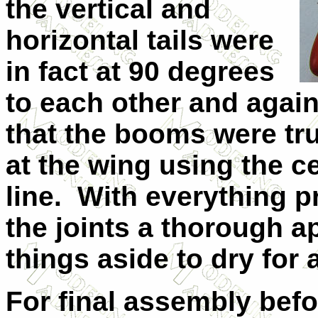
the vertical and
horizontal tails were
in fact at 90 degrees
to each other and again
that the booms were tru
at the wing using the c
line.
With everything pr
the joints a thorough a
things aside to dry for 
For final assembly befo