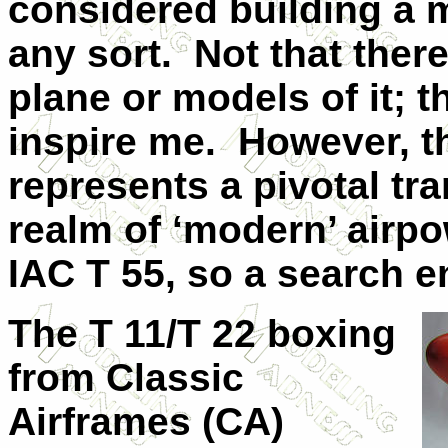
considered building a 
any sort.
Not that ther
plane or models of it; t
inspire me.
However, th
represents a pivotal tra
realm of ‘modern’ airpo
IAC T 55, so a search en
The T 11/T 22 boxing
from Classic
Airframes (CA)