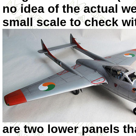
no idea of the actual w
small scale to check wit
are two lower panels tha