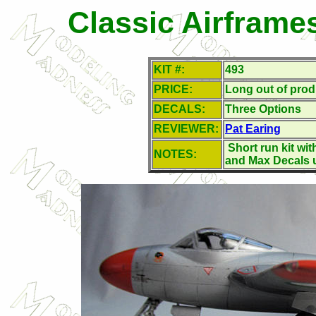
Classic Airframe
KIT #:
493
PRICE:
Long out of prod
DECALS:
Three Options
REVIEWER:
Pat Earing
Short run kit wit
NOTES:
and Max Decals 