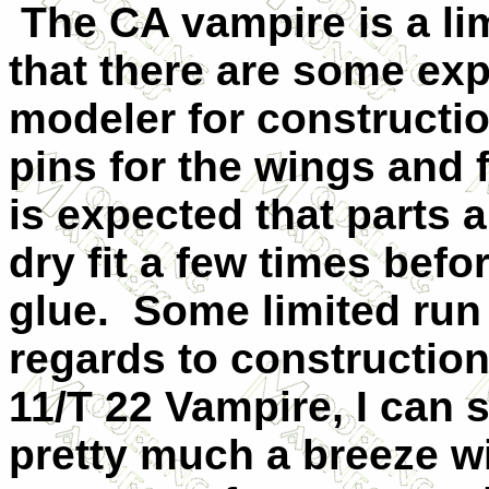
The CA vampire is a lim
that there are some exp
modeler for constructi
pins for the wings and
is expected that parts
dry fit a few times bef
glue.
Some limited run 
regards to construction
11/T 22 Vampire, I can 
pretty much a breeze wi