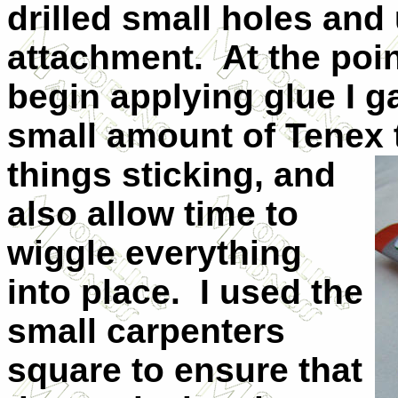
drilled small holes and
attachment.
At the poi
begin applying glue I g
small amount of Tenex
things sticking, and
also allow time to
wiggle everything
into place.
I used the
small carpenters
square to ensure that