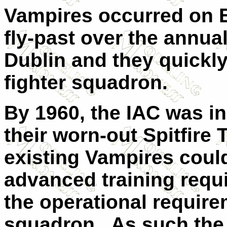
Vampires occurred on E
fly-past over the annua
Dublin
and they quickly
fighter squadron.
By 1960, the IAC was in
their worn-out Spitfire T
existing Vampires could
advanced training requi
the operational require
squadron.
As such the