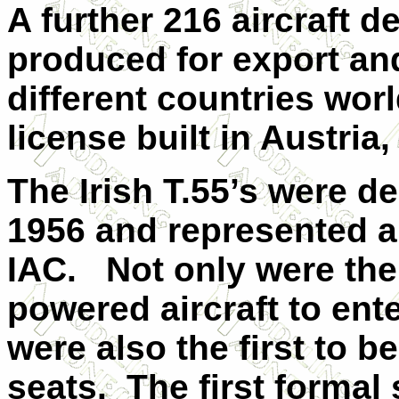
A further 216 aircraft 
produced for export and
different countries wor
license built in Austria
The Irish T.55’s were d
1956 and represented a
IAC.
Not only were the 
powered aircraft to ent
were also the first to b
seats.
The first formal