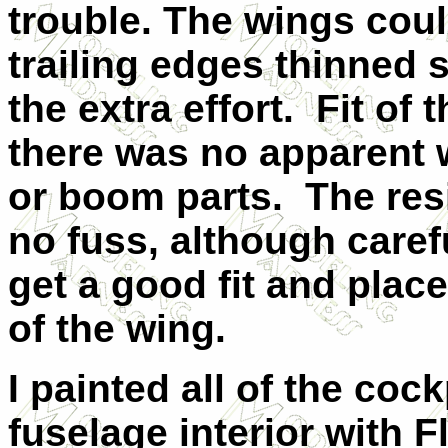
trouble. The wings coul
trailing edges thinned 
the extra effort.
Fit of 
there was no apparent 
or boom parts.
The res
no fuss, although caref
get a good fit and plac
of the wing.
I painted all of the co
fuselage interior with F