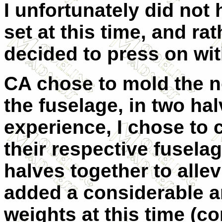
I unfortunately did not
set at this time, and r
decided to press on wit
CA chose to mold the n
the fuselage, in two hal
experience, I chose to c
their respective fuselag
halves together to allev
added a considerable a
weights at this time (c