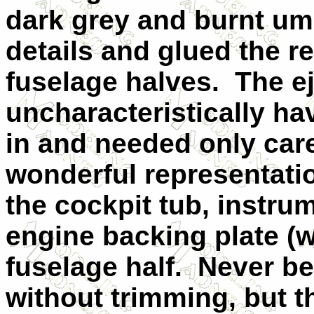
dark grey and burnt umb
details and glued the re
fuselage halves.
The e
uncharacteristically ha
in and needed only care
wonderful representati
the cockpit tub, instru
engine backing plate (wit
fuselage half.
Never be
without trimming, but th