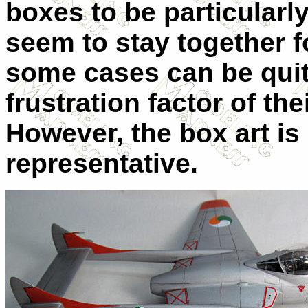
boxes to be particularl
seem to stay together f
some cases can be quit
frustration factor of the
However, the box art is
representative.