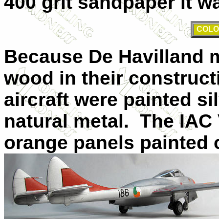
400 grit sandpaper it wa
COLO
Because De Havilland 
wood in their construct
aircraft were painted si
natural metal.
The IAC 
orange panels painted o