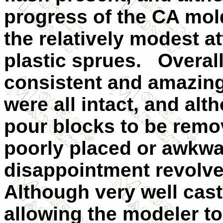
progress of the CA mol
the relatively modest a
plastic sprues.
Overall
consistent and amazingl
were all intact, and alt
pour blocks to be remo
poorly placed or awkwa
disappointment revolve
Although very well cast,
allowing the modeler to