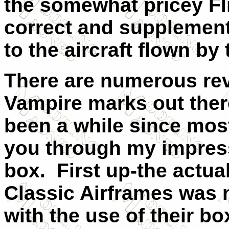
the somewhat pricey Fl
correct and supplement 
to the aircraft flown by 
There are numerous rev
Vampire marks out there
been a while since most
you through my impress
box.
First up-the actua
Classic Airframes was n
with the use of their bo