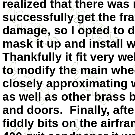
realized that there was
successfully get the fr
damage, so I opted to d
mask it up and install 
Thankfully it fit very wel
to modify the main whe
closely approximating w
as well as other brass 
and doors.
Finally, aft
fiddly bits on the airfr