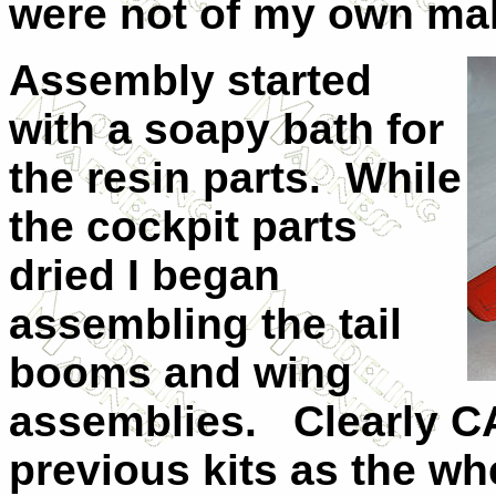
were not of my own ma
Assembly started
with a soapy bath for
the resin parts.
While
the cockpit parts
dried I began
assembling the tail
booms and wing
assemblies.
Clearly C
previous kits as the whee