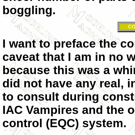
boggling.
CO
I want to preface the c
caveat that I am in no 
because this was a whim
did not have any real, 
to consult during const
IAC Vampires and the ol
control (EQC) system.