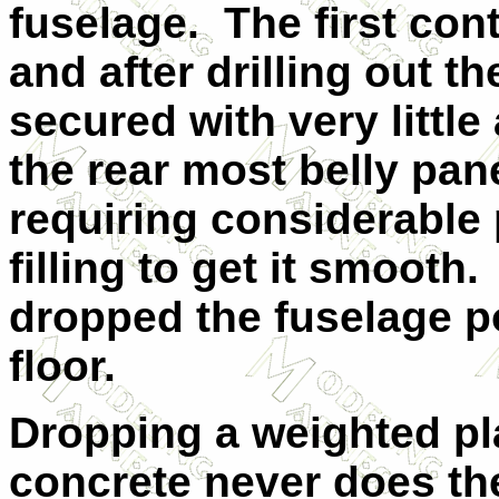
fuselage.
The first con
and after drilling out t
secured with very little 
the rear most belly panel
requiring considerable p
filling to get it smooth.
dropped the fuselage 
floor.
Dropping a weighted pl
concrete never does th