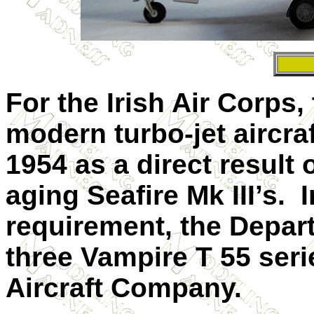
For the Irish Air Corps,
modern turbo-jet aircra
1954 as a direct result of
aging Seafire Mk
III
’s.
I
requirement, the Depar
three Vampire T 55 seri
Aircraft Company.