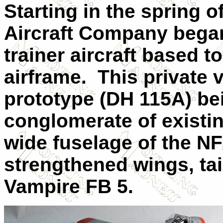
Starting in the spring o
Aircraft Company bega
trainer aircraft based 
airframe.
This private 
prototype (DH 115A) be
conglomerate of existi
wide fuselage of the NF
strengthened wings, tai
Vampire FB 5.