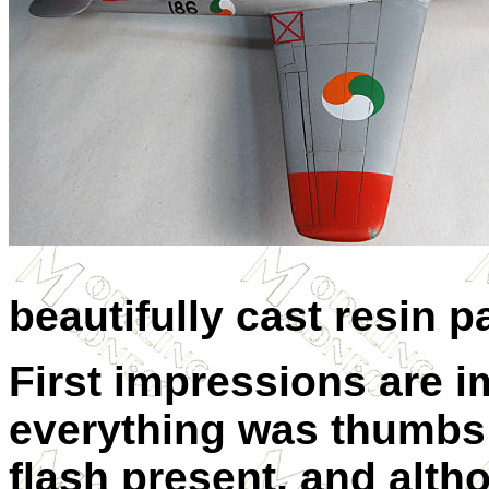
beautifully cast resin pa
First impressions are im
everything was thumbs
flash present, and altho