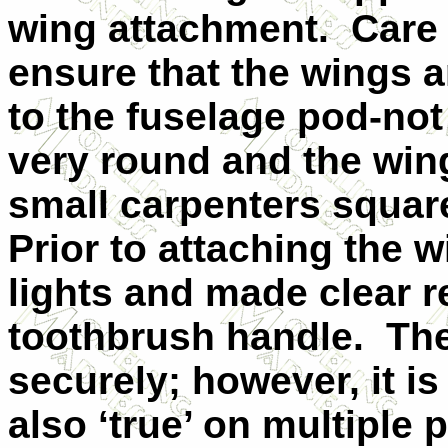
wing attachment.
Care 
ensure that the wings a
to the fuselage pod-not
very round and the win
small carpenters square
Prior to attaching the w
lights and made clear r
toothbrush handle.
The
securely; however, it i
also ‘true’ on multiple 