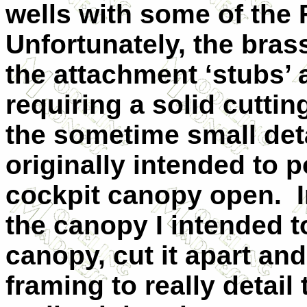
wells with some of the 
Unfortunately, the brass
the attachment ‘stubs’ a
requiring a solid cuttin
the sometime small deta
originally intended to 
cockpit canopy open.
the canopy I intended
canopy, cut it apart an
framing to really detail 