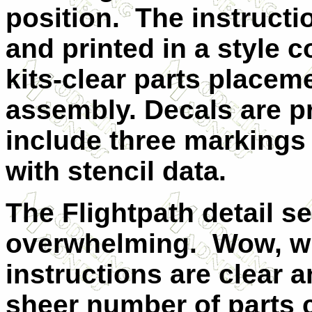
position.
The instructi
and printed in a style 
kits-clear parts placem
assembly. Decals are p
include three markings 
with stencil data.
The Flightpath detail s
overwhelming.
Wow, wh
instructions are clear 
sheer number of parts c