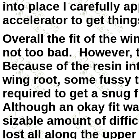
into place I carefully a
accelerator to get thing
Overall the fit of the w
not too bad.
However, th
Because of the resin in
wing root, some fussy t
required to get a snug f
Although an okay fit wa
sizable amount of diffic
lost all along the uppe