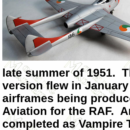
late summer of 1951.
T
version flew in January 
airframes being produc
Aviation for the RAF.
A
completed as Vampire T 