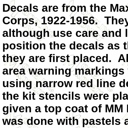
Decals are from the Max
Corps, 1922-1956.
They
although use care and lo
position the decals as t
they are first placed.
Al
area warning markings 
using narrow red line d
the kit stencils were p
given a top coat of MM 
was done with pastels a