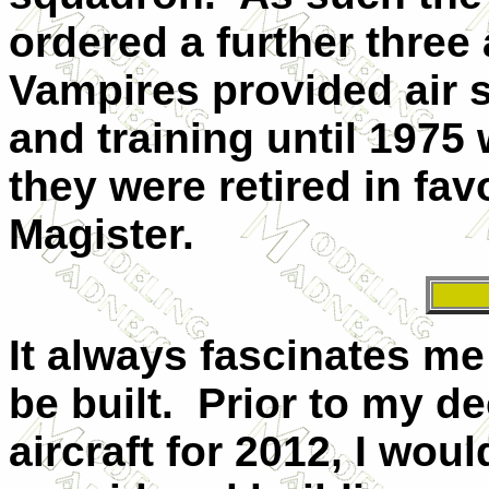
ordered a further three a
Vampires provided air 
and training until 1975
they were retired in fav
Magister.
It always fascinates m
be built.
Prior to my de
aircraft for 2012, I wou