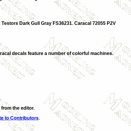
is Testors Dark Gull Gray FS36231. Caracal 72055 P2V
Caracal decals feature a number of colorful machines.
from the editor.
e to Contributors
.