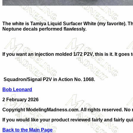
The white is Tamiya Liquid Surfacer White (my favorite). 
Neptune decals performed flawlessly.
If you want an injection molded 1/72 P2V, this is it. It go
Squadron/Signal P2V in Action No. 1068.
Bob Leonard
2 February 2026
Copyright ModelingMadness.com. All rights reserved. No re
If you would like your product reviewed fairly and fairly qu
Back to the Main Page