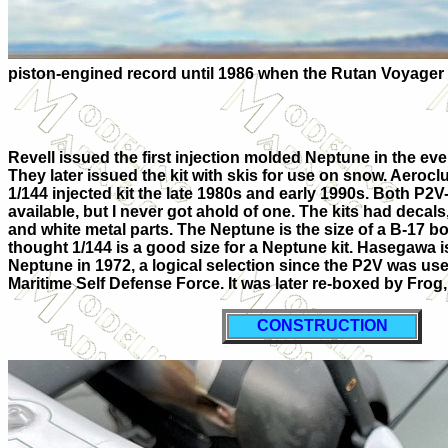
piston-engined record until 1986 when the Rutan Voyager 
Revell issued the first injection molded Neptune in the eve
They later issued the kit with skis for use on snow. Aeroc
1/144 injected kit the late 1980s and early 1990s. Both P2V
available, but I never got ahold of one. The kits had decal
and white metal parts. The Neptune is the size of a B-17 b
thought 1/144 is a good size for a Neptune kit. Hasegawa i
Neptune in 1972, a logical selection since the P2V was us
Maritime Self Defense Force. It was later re-boxed by Frog,
CONSTRUCTION