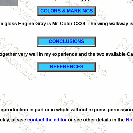
COLORS & MARKINGS
The gloss Engine Gray is Mr. Color C339. The wing walkway 
CONCLUSIONS
es together very well in my experience and the two available 
REFERENCES
production in part or in whole without express permission 
ickly, please
contact the editor
or see other details in the
Not