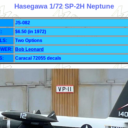
Hasegawa 1/72 SP-2H Neptune
JS-082
:
$6.50 (in 1972)
LS:
Two Options
EWER:
Bob Leonard
S:
Caracal 72055 decals