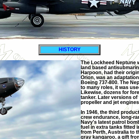
HISTORY
The Lockheed Neptune was
land based antisubmarine
Harpoon, had their origin
Orion, was an adaptation o
Boeing 737-800. The Nept
to many roles, it was us
Likewise, dozens for forei
tanker. Later versions of
propeller and jet engines
In 1946, the third produc
crew endurance, long-ran
Navy's latest patrol bom
fuel in extra tanks fitted 
from Perth, Australia to 
gray kangaroo, a gift fro