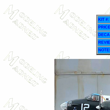
KIT #:
PRICE
DECA
REVI
NOTE