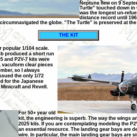
Neptune flew on 9 Septem
Turtle" touched down in C
was the longest un-refuel
distance record until 19
circumnavigated the globe. "The Turtle" is preserved at t
THE KIT
r popular 1/104 scale.
lub produced a short run
-5 and P2V-7 kits were
s, vacuform clear pieces
omber, so I always
ssued the only 1/72
ed for the Japanese
 Minicraft and Revell.
For 50+ year old
kit, the engineering is superb. The way the wings a
2025 kits. If you are contemplating modeling the 
an essential resource. The landing gear bays are devo
wire. In particular, the main landing gear bays are 