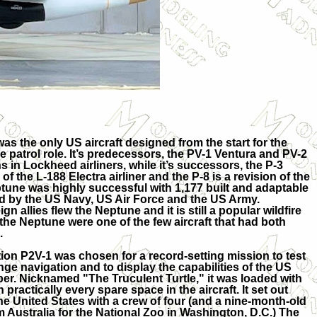
 the only US aircraft designed from the start for the
 patrol role. It’s predecessors, the PV-1 Ventura and PV-2
s in Lockheed airliners, while it’s successors, the P-3
f the L-188 Electra airliner and the P-8 is a revision of the
une was highly successful with 1,177 built and adaptable
ed by the US Navy, US Air Force and the US Army.
gn allies flew the Neptune and it is still a popular wildfire
 the Neptune were one of the few aircraft that had both
.
tion P2V-1 was chosen for a record-setting mission to test
ge navigation and to display the capabilities of the US
ber. Nicknamed "The Truculent Turtle," it was loaded with
in practically every spare space in the aircraft. It set out
the United States with a crew of four (and a nine-month-old
m Australia for the National Zoo in Washington, D.C.) The