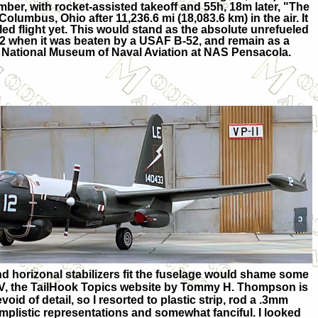
ber, with rocket-assisted takeoff and 55h, 18m later, "The
olumbus, Ohio after 11,236.6 mi (18,083.6 km) in the air. It
ed flight yet. This would stand as the absolute unrefueled
62 when it was beaten by a USAF B-52, and remain as a
he National Museum of Naval Aviation at NAS Pensacola.
nd horizonal stabilizers fit the fuselage would shame some
P2V, the TailHook Topics website by Tommy H. Thompson is
id of detail, so I resorted to plastic strip, rod a .3mm
simplistic representations and somewhat fanciful. I looked