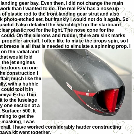
 landing gear bay. Even then, I did not change the main
 work than I wanted to do. The real P2V has a nose up
f plastic rod to the front landing gear strut and also
k photo-etched set, but frankly I would not do it again. So
at useful. I also detailed the searchlight on the starboard
lear plastic rod for the light. The nose cone for the
t I could. On the ailerons and rudder, there are sink marks
propeller aircraft, I often like to make the props spin, so I
t breeze is all that is needed to simulate a spinning prop. I
s
on the radial and
that would fold
 the jet engines
 the doors on one
the construction I
ffair, much like the
lly, with a bubble
ould tool it in
amiya Extra Thin,
it to the fuselage
y one section at a
 Surfacer 500. It
ming to get the
e masking, I was
verall, I have worked considerably harder constructing
awa kit went together.