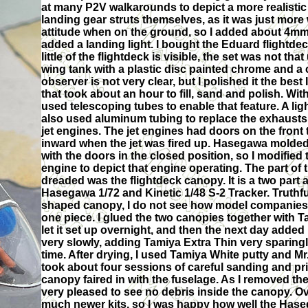
at many P2V walkarounds to depict a more realistic
landing gear struts themselves, as it was just more
attitude when on the ground, so I added about 4mm o
added a landing light. I bought the Eduard flightdec
little of the flightdeck is visible, the set was not th
wing tank with a plastic disc painted chrome and a c
observer is not very clear, but I polished it the bes
that took about an hour to fill, sand and polish. With 
used telescoping tubes to enable that feature. A ligh
also used aluminum tubing to replace the exhaust
jet engines. The jet engines had doors on the front 
inward when the jet was fired up. Hasegawa molded
with the doors in the closed position, so I modified
engine to depict that engine operating. The part of 
dreaded was the flightdeck canopy. It is a two part a
Hasegawa 1/72 and Kinetic 1/48 S-2 Tracker. Truthfu
shaped canopy, I do not see how model companies c
one piece. I glued the two canopies together with T
let it set up overnight, and then the next day added 
very slowly, adding Tamiya Extra Thin very sparingl
time. After drying, I used Tamiya White putty and Mr.
took about four sessions of careful sanding and pri
canopy faired in with the fuselage. As I removed th
very pleased to see no debris inside the canopy. O
much newer kits, so I was happy how well the Haseg