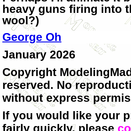
heavy guns firing into t
wool?)
George Oh
January 2026
Copyright ModelingMadn
reserved. No reproducti
without express permis
If you would like your 
fairly quickly, please
co