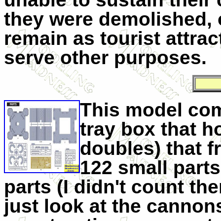
they were demolished, o
remain as tourist attra
serve other purposes.
This model come
tray box that h
doubles) that 
122 small parts,
parts (I didn't count the
just look at the canno