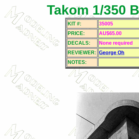
Takom 1/350 Be
KIT #:
35005
PRICE:
AU$65.00
DECALS:
None required
REVIEWER:
George Oh
NOTES: