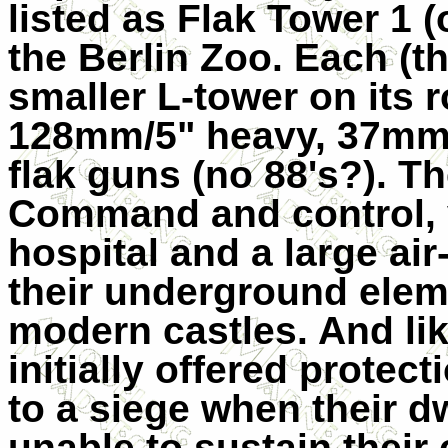
listed as Flak Tower 1 
the Berlin Zoo. Each (t
smaller L-tower on its r
128mm/5" heavy, 37mm
flak guns (no 88's?). T
Command and control, v
hospital and a large air-
their underground eleme
modern castles. And li
initially offered protect
to a siege when their 
unable to sustain their