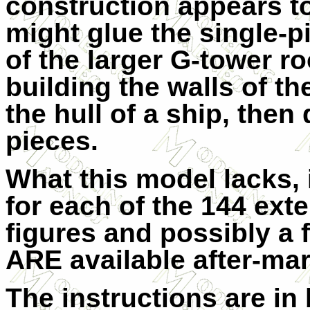
construction appears to
might glue the single-p
of the larger G-tower ro
building the walls of th
the hull of a ship, then 
pieces.
What this model lacks, 
for each of the 144 exte
figures and possibly a 
ARE available after-mark
The instructions are in