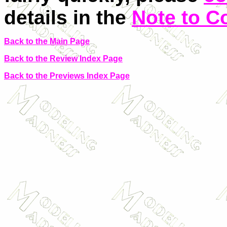
details in the
Note to C
Back to the Main Page
Back to the Review Index Page
Back to the Previews Index Page