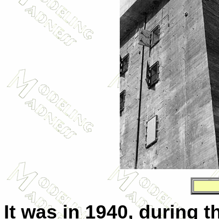
It was in 1940, during t