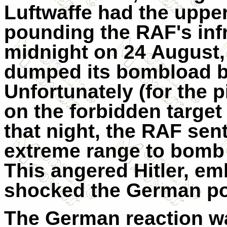
Luftwaffe had the uppe
pounding the RAF's infr
midnight on 24 August,
dumped its bombload be
Unfortunately (for the 
on the forbidden target
that night, the RAF sen
extreme range to bomb 
This angered Hitler, e
shocked the German po
The German reaction was