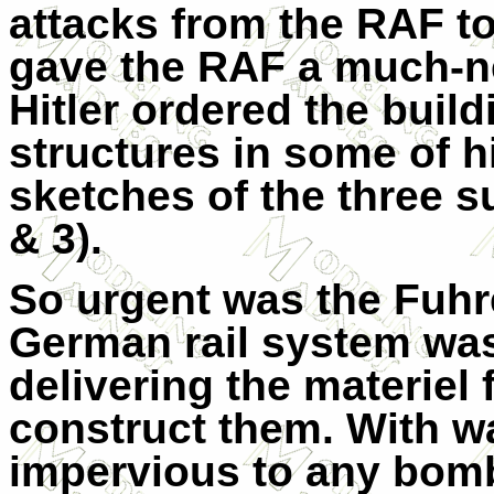
attacks from the RAF to 
gave the RAF a much-ne
Hitler ordered the build
structures in some of hi
sketches of the three 
& 3).
So urgent was the Fuhre
German rail system was
delivering the materiel 
construct them. With wa
impervious to any bomb