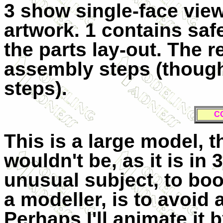
3 show single-face view
artwork. 1 contains sa
the parts lay-out. The 
assembly steps (though
steps).
C
This is a large model, t
wouldn't be, as it is in 
unusual subject, to boo
a modeller, is to avoid
Perhaps I'll animate it