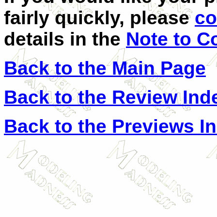
fairly quickly, please
co
details in the
Note to C
Back to the Main Page
Back to the Review Ind
Back to the Previews I