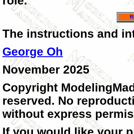
role.
R
The instructions and in
George Oh
November 2025
Copyright ModelingMadn
reserved. No reproducti
without express permis
If you would like your 