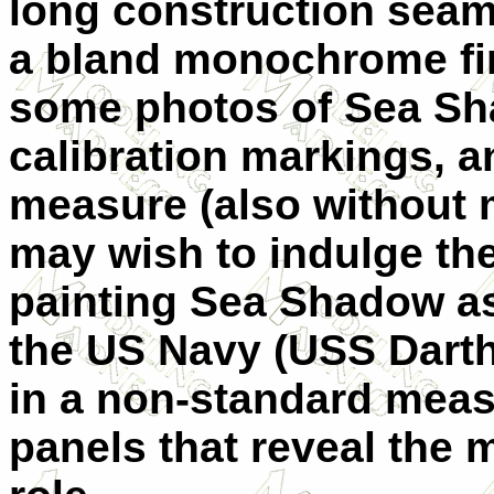
long construction seams
a bland monochrome fin
some photos of Sea S
calibration markings, a
measure (also without 
may wish to indulge the
painting Sea Shadow a
the US Navy (USS Darth
in a non-standard meas
panels that reveal the 