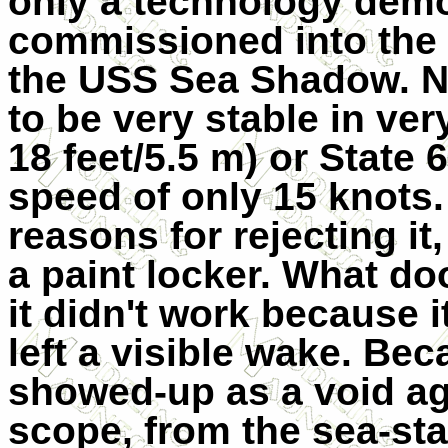
only a technology demo
commissioned into the 
the USS Sea Shadow. No
to be very stable in ve
18 feet/5.5 m) or State
speed of only 15 knots.
reasons for rejecting it,
a paint locker. What d
it didn't work because i
left a visible wake. Bec
showed-up as a void aga
scope, from the sea-stat