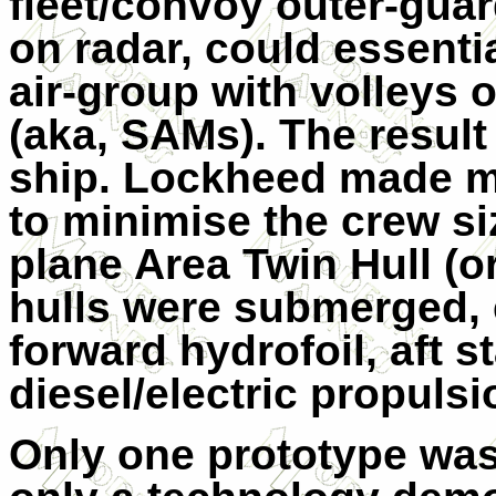
fleet/convoy outer-guard
on radar, could essenti
air-group with volleys o
(aka, SAMs). The result
ship. Lockheed made 
to minimise the crew si
plane Area Twin Hull (
hulls were submerged, 
forward hydrofoil, aft st
diesel/electric propulsi
Only one prototype was b