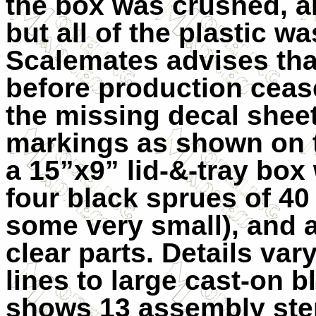
the box was crushed, a
but all of the plastic wa
Scalemates advises that
before production ceas
the missing decal sheet 
markings as shown on t
a 15”x9” lid-&-tray box 
four black sprues of 40
some very small), and a
clear parts. Details var
lines to large cast-on b
shows 13 assembly step