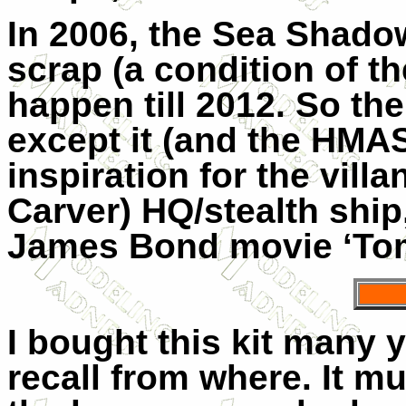
In 2006, the Sea Shado
scrap (a condition of the
happen till 2012. So th
except it (and the HMA
inspiration for the villa
Carver) HQ/stealth ship,
James Bond movie ‘Tom
I bought this kit many 
recall from where. It 