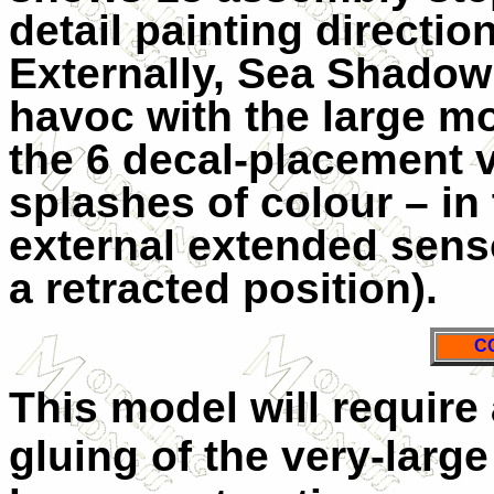
detail painting direction
Externally, Sea Shadow i
havoc with the large m
the 6 decal-placement v
splashes of colour – in
external extended sensor
a retracted position).
C
This model will require 
gluing of the very-large