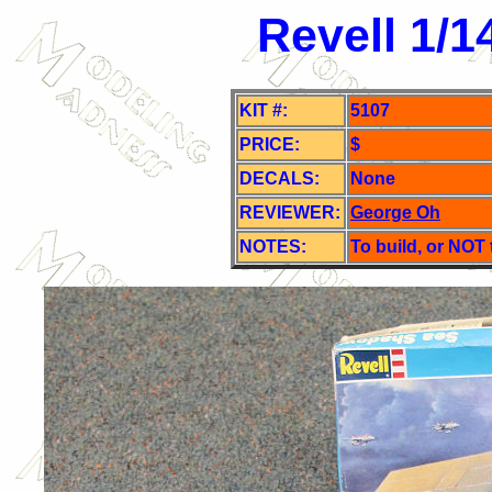
Revell 1/
KIT #:
5107
PRICE:
$
DECALS:
None
REVIEWER:
George Oh
NOTES:
To build, or NOT 