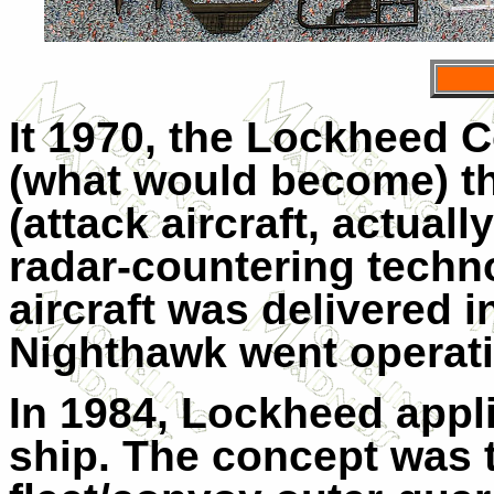
It 1970, the Lockheed C
(what would become) the
(attack aircraft, actuall
radar-countering techno
aircraft was delivered i
Nighthawk went operati
In 1984, Lockheed appli
ship. The concept was t