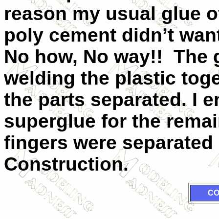
reason my usual glue o
poly cement didn’t want
No how, No way!! The g
welding the plastic tog
the parts separated. I 
superglue for the rema
fingers were separated
Construction.
CO