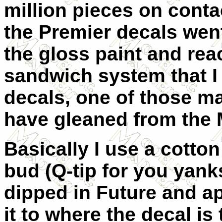
million pieces on conta
the Premier decals went
the gloss paint and reac
sandwich system that I 
decals, one of those man
have gleaned from the
Basically I use a cotton
bud (
Q
-tip for you yan
dipped in
F
uture and a
it to where the decal is 