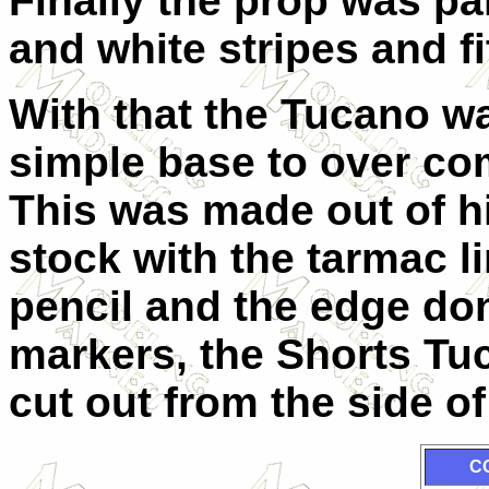
Finally the prop was p
and white stripes and fi
With that the Tucano wa
simple base to over com
This was made out of h
stock with the tarmac l
pencil and the edge don
markers, the Shorts Tu
cut out from the side of
C