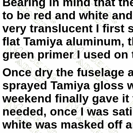
Bearing in mind that t
to be red and white and
very translucent I first 
flat Tamiya aluminum, t
green primer I used on t
Once dry the fuselage 
sprayed Tamiya gloss wh
weekend finally gave it
needed, once I was sati
white was masked off a