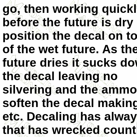
go, then working quick
before the future is dry
position the decal on t
of the wet future. As th
future dries it sucks d
the decal leaving no
silvering and the ammon
soften the decal makin
etc. Decaling has alwa
that has wrecked countl