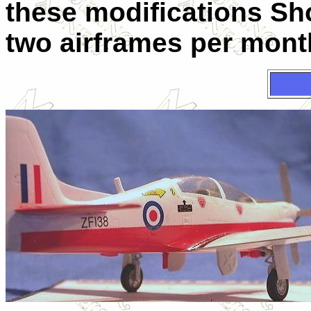
these modifications Sh
two airframes per mont