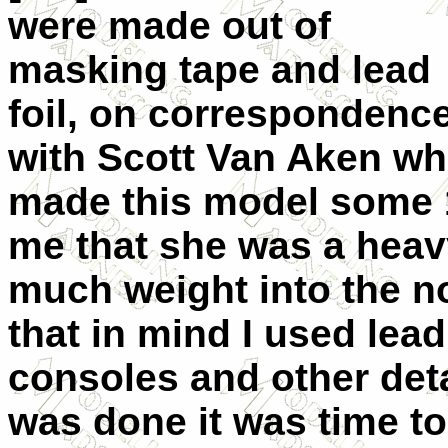
were made out of
masking tape and lead
foil, on correspondenc
with Scott Van Aken w
made this model some 
me that she was a heavy
much weight into the n
that in mind I used lea
consoles and other deta
was done it was time to 