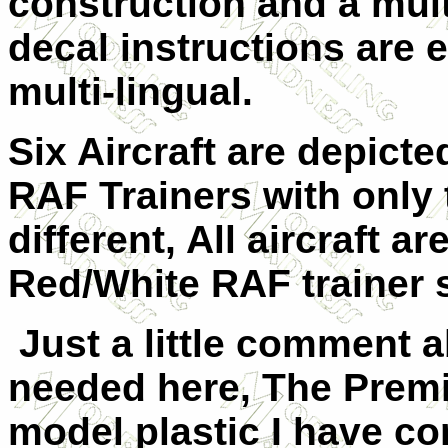
construction and a multi
decal instructions are 
multi-lingual.
Six Aircraft are depicte
RAF Trainers with only 
different, All aircraft ar
Red/White RAF trainer
Just a little comment ab
needed here, The Premir
model plastic I have c