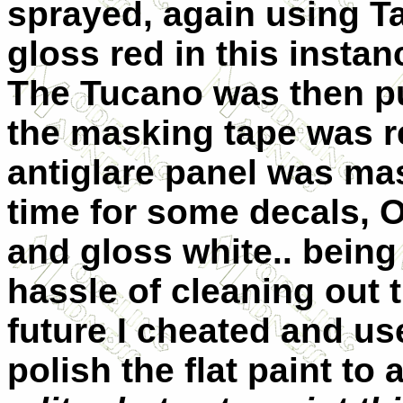
sprayed, again using Ta
gloss red in this instan
The Tucano was then put
the masking tape was re
antiglare panel was ma
time for some decals, Oh
and gloss white.. being 
hassle of cleaning out 
future I cheated and us
polish the flat paint to 