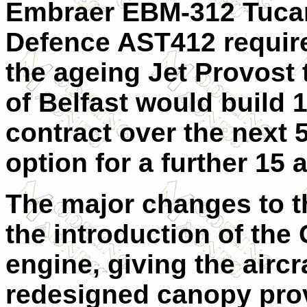
Embraer EBM-312 Tucan
Defence AST412 require
the ageing Jet Provost 
of Belfast would build 1
contract over the next 
option for a further 15 a
The major changes to th
the introduction of the
engine, giving the air
redesigned canopy provi