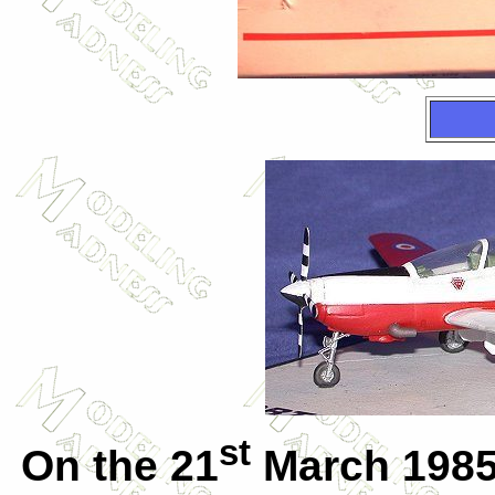
st
On the 21
March 1985 