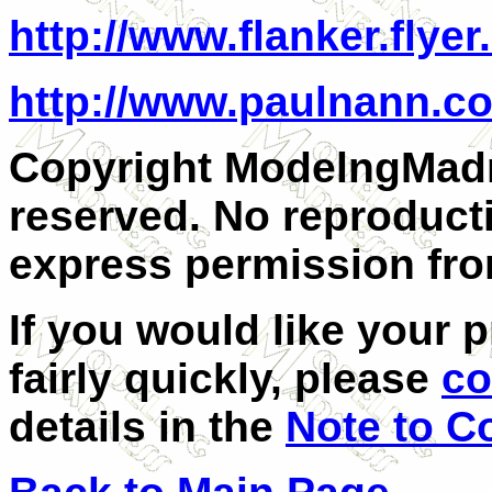
http://www.flanker.flyer
http://www.paulnann.c
Copyright ModelngMadn
reserved. No reproduct
express permission fro
If you would like your 
fairly quickly, please
co
details in the
Note to C