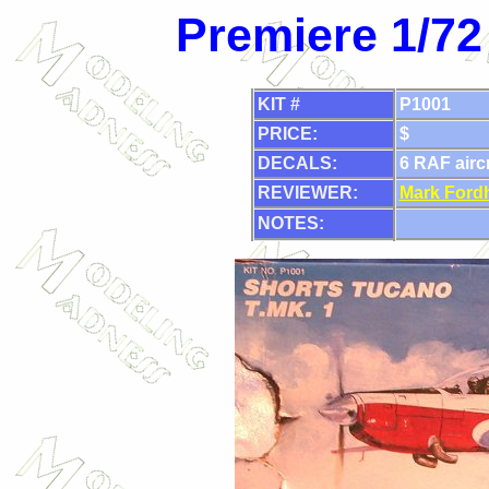
Premiere 1/72
KIT #
P1001
PRICE:
$
DECALS:
6 RAF aircr
REVIEWER:
Mark Ford
NOTES: