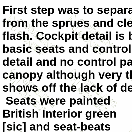
First step was to sepa
from the sprues and cl
flash. Cockpit detail is
basic seats and control
detail and no control pa
canopy although very th
shows off the lack of det
Seats were painted
British Interior green
[sic] and seat-beats