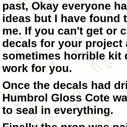
past, Okay everyone h
ideas but I have found 
me. If you can
'
t get or 
decals for your project
sometimes horrible kit 
work for you.
Once the decals had dri
Humbrol Gloss Cote wa
to seal in everything.