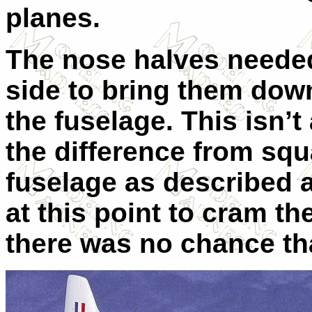
planes.
The nose halves needed
side to bring them dow
the fuselage. This isn’t
the difference from squ
fuselage as described a
at this point to cram the
there was no chance tha