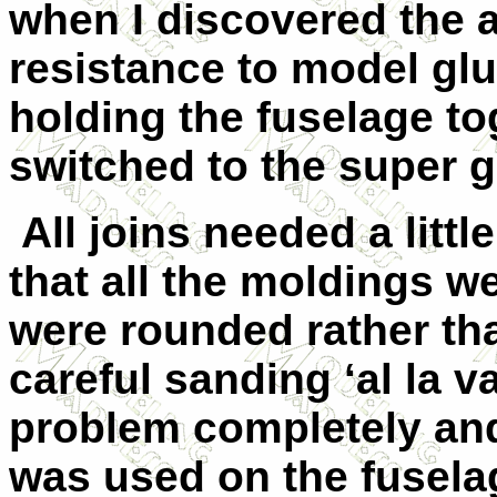
when I discovered the 
resistance to model glue
holding the fuselage to
switched to the super g
All joins needed a littl
that all the moldings w
were rounded rather th
careful sanding ‘al la v
problem completely and 
was used on the fuselag