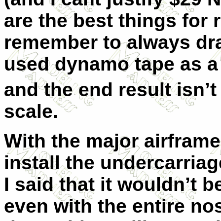
are the best things for 
remember to always dra
used dynamo tape as a 
and the end result isn’t
scale.
With the major airframe
install the undercar
I said that it wouldn’t 
even with the entire no