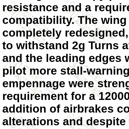
resistance and a requi
compatibility. The wing
completely redesigned,
to withstand 2g Turns at
and the leading edges 
pilot more stall-warnin
empennage were streng
requirement for a 12000
addition of airbrakes 
alterations and despite