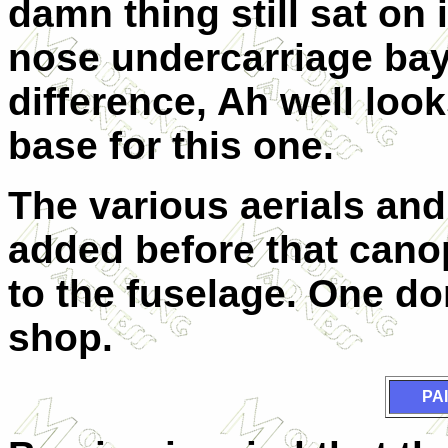
damn thing still sat on i
nose undercarriage bay
difference, Ah well look
base for this one.
The various
ae
ri
a
ls and
added before that can
to the fuselage. One don
shop.
PA