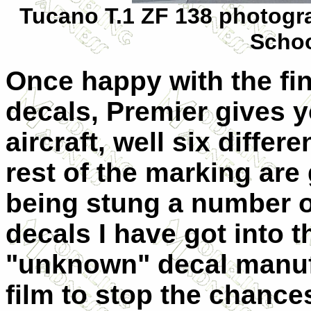
Tucano T.1 ZF 138 photogra
Schoo
Once happy with the fin
decals, Premier gives y
aircraft, well six differ
rest of the marking are 
being stung a number of
decals I have got into t
"unknown" decal manufa
film to stop the chance