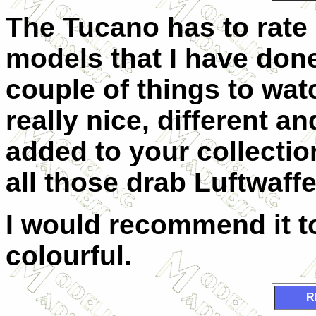
The Tucano has to rate
models that I have done 
couple of things to watc
really nice, different an
added to your collecti
all those drab Luftwaffe
I would recommend it t
colourful.
R