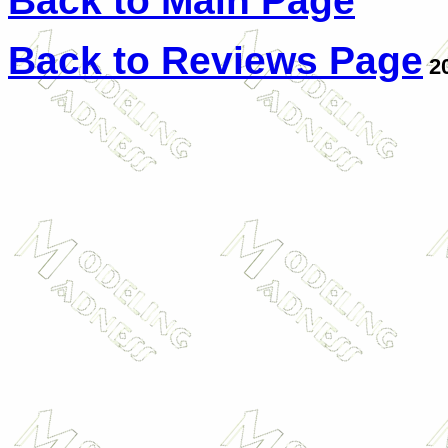
Back to Main Page
Back to Reviews Page
2