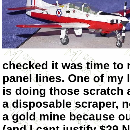
checked it was time to r
panel lines. One of my 
is doing those scratch 
a disposable scraper, n
a gold mine because ou
(and I cant justify $29 