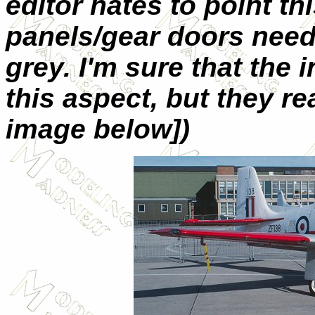
editor hates to point th
panels/gear doors need 
grey. I'm sure that the
this aspect, but they rea
image below])