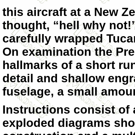
this aircraft at a New 
thought, “hell why not!
carefully wrapped Tuca
On examination the Pre
hallmarks of a
s
hort run
detail and shallow eng
fuselage, a small amoun
Instructions consist of 
exploded diagrams sho