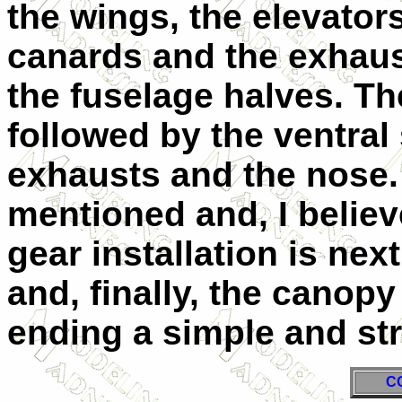
the wings, the elevator
canards and the exhaus
the fuselage halves. Th
followed by the ventral 
exhausts and the nose. 
mentioned and, I belie
gear installation is nex
and, finally, the canopy
ending a simple and str
C