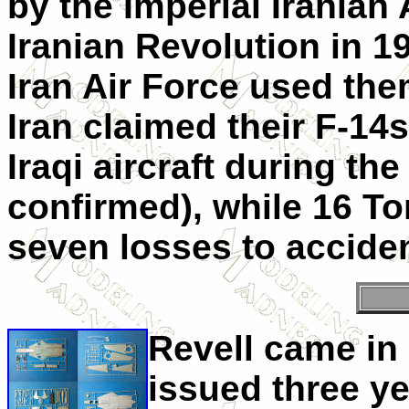
by the Imperial Iranian 
Iranian Revolution in 1
Iran Air Force used the
Iran claimed their F-14
Iraqi aircraft during the
confirmed), while 16 To
seven losses to accide
Revell came in 
issued three y