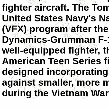
fighter aircraft. The T
United States Navy's N
(VFX) program after the
Dynamics-Grumman F-11
well-equipped fighter, t
American Teen Series f
designed incorporating
against smaller, more 
during the Vietnam War