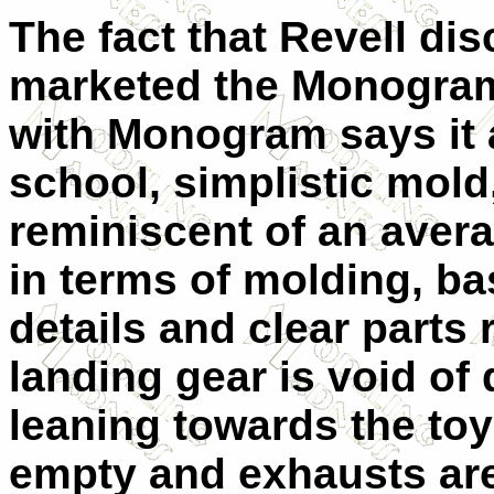
The fact that Revell dis
marketed the Monogram
with Monogram says it al
school, simplistic mold,
reminiscent of an avera
in terms of molding, ba
details and clear parts 
landing gear is void of 
leaning towards the toy-
empty and exhausts are