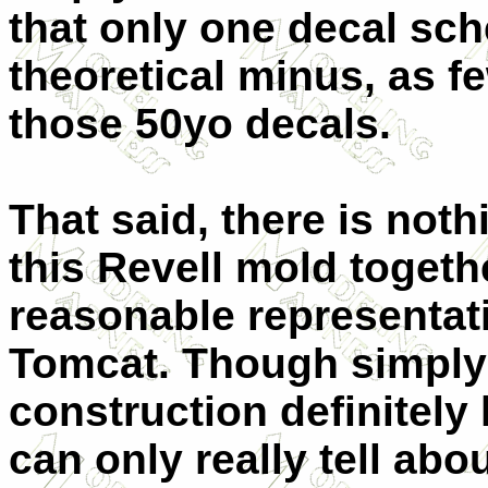
that only one decal sch
theoretical minus, as 
those 50yo decals.
That said, there is noth
this Revell mold toget
reasonable representati
Tomcat. Though simply 
construction definitely
can only really tell abo