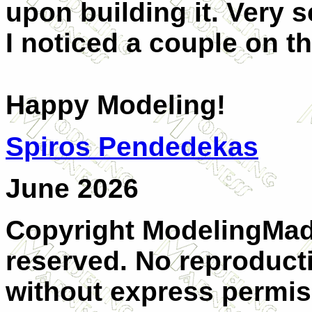
upon building it. Very 
I noticed a couple on th
Happy Modeling!
Spiros Pendedekas
June 2026
Copyright ModelingMadn
reserved. No reproducti
without express permis