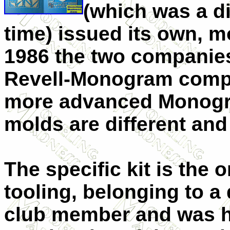
(which was a di
time) issued its own, m
1986 the two companie
Revell-Monogram compa
more advanced Monogra
molds are different an
The specific kit is the 
tooling, belonging to a
club member and was h