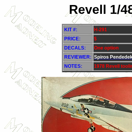
Revell 1/4
KIT #:
H-291
PRICE:
$
DECALS:
One option
REVIEWER:
Spiros Pendede
NOTES:
1978 Revell tool