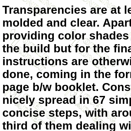
Transparencies are at l
molded and clear. Apar
providing color shades
the build but for the fi
instructions are otherw
done, coming in the for
page b/w booklet. Const
nicely spread in 67 sim
concise steps, with ar
third of them dealing wi