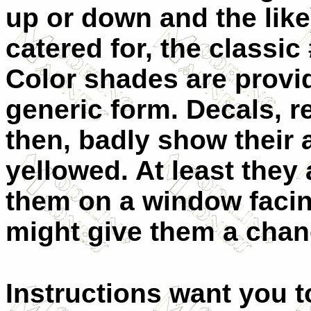
up or down and the lik
catered for, the classic
Color shades are provi
generic form. Decals, 
then, badly show their 
yellowed. At least they
them on a window facin
might give them a cha
Instructions want you to