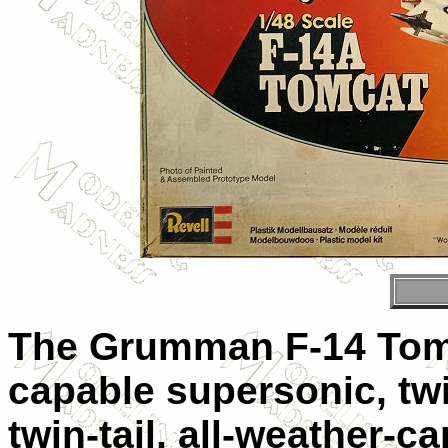
The Grumman F-14 Tomc
capable supersonic, tw
twin-tail, all-weather-