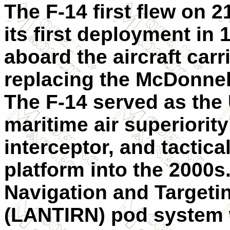
The F-14 first flew on
its first deployment in 
aboard the aircraft carr
replacing the McDonnel
The F-14 served as the 
maritime air superiority
interceptor, and tactic
platform into the 2000s
Navigation and Targetin
(LANTIRN) pod system 