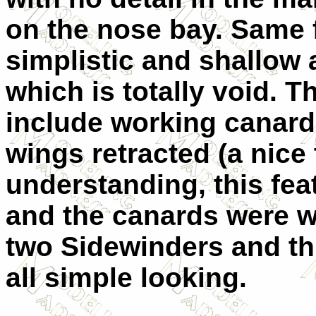
on the nose bay. Same 
simplistic and shallow 
which is totally void. 
include working canard
wings retracted (a nice
understanding, this feat
and the canards were w
two Sidewinders and th
all simple looking.