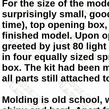
For the size of the mode
surprisingly small, goo
time), top opening box, 
finished model. Upon o
greeted by just 80 ligh
in four equally sized spr
box. The kit had been m
all parts still attached 
Molding is old school, w