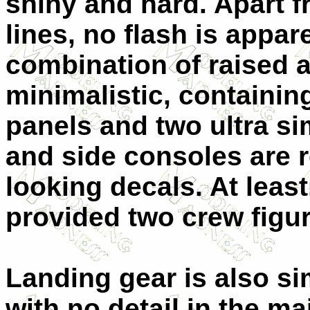
shiny and hard. Apart 
lines, no flash is appar
combination of raised 
minimalistic, containin
panels and two ultra si
and side consoles are 
looking decals. At leas
provided two crew figur
Landing gear is also si
with no detail in the m