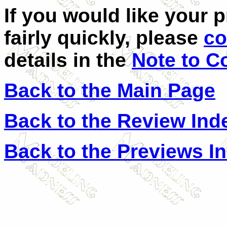
If you would like your 
fairly quickly, please
co
details in the
Note to C
Back to the Main Page
Back to the Review Ind
Back to the Previews I