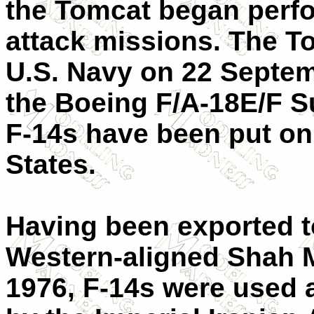
the Tomcat began perfo
attack missions. The T
U.S. Navy on 22 Septem
the Boeing F/A-18E/F Su
F-14s have been put on
States.
Having been exported t
Western-aligned Shah 
1976, F-14s were used 