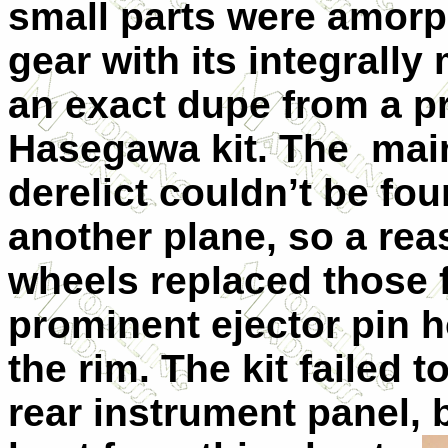
small parts were amor
gear with its integrally
an exact dupe from a p
Hasegawa kit. The main
derelict couldn’t be fo
another plane, so a rea
wheels replaced those f
prominent ejector pin h
the rim. The kit failed 
rear instrument panel, 