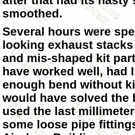
after that had its nasty 
smoothed.
Several hours were spen
looking exhaust stacks
and mis-shaped kit par
have worked well, had I
enough bend without ki
would have solved the 
used the last millimeter
some loose pipe fitting