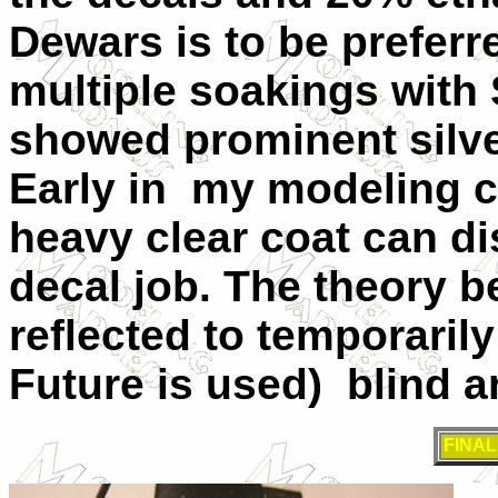
Dewars is to be preferr
multiple soakings with S
showed prominent silver
Early in my modeling ca
heavy clear coat can di
decal job. The theory b
reflected to temporaril
Future is used) blind a
FINA