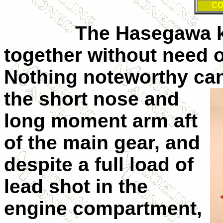
CO
The Hasegawa kit, a
together without need of 
Nothing noteworthy can
the short nose and
long moment arm aft
of the main gear, and
despite a full load of
lead shot in the
engine compartment,