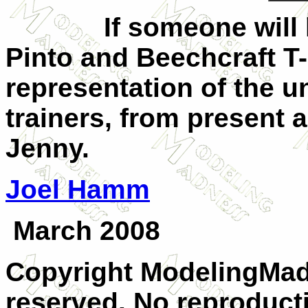
If someone will kind
Pinto and Beechcraft T-
representation of the u
trainers, from present a
Jenny.
Joel Hamm
March 2008
Copyright ModelingMadn
reserved. No reproducti