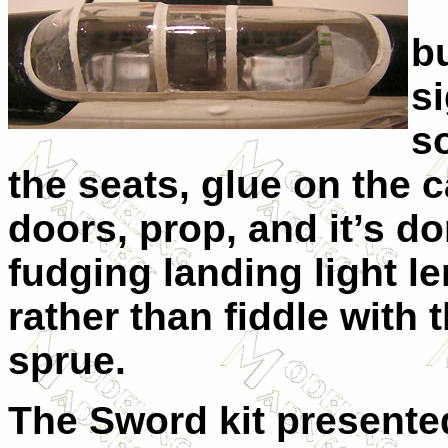
b
si
s
the seats, glue on the 
doors, prop, and it’s d
fudging landing light l
rather than fiddle with 
sprue.
The Sword kit presented