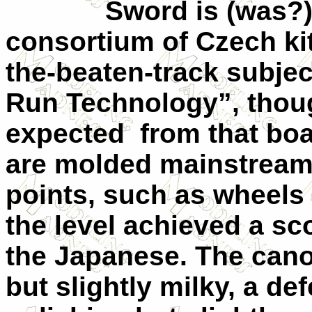
Sword is (was?) o
consortium of Czech kitt
the-beaten-track subje
Run Technology”, thou
expected from that boa
are molded mainstream 
points, such as wheels 
the level achieved a sco
the Japanese. The cano
but slightly milky, a d