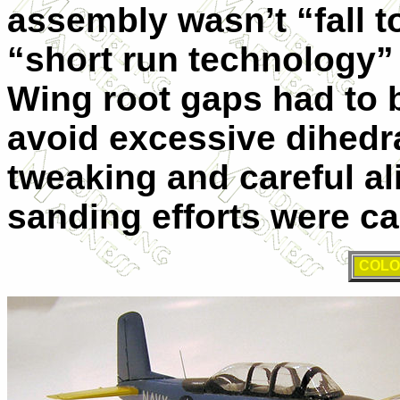
assembly wasn’t “fall to
“short run technology” a
Wing root gaps had to b
avoid excessive dihed
tweaking and careful ali
sanding efforts were ca
COLO