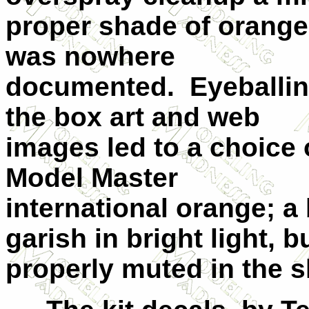
proper shade of orange
was nowhere
documented. Eyeballi
the box art and web
images led to a choice 
Model Master
international orange; a 
garish in bright light, b
properly muted in the s