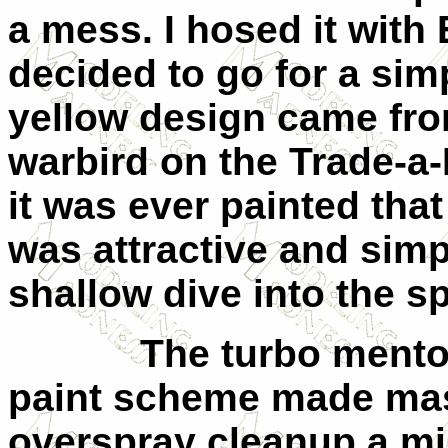
a mess. I hosed it with 
decided to go for a simp
yellow design came from
warbird on the Trade-a-P
it was ever painted that
was attractive and sim
shallow dive into the s
The turbo mentor’s 
paint scheme made mas
overspray cleanup a m