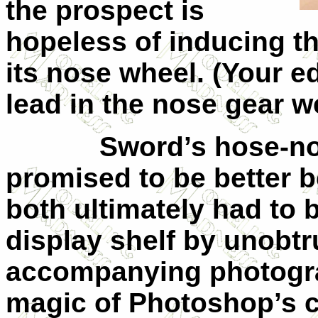
the prospect is
hopeless of inducing th
its nose wheel. (Your ed
lead in the nose gear wel
Sword’s hose-nosed
promised to be better b
both ultimately had to 
display shelf by unobtru
accompanying photogra
magic of Photoshop’s c