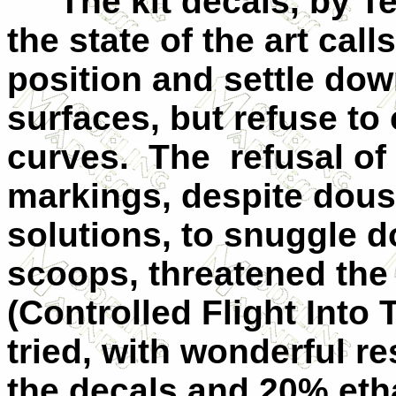
The kit decals, by T
the state of the art call
position and settle dow
surfaces, but refuse t
curves. The refusal of
markings, despite dousi
solutions, to snuggle 
scoops, threatened the 
(Controlled Flight Into T
tried, with wonderful r
the decals and 20% eth