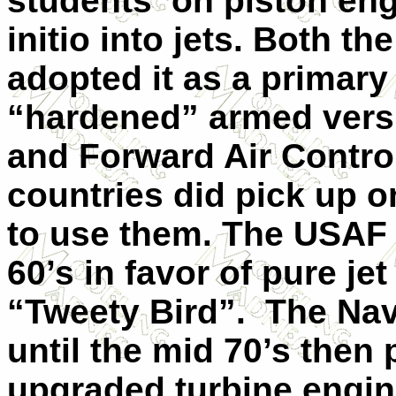
students on piston eng
initio into jets. Both t
adopted it as a primary 
“hardened” armed versi
and Forward Air Control
countries did pick up o
to use them. The USAF re
60’s in favor of pure jet
“Tweety Bird”. The Na
until the mid 70’s then 
upgraded turbine engin