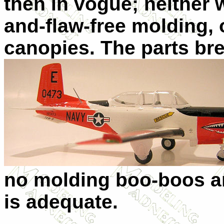
then in vogue; neither wa
and-flaw-free molding, 
canopies. The parts b
no molding boo-boos an
is adequate.