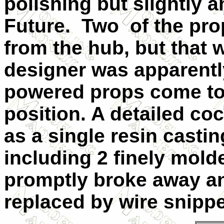
polishing but slightly 
Future. Two of the pro
from the hub, but that 
designer was apparentl
powered props come to r
position. A detailed co
as a single resin casti
including 2 finely mold
promptly broke away an
replaced by wire snippe