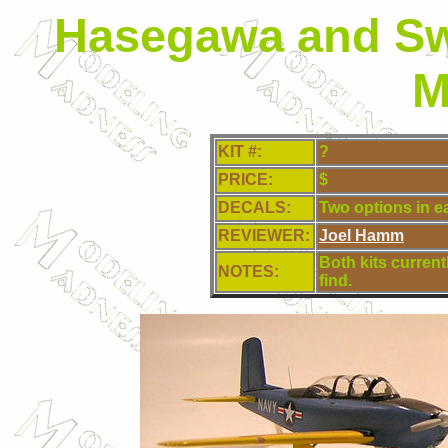
Hasegawa and Sw
M
KIT #:
?
PRICE:
$
DECALS:
Two options in ea
REVIEWER:
Joel Hamm
Both kits currentl
NOTES:
find.