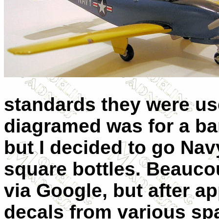
standards they were us
diagramed was for a bar
but I decided to go Navy
square bottles. Beauco
via Google, but after 
decals from various sp