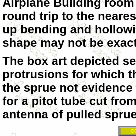
Airplane Building room 
round trip to the neare
up bending and hollow
shape may not be exact,
The box art depicted s
protrusions for which t
the sprue not evidence 
for a pitot tube cut fro
antenna of pulled sprue
C