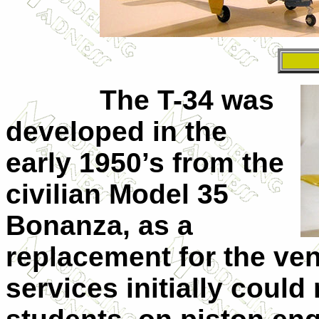
The T-34 was
developed in the
early 1950’s from the
civilian Model 35
Bonanza, as a
replacement for the ve
services initially could