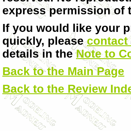
express permission of t
If you would like your 
quickly, please
contact 
details in the
Note to C
Back to the Main Page
Back to the Review Ind