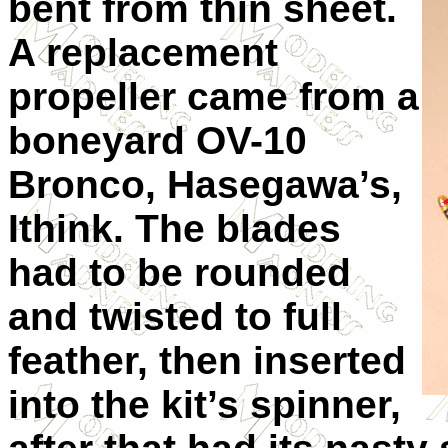
bent from thin sheet.
A replacement
propeller came from a
boneyard OV-10
Bronco, Hasegawa’s,
Ithink. The blades
had to be rounded
and twisted to full
feather, then inserted
into the kit’s spinner,