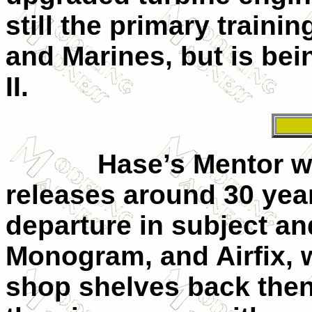
still the primary trainin
and Marines, but is bei
II.
Hase’s Mentor was on
releases around 30 yea
departure in subject an
Monogram, and Airfix,
shop shelves back then