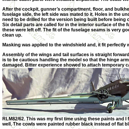
After the cockpit, gunner’s compartment, floor, and bulkh
fuselage side, the left side was mated to it. Holes in the u
need to be drilled for the version being built before being 
Six detail parts are called for in the interior surface of t
he f
these were left off. The fit of the fuselage seams is very go
clean up.
Masking was applied to the windshield and, it fit perfectly 
Assembly of the wings and tail surfaces is straight forwa
is to be cautious handling the model so that the hinge arms
damaged. Bitter experience showed to attach temporary c
RLM82/62. This was my first time using these paints and I 
well. The cowls were painted rubber black instead of flat b