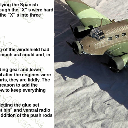
plying the Spanish
hough the “X” s were hard
the “X” s into three
ng of the windshield had
s much as I could and, in
anding gear and lower
il after the engines were
ts, they are fiddly. The
re
ason to add the
ow to keep everything
etting the glue set
t bin” and ventral radio
Addition of the push rods