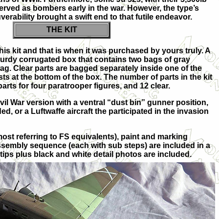
erved as bombers early in the war. However, the type’s
rability brought a swift end to that futile endeavor.
THE KIT
this kit and that is when it was purchased by yours truly. A
turdy corrugated box that contains two bags of gray
ag. Clear parts are bagged separately inside one of the
ts at the bottom of the box. The number of parts in the kit
parts for four paratrooper figures, and 12 clear.
il War version with a ventral “dust bin” gunner position,
ed, or a Luftwaffe aircraft the participated in the invasion
(most referring to FS equivalents), paint and marking
sembly sequence (each with sub steps) are included in a
tips plus black and white detail photos are included.