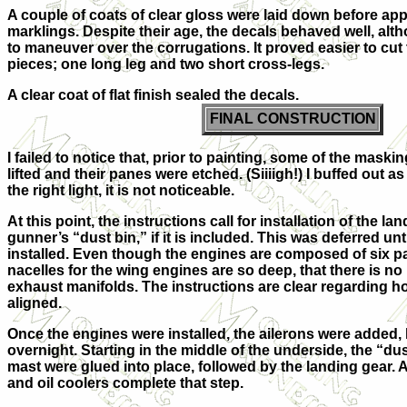
A couple of coats of clear gloss were laid down before ap
marklings. Despite their age, the decals behaved well, alt
to maneuver over the corrugations. It proved easier to cut 
pieces; one long leg and two short cross-legs.
A clear coat of flat finish sealed the decals.
FINAL CONSTRUCTION
I failed to notice that, prior to painting, some of the maski
lifted and their panes were etched. (Siiiigh!) I buffed out a
the right light, it is not noticeable.
At this point, the instructions call for installation of the l
gunner’s “dust bin,” if it is included. This was deferred unt
installed. Even though the engines are composed of six par
nacelles for the wing engines are so deep, that there is no 
exhaust manifolds. The instructions are clear regarding h
aligned.
Once the engines were installed, the ailerons were added, l
overnight. Starting in the middle of the underside, the “dus
mast were glued into place, followed by the landing gear. 
and oil coolers complete that step.