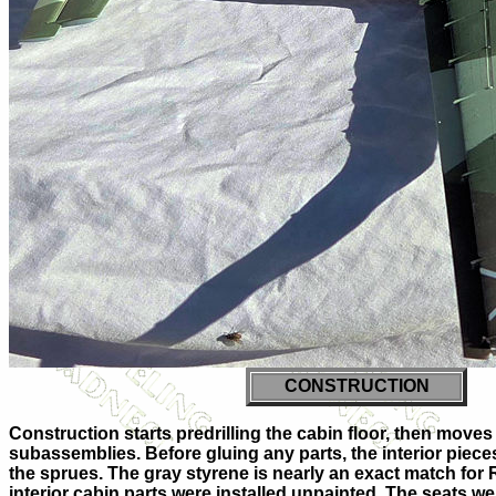
CONSTRUCTION
Construction starts predrilling the cabin floor, then moves
subassemblies. Before gluing any parts, the interior piece
the sprues. The gray styrene is nearly an exact match for 
interior cabin parts were installed unpainted. The seats w