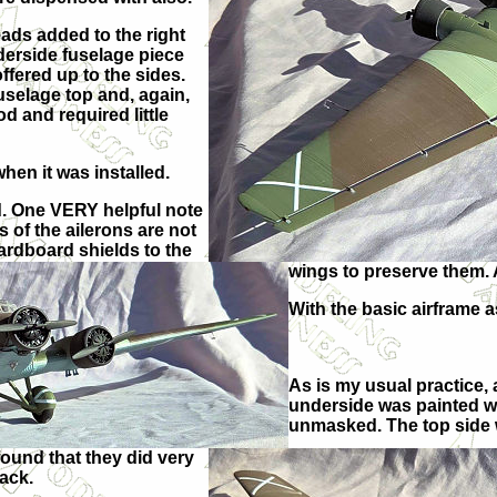
eads added to the right
nderside fuselage piece
offered up to the sides.
uselage top and, again,
od and required little
when it was installed.
rd. One VERY helpful note
 of the ailerons are not
ardboard shields to the
wings to preserve them. 
With the basic airframe a
As is my usual practice, 
underside was painted w
unmasked. The top side 
found that they did very
lack.