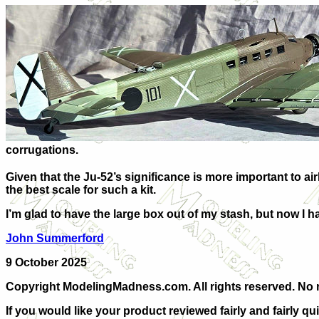
corrugations.
Given that the Ju-52’s significance is more important to airl
the best scale for such a kit.
I’m glad to have the large box out of my stash, but now I h
J
ohn Summerford
9 October 2025
Copyright ModelingMadness.com. All rights reserved. No r
If you would like your product reviewed fairly and fairly qu