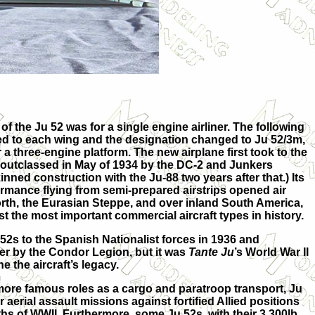
of the Ju 52 was for a single engine airliner. The following
ed to each wing and the designation changed to Ju 52/3m,
 a three-engine platform. The new airplane first took to the
as outclassed in May of 1934 by the DC-2 and Junkers
nned construction with the Ju-88 two years after that.) Its
mance flying from semi-prepared airstrips opened air
orth, the Eurasian Steppe, and over inland South America,
t the most important commercial aircraft types in history.
2s to the Spanish Nationalist forces in 1936 and
er by the Condor Legion, but it was
Tante Ju
’s World War II
e the aircraft’s legacy.
s more famous roles as a cargo and paratroop transport, Ju
 aerial assault missions against fortified Allied positions
hs of WWII. Furthermore, some Ju 52s, with their 3,300lb