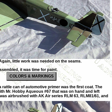
Again, little work was needed on the seams.
ssembled, it was time for paint.
COLORS & MARKINGS
a rattle can of automotive primer was the first coat. The
ith Mr. Hobby Aqueous #67 that was on hand and left
was airbrushed with AK Air series RLM 63, RLM81/61, and