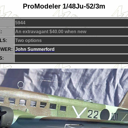
ProModeler 1/48Ju-52/3m
5944
:
An extravagant $40.00 when new
LS:
Two
options
EWER:
J
ohn Summerford
S: