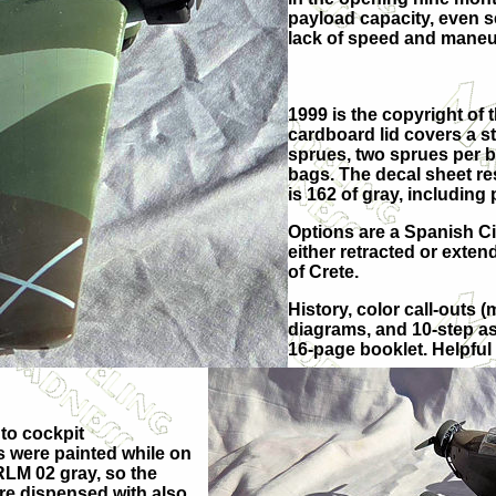
payload capacity, even s
lack of speed and maneuve
1999 is the copyright of 
cardboard lid covers a s
sprues, two sprues per b
bags. The decal sheet res
is 162 of gray, including 
Options are a Spanish Civ
either retracted or extend
of Crete.
History, color call-outs 
diagrams, and 10-step as
16-page booklet. Helpful 
 to cockpit
s were painted while on
RLM 02 gray, so the
ere dispensed with also.