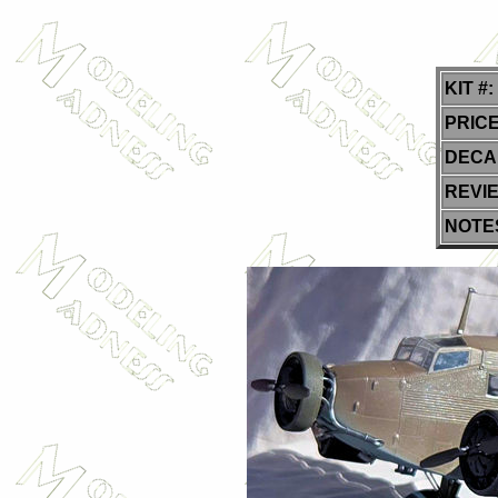
KIT #:
PRICE
DECA
REVI
NOTE