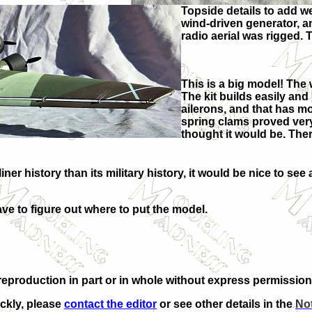
Topside details to add w
wind-driven generator, a
radio aerial was rigged. 
This is a big model! The
The kit builds easily and 
ailerons, and that has mo
spring clams proved very
thought it would be. Ther
iner history than its military history, it would be nice to see
ave to figure out where to put the model.
eproduction in part or in whole without express permission
ickly, please
contact the editor
or see other details in the
Not