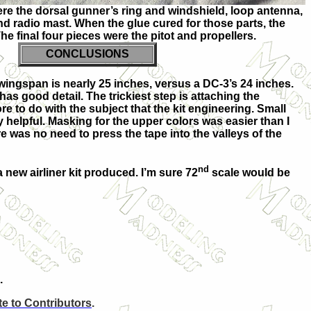
ere the dorsal gunner’s ring and windshield, loop antenna,
nd radio mast. When the glue cured for those parts, the
The final four pieces were the pitot and propellers.
CONCLUSIONS
 wingspan is nearly 25 inches, versus a DC-3’s 24 inches.
has good detail. The trickiest step is attaching the
re to do with the subject that the kit engineering. Small
 helpful. Masking for the upper colors was easier than I
e was no need to press the tape into the valleys of the
nd
 a new airliner kit produced. I’m sure 72
scale would be
.
e to Contributors
.