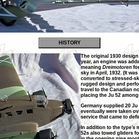
HISTORY
The original 1930 design 
year, an engine was add
meaning
Dreimotoren
for
sky in April, 1932. (It w
converted to stressed-ski
rugged design and perfor
travel to the Canadian n
placing the Ju 52 amongs
Germany supplied 20 Ju 5
eventually were taken ov
service that came to defin
In addition to the type’
52s also towed gliders for
in the opening nine mont