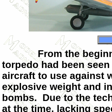
From the beginni
torpedo had been seen 
aircraft to use against 
explosive weight and in
bombs.
Due to the tech
at the time, lacking sp