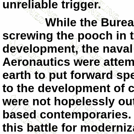
unreliable trigger.
While the Bure
screwing the pooch in t
development, the naval 
Aeronautics were atte
earth to put forward sp
to the development of ca
were not hopelessly out
based contemporaries.
this battle for moderni