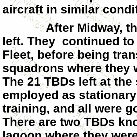
aircraft in similar condi
After Midway, t
left. They
continued to 
Fleet, before being tran
squadrons where they w
The 21 TBDs left at the
employed as stationary
training, and all were g
There are two TBDs kno
lagoon where they were