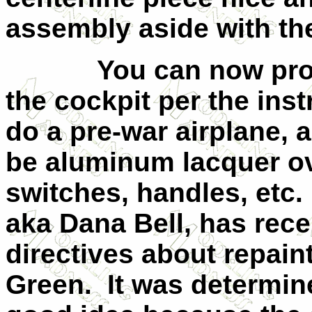
assembly aside with th
You can now pro
the cockpit per the inst
do a pre-war airplane, a
be aluminum lacquer ove
switches, handles, etc.
aka Dana Bell, has rec
directives about repaint
Green.
It was determin