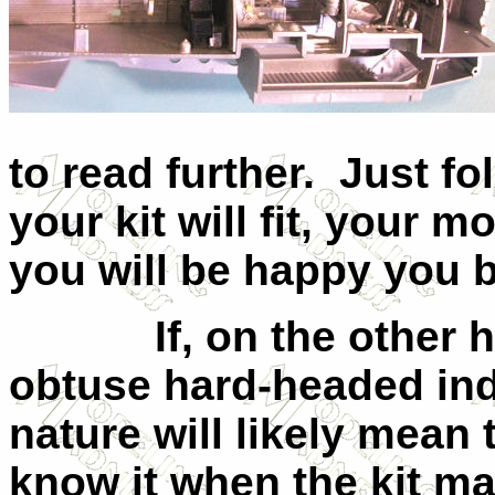
to read further.
Just fo
your kit will fit, your m
you will be happy you bo
If, on the other
obtuse hard-headed in
nature will likely mean
know it when the kit ma