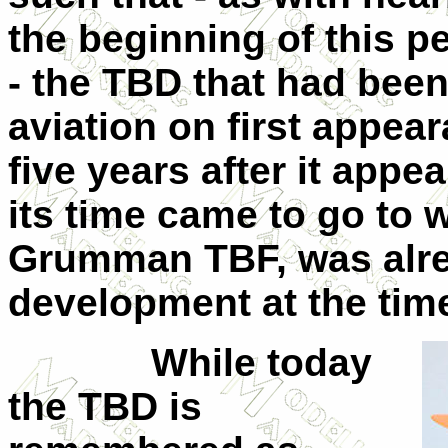
the beginning of this pe
- the TBD that had been
aviation on first appe
five years after it appe
its time came to go to w
Grumman TBF, was alre
development at the time
While today
the TBD is