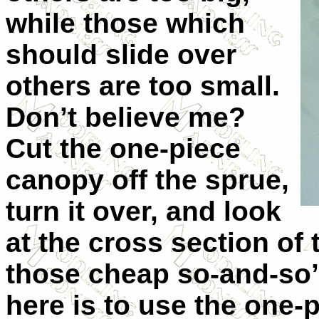
while those which
should slide over
others are too small.
Don’t believe me?
Cut the one-piece
canopy off the sprue,
turn it over, and look
at the cross section of 
those cheap so-and-so’
here is to use the one-p