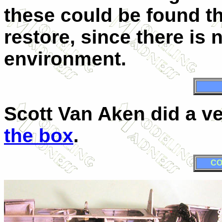
these could be found t
restore, since there is 
environment.
Scott Van Aken did a v
the box
.
CO