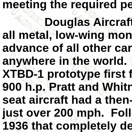
meeting the required p
Douglas Aircraf
all metal, low-wing mo
advance of all other car
anywhere in the world.
XTBD-1 prototype first 
900 h.p. Pratt and Whit
seat aircraft had a th
just over 200 mph.
Fol
1936 that completely d