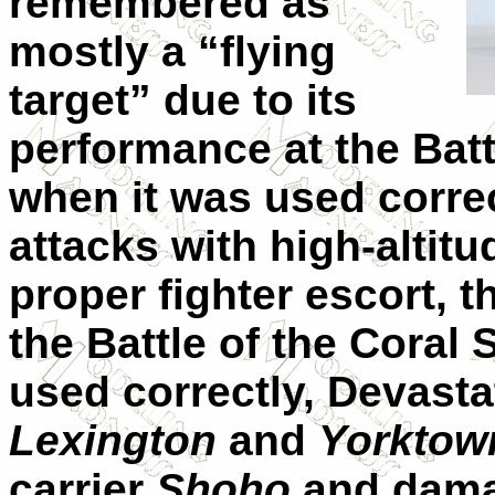
remembered as
mostly a “flying
target” due to its
performance at the Battl
when it was used correct
attacks with high-altit
proper fighter escort, 
the Battle of the Coral 
used correctly, Devasta
Lexington
and
Yorktow
carrier
Shoho
and damag