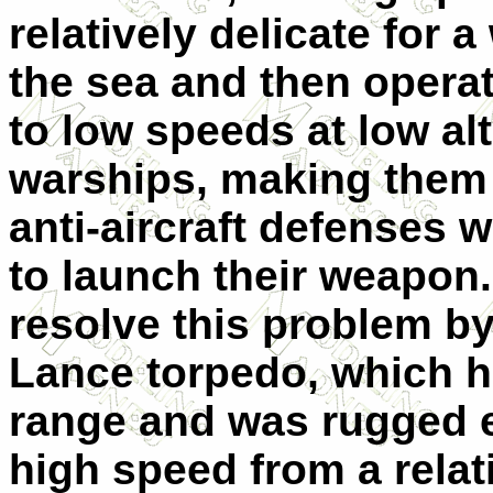
relatively delicate for
the sea and then operat
to low speeds at low al
warships, making them 
anti-aircraft defenses w
to launch their weapon.
resolve this problem b
Lance torpedo, which h
range and was rugged 
high speed from a relat