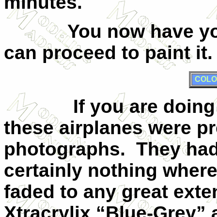
minutes.
You now have y
can proceed to paint it.
COLO
If you are doing
these airplanes were pr
photographs.
They hadn
certainly nothing wher
faded to any great exte
Xtracrylix “Blue-Grey” 