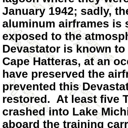
January 1942; sadly, th
aluminum airframes is 
exposed to the atmosph
Devastator is known to 
Cape
Hatteras
, at an o
have preserved the air
prevented this Devasta
restored.
At least five
crashed into
Lake Mich
aboard the training car