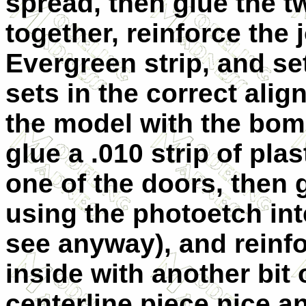
spread, then glue the t
together, reinforce the 
Evergreen strip, and set
sets in the correct alig
the model with the bom
glue a .010 strip of plas
one of the doors, then 
using the photoetch int
see anyway), and reinfo
inside with another bit 
centerline piece nice 