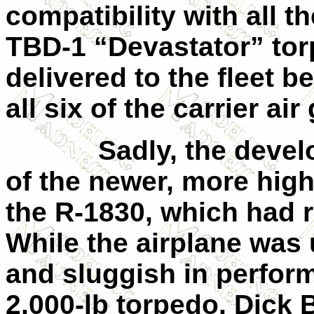
compatibility with all th
TBD-1 “Devastator” to
delivered to the fleet 
all six of the carrier air
Sadly, the devel
of the newer, more hig
the R-1830, which had r
While the airplane was
and sluggish in perfor
2,000-lb torpedo, Dick 