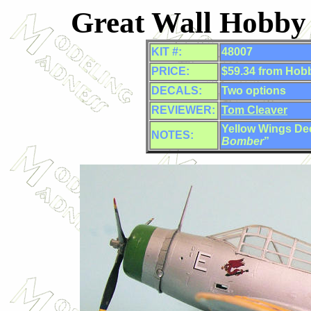
Great Wall Hobby
KIT #:
48007
PRICE:
$59.34 from Hob
DECALS:
Two options
REVIEWER:
Tom Cleaver
Yellow Wings Dec
NOTES:
Bomber
”