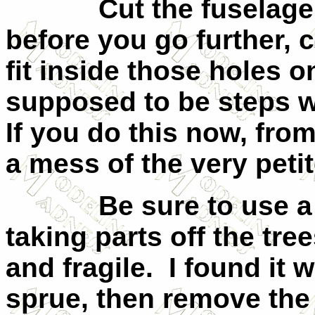
Cut the fuselage
before you go further, 
fit inside those holes o
supposed to be steps wi
If you do this now, fro
a mess of the very petit
Be sure to use a
taking parts off the tre
and fragile.
I found it 
sprue, then remove the 