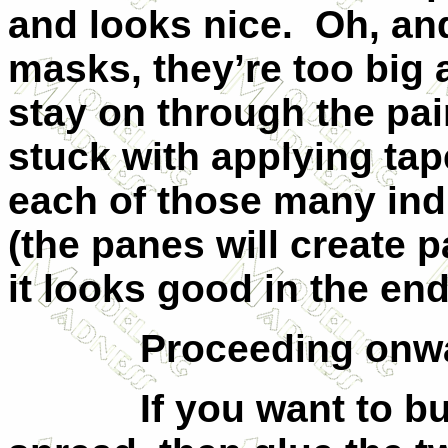
and looks nice.
Oh, an
masks, they’re too big 
stay on through the pai
stuck with applying tap
each of those many ind
(the panes will create p
it looks good in the end
Proceeding onw
If you want to b