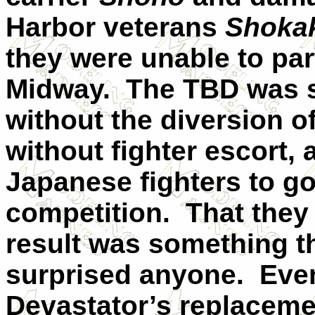
Harbor veterans
Shoka
they were unable to part
Midway.
The TBD was s
without the diversion o
without fighter escort,
Japanese fighters to go
competition.
That they
result was something t
surprised anyone.
Even
Devastator’s replacemen