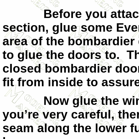
Before you attac
section, glue some Ever
area of the bombardier 
to glue the doors to.
Th
closed bombardier door
fit from inside to assur
Now glue the win
you’re very careful, the
seam along the lower fu