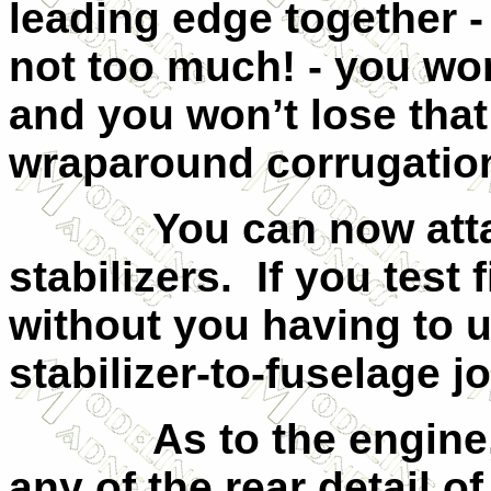
leading edge together -
not too much! - you wo
and you won’t lose that 
wraparound corrugatio
You can now atta
stabilizers.
If you test f
without you having to u
stabilizer-to-fuselage jo
As to the engine
any of the rear detail o