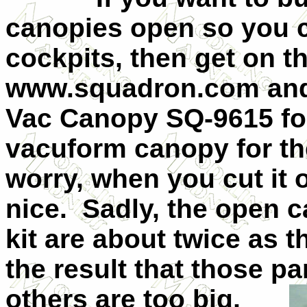
canopies open so you ca
cockpits, then get on t
www.squadron.com and
Vac Canopy SQ-9615 for
vacuform canopy for t
worry, when you cut it op
nice.
Sadly, the open c
kit are about twice as t
the result that those pa
others are
too big,