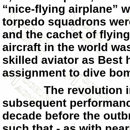
“nice-flying airplane” 
torpedo squadrons were
and the cachet of flyin
aircraft in the world w
skilled aviator as Best 
assignment to dive bom
The revolution i
subsequent performance
decade before the outb
such that - as with near