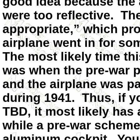
good idea because the 
were too reflective.
The
appropriate,” which pr
airplane went in for so
The most likely time t
was when the pre-war 
and the airplane was pa
during 1941.
Thus, if y
TBD, it most likely has 
while a pre-war scheme
aluminum cockpit.
You