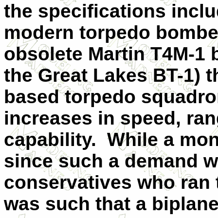
the specifications inclu
modern torpedo bomber 
obsolete Martin T4M-1 
the Great Lakes BT-1) t
based torpedo squadron
increases in speed, ra
capability.
While a mon
since such a demand wo
conservatives who ran t
was such that a biplane