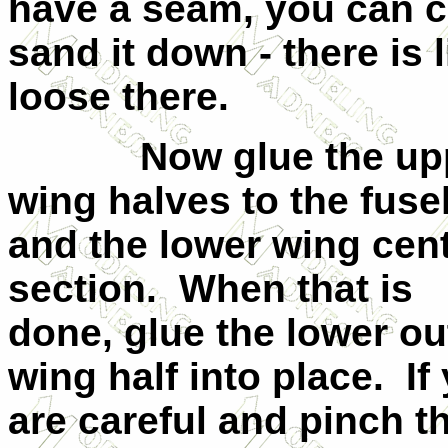
have a seam, you can co
sand it down - there is l
loose there.
Now glue the up
wing halves to the fuse
and the lower wing cen
section.
When that is
done, glue the lower ou
wing half into place.
If
are careful and pinch t