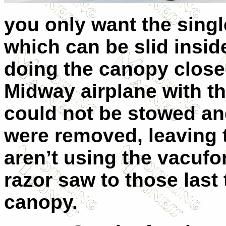
you only want the singl
which can be slid inside
doing the canopy close
Midway airplane with th
could not be stowed an
were removed, leaving 
aren’t using the vacuf
razor saw to those last
canopy.