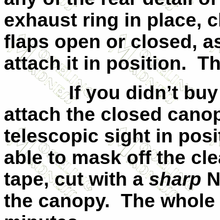
exhaust ring in place,
flaps open or closed, 
attach it in position.
Th
If you didn’t bu
attach the closed cano
telescopic sight in pos
able to mask off the cle
tape, cut with a
sharp
N
the canopy.
The whole 