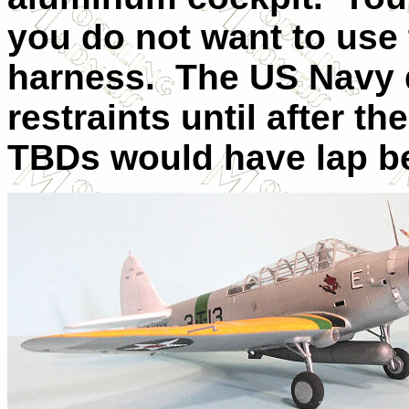
you do not want to use
harness.
The US Navy 
restraints until after th
TBDs would have lap be