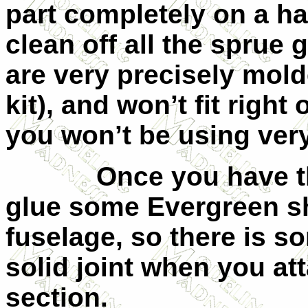
part completely on a ha
clean off all the sprue
are very precisely mold
kit), and won’t fit right
you won’t be using ver
Once you have t
glue some Evergreen sh
fuselage, so there is s
solid joint when you at
section.