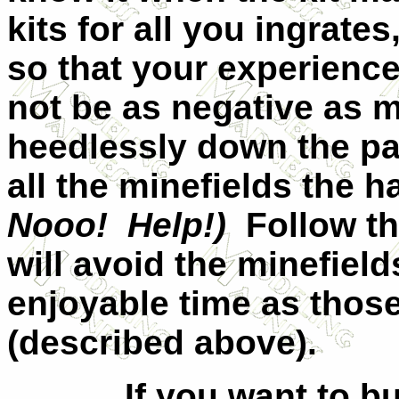
kits for all you ingrate
so that your experience
not be as negative as m
heedlessly down the pa
all the minefields the 
Nooo!
Help!)
Follow t
will avoid the minefiel
enjoyable time as those
(described above).
If you want to b