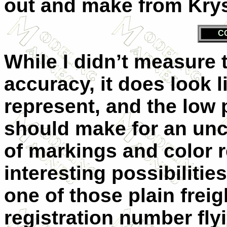
out and make from Kryst
C
While I didn’t measure t
accuracy, it does look l
represent, and the low
should make for an unc
of markings and color 
interesting possibilities
one of those plain freig
registration number fly