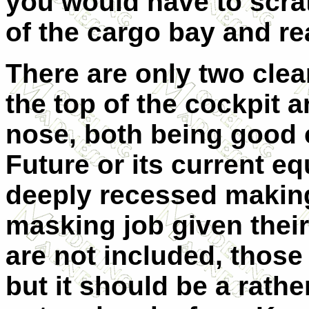
you would have to scrat
of the cargo bay and re
There are only two clea
the top of the cockpit a
nose, both being good c
Future or its current e
deeply recessed making 
masking job given thei
are not included, thos
but it should be a rather