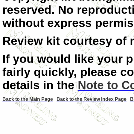
reserved. No reproducti
without express permiss
Review kit courtesy of 
If you would like your 
fairly quickly, please c
details in the
Note to C
Back to the Main Page
Back to the Review Index Page
B