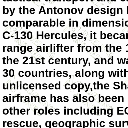
by the Antonov design b
comparable in dimensio
C-130 Hercules, it bec
range airlifter from the
the 21st century, and w
30 countries, along wit
unlicensed copy,the Sh
airframe has also been
other roles including 
rescue, geographic surve