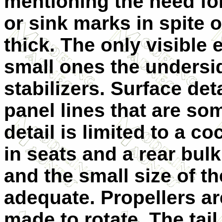
mentioning the need for 
or sink marks in spite 
thick. The only visible
small ones the undersid
stabilizers. Surface det
panel lines that are so
detail is limited to a co
in seats and a rear bul
and the small size of t
adequate. Propellers ar
made to rotate. The tail 