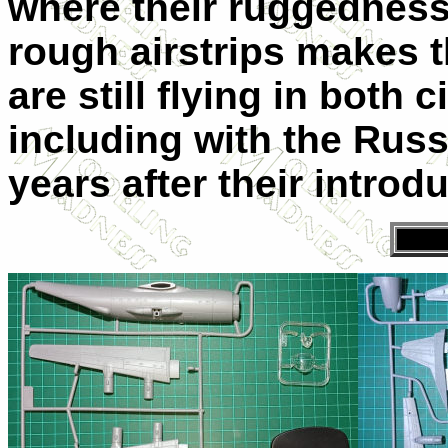
where their ruggedness 
rough airstrips makes 
are still flying in both 
including with the Russi
years after their introd