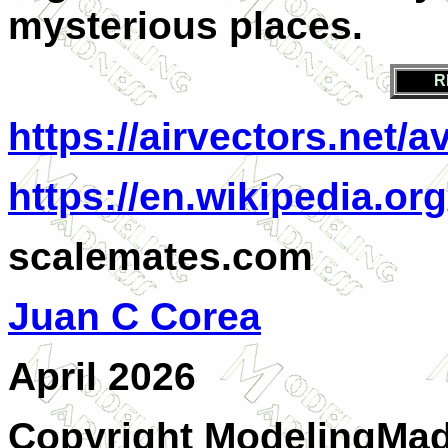
mysterious places.
R
https://airvectors.net/
https://en.wikipedia.o
scalemates.com
Juan C Corea
April 2026
Copyright ModelingMadn