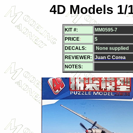
4D Models 1/
KIT #:
MM0595-7
PRICE
:
$
DECALS:
None supplied
REVIEWER:
Juan C Corea
NOTES: