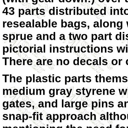
43 parts distributed int
resealable bags, along
sprue and a two part di
pictorial instructions w
There are no decals or 
The plastic parts them
medium gray styrene wi
gates, and large pins 
snap-fit approach altho