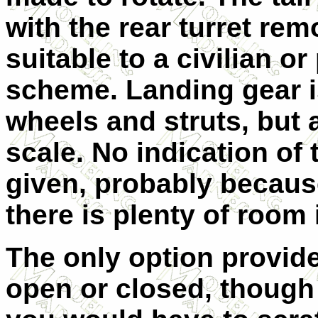
with the rear turret re
suitable to a civilian 
scheme. Landing gear is
wheels and struts, but 
scale. No indication of
given, probably because
there is plenty of room i
The only option provide
open or closed, though