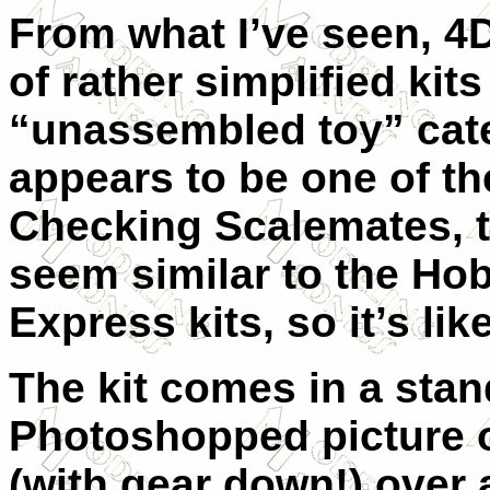
From what I’ve seen, 4
of rather simplified kits
“unassembled toy” cate
appears to be one of th
Checking Scalemates, t
seem similar to the Ho
Express kits, so it’s li
The kit comes in a sta
Photoshopped picture o
(with gear down!) over 