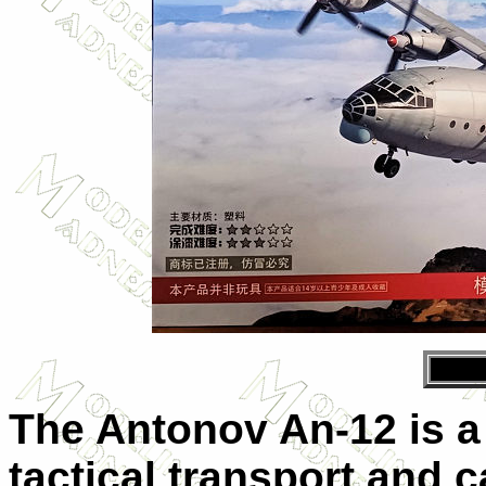
The Antonov An-12 is a
tactical transport and c