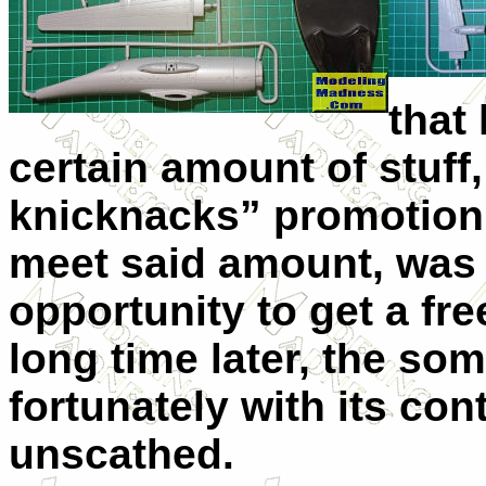
that
certain amount of stuff,
knicknacks” promotion,
meet said amount, was n
opportunity to get a fre
long time later, the s
fortunately with its co
unscathed.