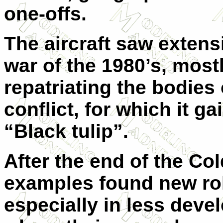
one-offs.
The aircraft saw extens
war of the 1980’s, mostl
repatriating the bodies 
conflict, for which it g
“Black tulip”.
After the end of the C
examples found new role
especially in less deve