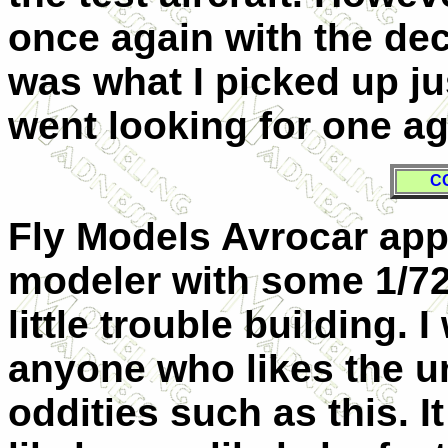
once again with the deca
was what I picked up j
went looking for one ag
C
Fly Models Avrocar appe
modeler with some 1/7
little trouble building.
anyone who likes the u
oddities such as this. It