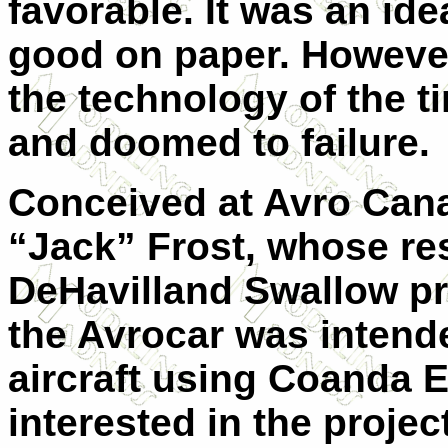
favorable. It was an id
good on paper. However,
the technology of the ti
and doomed to failure.
Conceived at Avro Can
“Jack” Frost, whose re
DeHavilland Swallow pr
the Avrocar was intend
aircraft using Coanda 
interested in the project