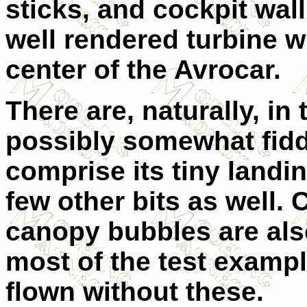
sticks, and cockpit wall
well rendered turbine wh
center of the Avrocar.
There are, naturally, in
possibly somewhat fidd
comprise its tiny landi
few other bits as well. 
canopy bubbles are also
most of the test exampl
flown without these.