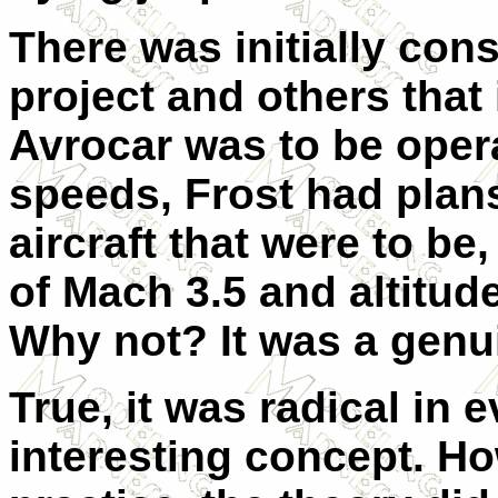
There was initially con
project and others that
Avrocar was to be opera
speeds, Frost had plans
aircraft that were to be,
of Mach 3.5 and altitud
Why not? It was a genuin
True, it was radical in 
interesting concept. H