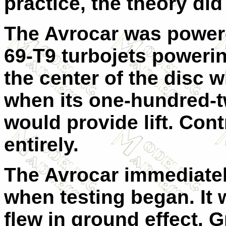
practice, the theory did
The Avrocar was powere
69-T9 turbojets powerin
the center of the disc 
when its one-hundred-t
would provide lift. Cont
entirely.
The Avrocar immediate
when testing began. It 
flew in ground effect. 