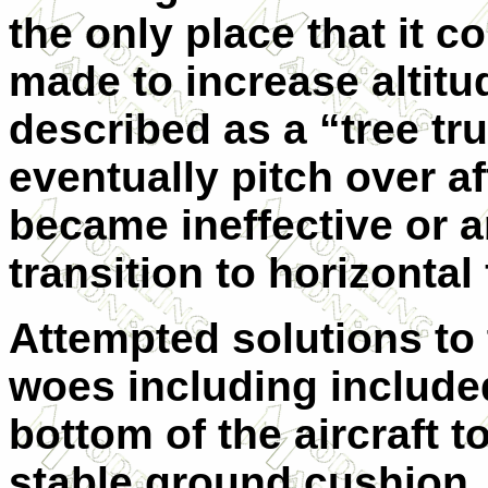
the only place that it 
made to increase altit
described as a “tree tru
eventually pitch over a
became ineffective or 
transition to horizontal 
Attempted solutions to
woes including included
bottom of the aircraft 
stable ground cushion.