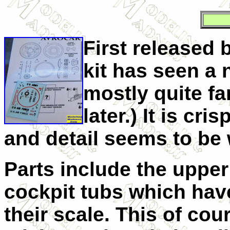
First released 
kit has seen a 
mostly quite fa
later.) It is cr
and detail seems to be 
Parts include the upper
cockpit tubs which have
their scale. This of cou