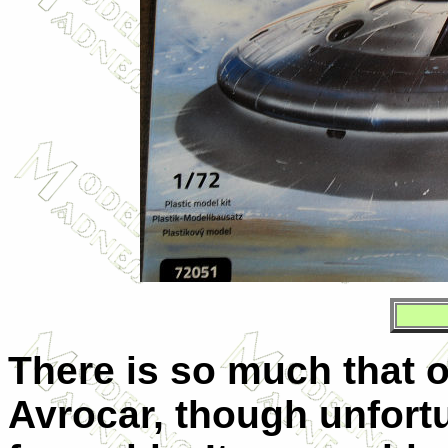
There is so much that 
Avrocar, though unfortuna