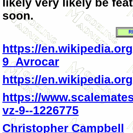
likely very likely be fea
soon.
R
https://en.wikipedia.o
9_Avrocar
https://en.wikipedia.o
https://www.scalemates
vz-9--1226775
Christopher Campbell