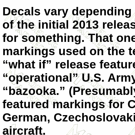
Decals vary depending 
of the initial 2013 rele
for something. That on
markings used on the t
“what if” release featu
“operational” U.S. Arm
“bazooka.” (Presumably a
featured markings for 
German, Czechoslovaki
aircraft.