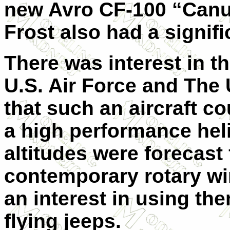
new Avro CF-100 “Canuck
Frost also had a signif
There was interest in t
U.S. Air Force and The 
that such an aircraft c
a high performance hel
altitudes were forecast
contemporary rotary wi
an interest in using th
flying jeeps.