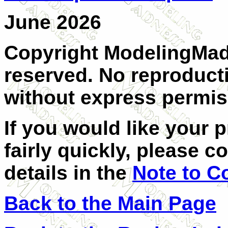
June 2026
Copyright ModelingMadn
reserved. No reproducti
without express permiss
If you would like your 
fairly quickly, please c
details in the
Note to C
Back to the Main Page