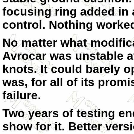
focusing ring added in
control. Nothing worke
No matter what modific
Avrocar was unstable a
knots. It could barely o
was, for all of its prom
failure.
Two years of testing end
show for it. Better ver