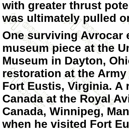
with greater thrust poten
was ultimately pulled o
One surviving Avrocar 
museum piece at the Un
Museum in Dayton, Ohio
restoration at the Arm
Fort Eustis, Virginia. A
Canada at the Royal A
Canada, Winnipeg, Mani
when he visited Fort Eu