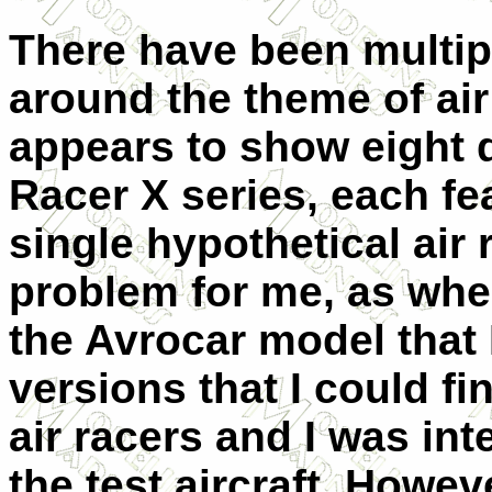
There have been multipl
around the theme of ai
appears to show eight d
Racer X series, each fe
single hypothetical air 
problem for me, as whe
the Avrocar model that 
versions that I could f
air racers and I was int
the test aircraft. Howeve