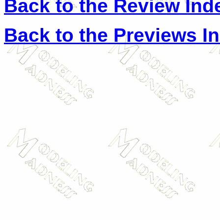
Back to the Review Ind
Back to the Previews I