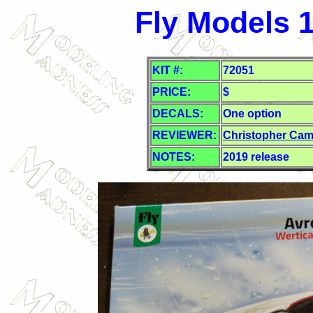
Fly Models 1
KIT #:
72051
PRICE:
$
DECALS:
One option
REVIEWER:
Christopher Cam
NOTES:
2019 release