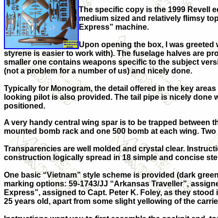
The specific copy is the 1999 Revell
medium sized and relatively flimsy top 
Express” machine.
Upon opening the box, I was greeted w
styrene is easier to work with). The fuselage halves are pr
smaller one contains weapons specific to the subject versi
(not a problem for a number of us) and nicely done.
Typically for Monogram, the detail offered in the key areas
looking pilot is also provided. The tail pipe is nicely don
positioned.
A very handy central wing spar is to be trapped between t
mounted bomb rack and one 500 bomb at each wing. Two 4
Transparencies are well molded and crystal clear. Instructi
construction logically spread in 18 simple and concise ste
One basic “Vietnam” style scheme is provided (dark green/
marking options: 59-1743/JJ “Arkansas Traveller”, assigned
Express”, assigned to Capt. Peter K. Foley, as they stood 
25 years old, apart from some slight yellowing of the carrier