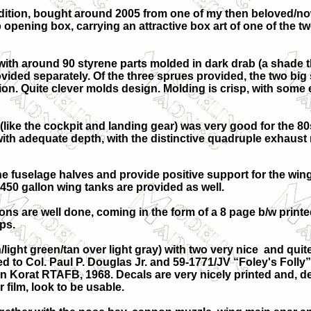
 edition, bought around 2005 from one of my then beloved/n
opening box, carrying an attractive box art of one of the two
ith around 90 styrene parts molded in dark drab (a shade t
ovided separately. Of the three sprues provided, the two big
on. Quite clever molds design. Molding is crisp, with some e
 (like the cockpit and landing gear) was very good for the 80
e with adequate depth, with the distinctive quadruple exhaust
he fuselage halves and provide positive support for the win
50 gallon wing tanks are provided as well.
ons are well done, coming in the form of a 8 page b/w printed
ps.
light green/tan over light gray) with two very nice and qui
 to Col. Paul P. Douglas Jr. and 59-1771/JV “Foley's Folly”
in Korat RTAFB, 1968. Decals are very nicely printed and, d
 film, look to be usable.