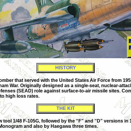
HISTORY
mber that served with the United States Air Force from 1958
am War. Originally designed as a single-seat, nuclear-attack
enses (SEAD) role against surface-to-air missile sites. Com
o high loss rates.
THE KIT
tool 1/48 F-105G, followed by the “F” and “D” versions in 
l-Monogram and also by Haegawa three times.