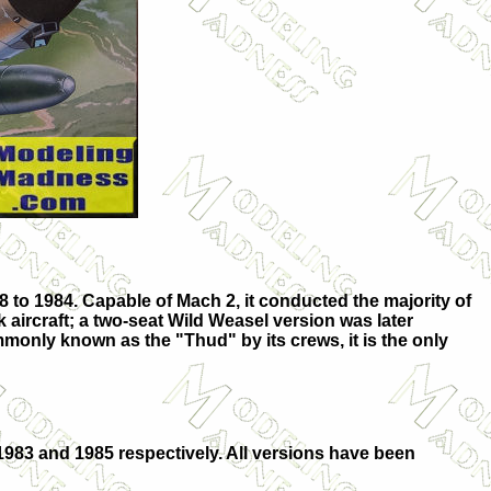
 to 1984. Capable of Mach 2, it conducted the majority of
 aircraft; a two-seat Wild Weasel version was later
monly known as the "Thud" by its crews, it is the only
1983 and 1985 respectively. All versions have been