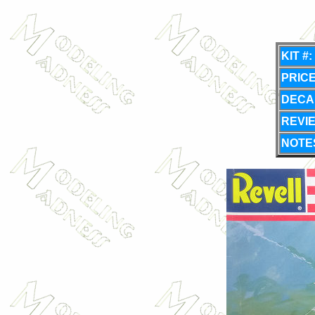
KIT #:
PRICE
DECA
REVI
NOTE