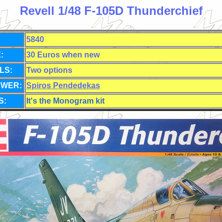
Revell 1/48 F-105D Thunderchief
5840
:
30 Euros when new
LS:
Two options
EWER:
Spiros Pendedekas
S:
It's the Monogram kit