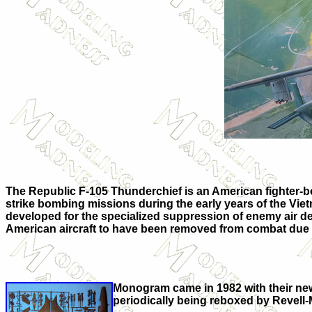
The Republic F-105 Thunderchief is an American fighter-bo
strike bombing missions during the early years of the Vietn
developed for the specialized suppression of enemy air def
American aircraft to have been removed from combat due t
Monogram came in 1982 with their new 
periodically being reboxed by Revel