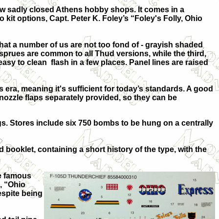
ow sadly closed Athens hobby shops. It comes in a
 kit options, Capt. Peter K. Foley’s “Foley's Folly, Ohio
hat a number of us are not too fond of - grayish shaded
 sprues are common to all Thud versions, while the third,
asy to clean flash in a few places. Panel lines are raised
s era, meaning it's sufficient for today’s standards. A good
 nozzle flaps separately provided, so they can be
gs. Stores include six 750 bombs to be hung on a centrally
 booklet, containing a short history of the type, with the
te famous
, “Ohio
espite being