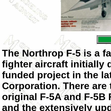
The Northrop F-5 is a f
fighter aircraft initiall
funded project in the l
Corporation. There are
original F-5A and F-5B 
and the extensively upd