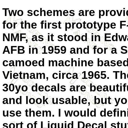
Two schemes are provi
for the first prototype F
NMF, as it stood in Ed
AFB in 1959 and for a 
camoed machine based
Vietnam, circa 1965. Th
30yo decals are beautif
and look usable, but y
use them. I would defin
sort of Liquid Decal st