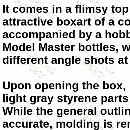
It comes in a flimsy to
attractive boxart of a 
accompanied by a hobby
Model Master bottles, w
different angle shots at
Upon opening the box, 
light gray styrene parts
While the general outli
accurate, molding is re