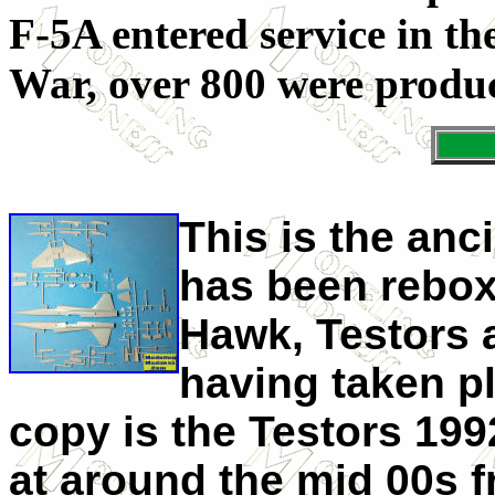
F-5A entered service in th
War, over 800 were produc
This is the anc
has been reboxe
Hawk, Testors a
having taken pl
copy is the Testors 19
at around the mid 00s 