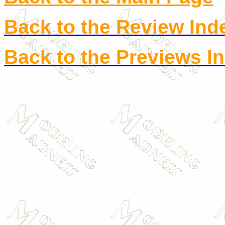
Back to the Review Ind
Back to the Previews I