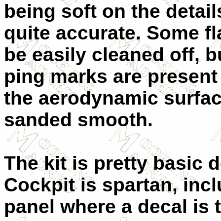
being soft on the detail
quite accurate. Some fl
be easily cleaned off, b
ping marks are present 
the aerodynamic surfac
sanded smooth.
The kit is pretty basic d
Cockpit is spartan, incl
panel where a decal is t