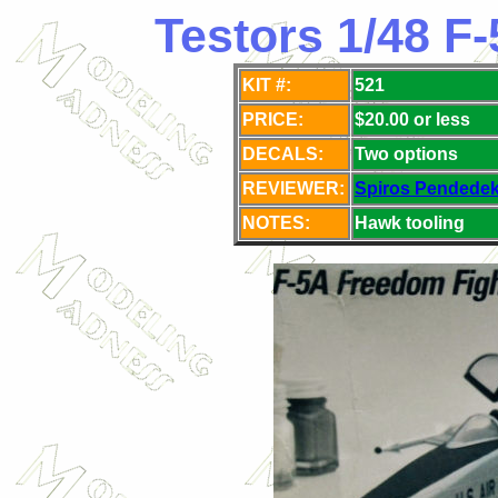
Testors 1/48 F
KIT #:
521
PRICE:
$20.00 or less
DECALS:
Two
options
REVIEWER:
Spiros Pendede
NOTES:
Hawk tooling