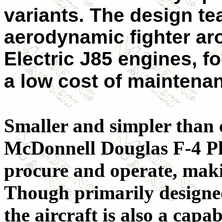
variants. The design t
aerodynamic fighter a
Electric J85 engines, 
a low cost of maintena
Smaller and simpler than 
McDonnell Douglas F-4 Pha
procure and operate, makin
Though primarily designed 
the aircraft is also a cap