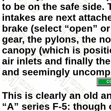
to be on the safe side. 
intakes are next attach
brake (select “open” or
gear, the pylons, the n
canopy (which is positio
air inlets and finally t
and seemingly uncompl
C
This is clearly an old a
“A” series F-5: though 