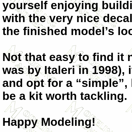
yourself enjoying build
with the very nice deca
the finished model’s lo
Not that easy to find it
was by Italeri in 1998),
and opt for a “simple”, 
be a kit worth tackling.
Happy Modeling!