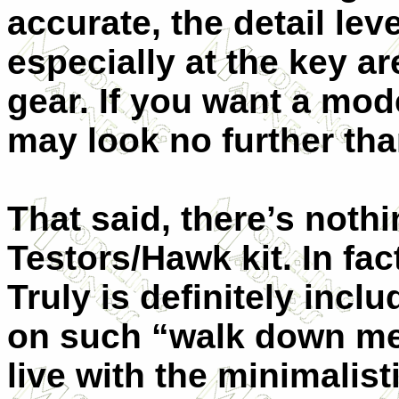
accurate, the detail lev
especially at the key a
gear. If you want a mo
may look no further than
That said, there’s nothi
Testors/Hawk kit. In fa
Truly is definitely incl
on such “walk down mem
live with the minimalist