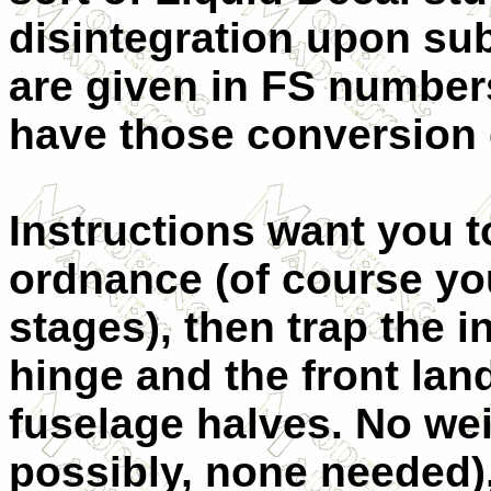
disintegration upon su
are given in FS number
have those conversio
Instructions want you t
ordnance (of course yo
stages), then trap the 
hinge and the front lan
fuselage halves. No we
possibly, none needed),