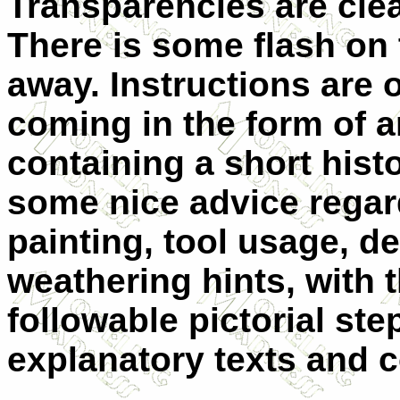
Transparencies are clea
There is some flash on
away. Instructions are o
coming in the form of a
containing a short histo
some nice advice regar
painting, tool usage, d
weathering hints, with 
followable pictorial st
explanatory texts and c