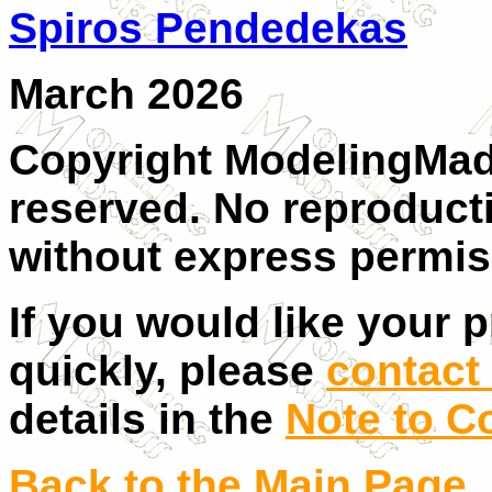
Spiros Pendedekas
March 2026
Copyright ModelingMadn
reserved. No reproducti
without express permis
If you would like your 
quickly, please
contact 
details in the
Note to C
Back to the Main Page