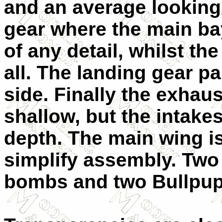
and an average looking 
gear where the main ba
of any detail, whilst th
all. The landing gear pa
side. Finally the exhaus
shallow, but the intake
depth. The main wing is
simplify assembly. Two
bombs and two Bullpup 