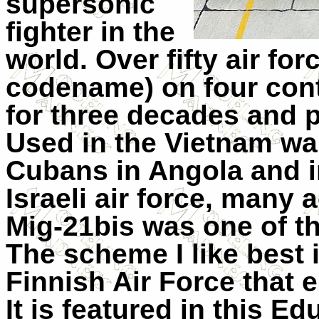
supersonic
fighter in the
world. Over fifty air fo
codename) on four cont
for three decades and 
Used in the Vietnam war
Cubans in Angola and i
Israeli air force, many 
Mig-21bis was one of th
The scheme I like best 
Finnish Air Force that 
It is featured in this Ed