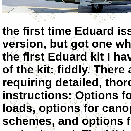
the first time Eduard i
version, but got one wh
the first Eduard kit I 
of the kit: fiddly. There
requiring detailed, tho
instructions: Options f
loads, options for cano
schemes, and options fo