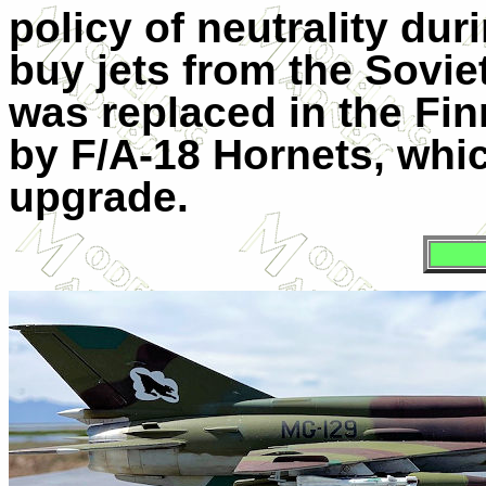
policy of neutrality du
buy jets from the Sovie
was replaced in the Fin
by F/A-18 Hornets, whi
upgrade.