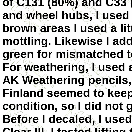
of C131 (80%) and C33 
and wheel hubs, I used 
brown areas I used a li
mottling. Likewise I add
green for mismatched t
For weathering, I used a
AK Weathering pencils,
Finland seemed to keep
condition, so I did not
Before I decaled, I use
Clear III. I tested liftin