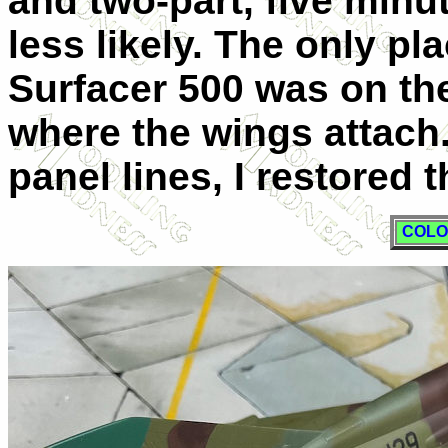
and two-part, five min
less likely. The only pl
Surfacer 500 was on th
where the wings attach.
panel lines, I restored 
COLO