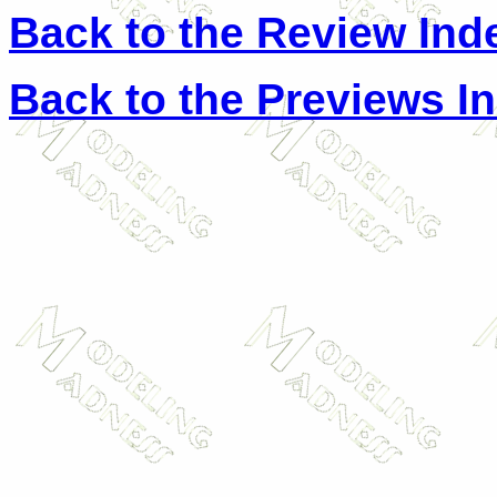
Back to the Review Ind
Back to the Previews I