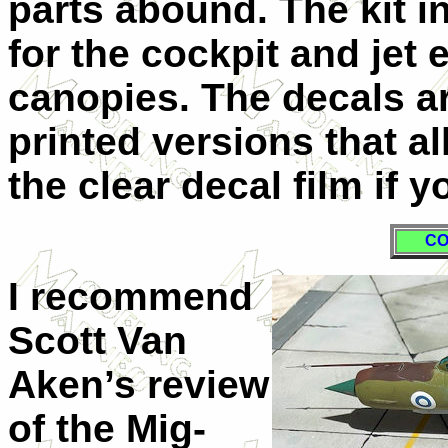
parts abound. The kit 
for the cockpit and jet
canopies. The decals a
printed versions that a
the clear decal film if y
CO
I recommend
Scott Van
Aken’s review
of the Mig-