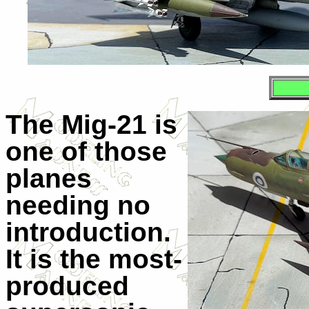
The Mig-21 is
one of those
planes
needing no
introduction.
It is the most-
produced