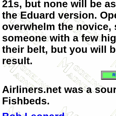
21s, but none will be a
the Eduard version. Ope
overwhelm the novice, s
someone with a few hig
their belt, but you will
result.
R
Airliners.net was a sou
Fishbeds.