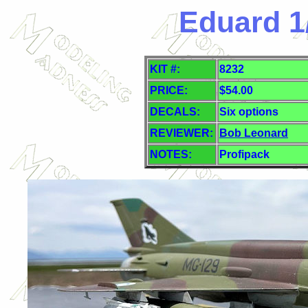
Eduard 1
KIT #:
8232
PRICE:
$54.00
DECALS:
Six
options
REVIEWER:
Bob Leonard
NOTES:
Profipack