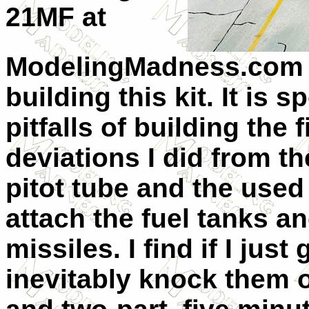
21MF at
ModelingMadness.com a
building this kit. It is 
pitfalls of building the
deviations I did from th
pitot tube and the used
attach the fuel tanks an
missiles. I find if I just
inevitably knock them o