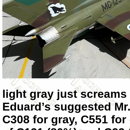
light gray just screams
Eduard’s suggested Mr. 
C308 for gray, C551 for