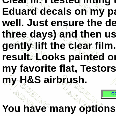
Eduard decals on my pa
well. Just ensure the de
three days) and then us
gently lift the clear fil
result. Looks painted o
my favorite flat, Testo
my H&S airbrush.
C
You have many options 