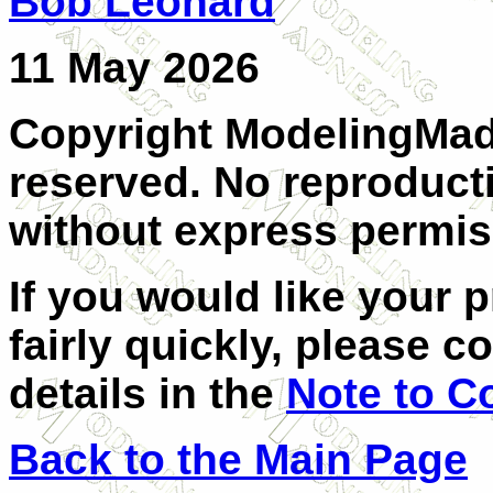
Bob Leonard
11 May 2026
Copyright ModelingMadn
reserved. No reproducti
without express permiss
If you would like your 
fairly quickly, please c
details in the
Note to C
Back to the Main Page