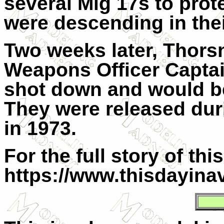
several Mig 17s to prot
were descending in the
Two weeks later, Thors
Weapons Officer Capta
shot down and would b
They were released du
in 1973.
For the full story of th
https://www.thisdayinav