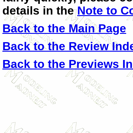
details in the
Note to C
Back to the Main Page
Back to the Review Ind
Back to the Previews I