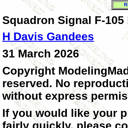
R
Squadron Signal F-105 
H Davis Gandees
31 March 2026
Copyright ModelingMadn
reserved. No reproducti
without express permiss
If you would like your 
fairly quickly, please c