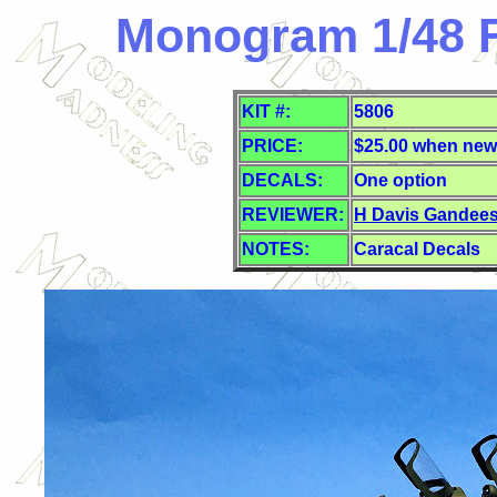
Monogram 1/48 F
KIT #:
5806
PRICE:
$25.00 when new
DECALS:
One option
REVIEWER:
H Davis Gandee
NOTES:
Caracal Decals