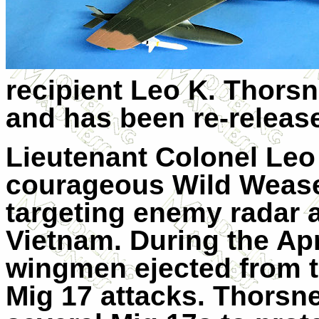
recipient Leo K. Thorsn
and has been re-releas
Lieutenant Colonel Leo
courageous Wild Weasel
targeting enemy radar a
Vietnam. During the Apr
wingmen ejected from th
Mig 17 attacks. Thorsne