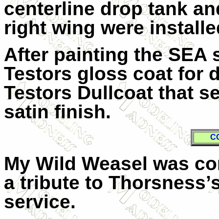
centerline drop tank an
right wing were installe
After painting the SEA 
Testors gloss coat for d
Testors Dullcoat that s
satin finish.
C
My Wild Weasel was com
a tribute to Thorsness
service.