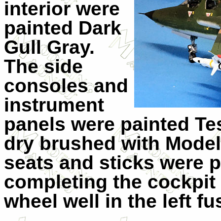
interior were
painted Dark
Gull Gray.
The side
consoles and
instrument
panels were painted Tes
dry brushed with Mode
seats and sticks were p
completing the cockpit 
wheel well in the left fu