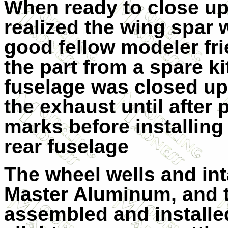
When ready to close up 
realized the wing spar 
good fellow modeler fr
the part from a spare k
fuselage was closed up 
the exhaust until after pa
marks before installing
rear fuselage
The wheel wells and in
Master Aluminum, and 
assembled and installe