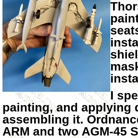
Thor
paint
seat
insta
shie
mask
insta
I sp
painting, and applying d
assembling it. Ordnanc
ARM and two AGM-45 Shr