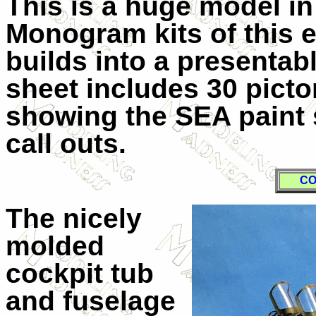
This is a huge model in 1
Monogram kits of this 
builds into a presentab
sheet includes 30 picto
showing the SEA paint 
call outs.
CO
The nicely
molded
cockpit tub
and fuselage