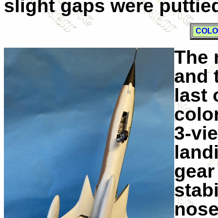
slight gaps were putti
COLO
The 
and 
last
color
3-vi
land
gear
stabi
nose.