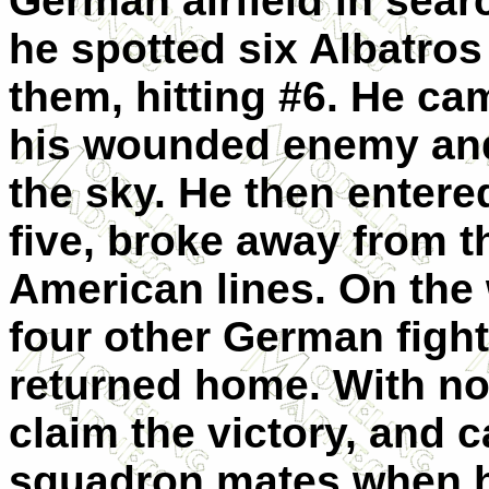
German airfield in sear
he spotted six Albatros
them, hitting #6. He ca
his wounded enemy and 
the sky. He then entere
five, broke away from 
American lines. On the
four other German fight
returned home. With no
claim the victory, and c
squadron mates when h