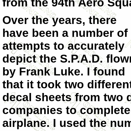
from the 94th Aero Squ
Over the years, there
have been a number of
attempts to accurately
depict the S.P.A.D. flow
by Frank Luke. I found
that it took two differen
decal sheets from two d
companies to completel
airplane. I used the nu