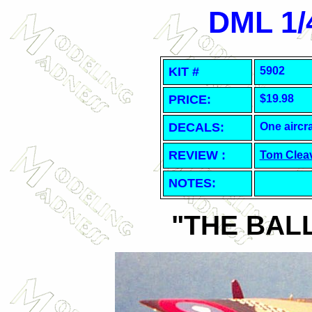
DML 1/4
KIT #
5902
PRICE:
$19.98
DECALS:
One aircra
REVIEW :
Tom Clea
NOTES:
"THE BAL