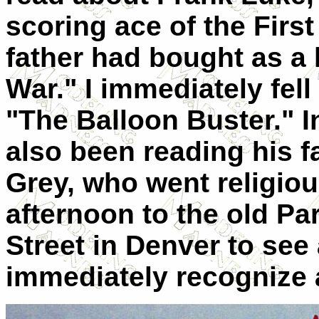
scoring ace of the Firs
father had bought as a 
War." I immediately fell 
"The Balloon Buster." 
also been reading his f
Grey, who went religio
afternoon to the old P
Street in Denver to see
immediately recognize 