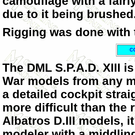
camouflage with a fairly
due to it being brushed
Rigging was done with t
C
The DML S.P.A.D. XIII is
War models from any m
a detailed cockpit stra
more difficult than the 
Albatros D.III models, i
modeler with a middlin