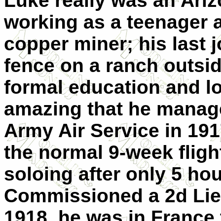
Luke really was an Ari
working as a teenager 
copper miner; his last 
fence on a ranch outside
formal education and lo
amazing that he managed
Army Air Service in 191
the normal 9-week fligh
soloing after only 5 hou
Commissioned a 2d Lie
1918, he was in France 