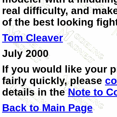
real difficulty, and mak
of the best looking figh
Tom Cleaver
July 2000
If you would like your 
fairly quickly, please
co
details in the
Note to C
Back to Main Page