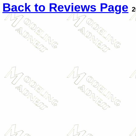
Back to Reviews Page
2