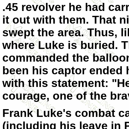
.45 revolver he had carr
it out with them. That n
swept the area. Thus, 
where Luke is buried. 
commanded the balloo
been his captor ended h
with this statement: "H
courage, one of the bra
Frank Luke's combat ca
(including his leave in 