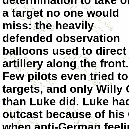
determination to take o
a target no one would
miss: the heavily
defended observation
balloons used to direct
artillery along the front.
Few pilots even tried t
targets, and only Will
than Luke did. Luke ha
outcast because of his
when anti-German feeli