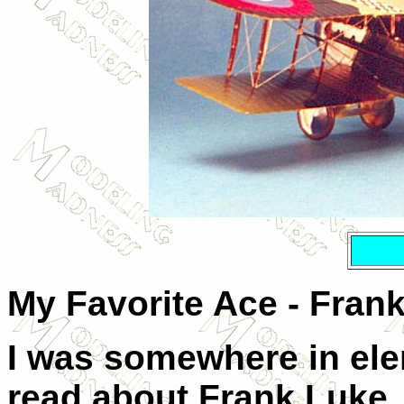
My Favorite Ace - Fran
I was somewhere in ele
read about Frank Luke,