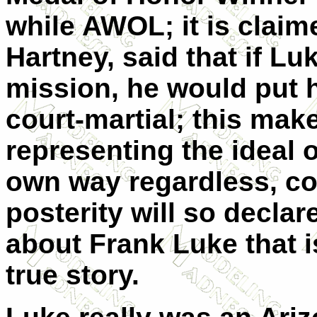
while AWOL; it is claim
Hartney, said that if Lu
mission, he would put 
court-martial; this ma
representing the ideal 
own way regardless, con
posterity will so declar
about Frank Luke that i
true story.