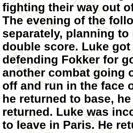
fighting their way out o
The evening of the foll
separately, planning to
double score. Luke got
defending Fokker for 
another combat going o
off and run in the face
he returned to base, h
returned. Luke was inc
to leave in Paris. He re