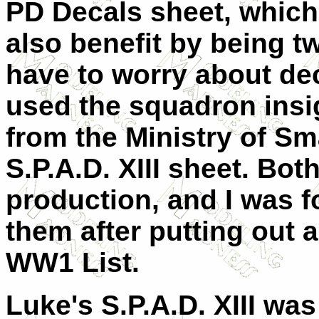
PD Decals sheet, which 
also benefit by being t
have to worry about deca
used the squadron insi
from the Ministry of Sm
S.P.A.D. XIII sheet. Bot
production, and I was fo
them after putting out 
WW1 List.
Luke's S.P.A.D. XIII was 