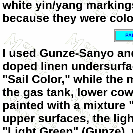
white yin/yang marking
because they were color
PA
I used Gunze-Sanyo and
doped linen undersurf
"Sail Color," while the
the gas tank, lower cow
painted with a mixture
upper surfaces, the li
"Light Green" (Gunze),