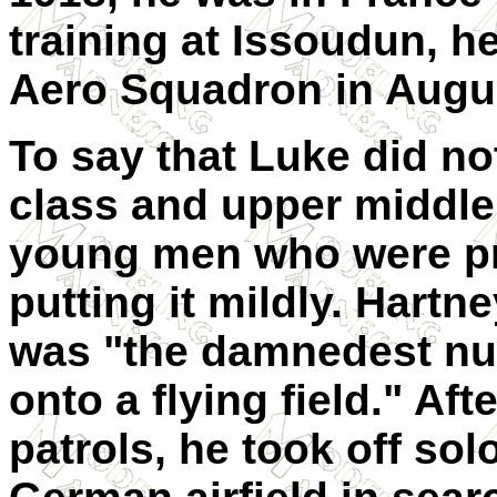
training at Issoudun, h
Aero Squadron in Augus
To say that Luke did not
class and upper middle
young men who were pri
putting it mildly. Hartn
was "the damnedest nui
onto a flying field." Af
patrols, he took off so