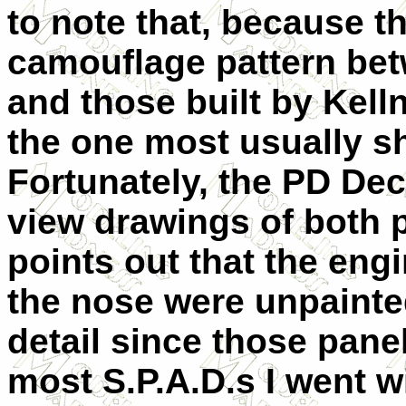
to note that, because th
camouflage pattern betw
and those built by Kelln
the one most usually sh
Fortunately, the PD Dec
view drawings of both p
points out that the engi
the nose were unpainte
detail since those pane
most S.P.A.D.s I went wi