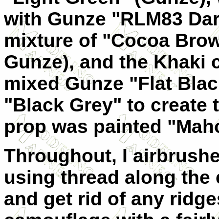
with Gunze "RLM83 Dar
mixture of "Cocoa Bro
Gunze), and the Khaki c
mixed Gunze "Flat Blac
"Black Grey" to create 
prop was painted "Mah
Throughout, I airbrush
using thread along the 
and get rid of any ridg