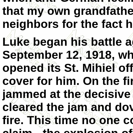
that my own grandfathe
neighbors for the fact 
Luke began his battle a
September 12, 1918, w
opened its St. Mihiel o
cover for him. On the fi
jammed at the decisiv
cleared the jam and dov
fire. This time no one 