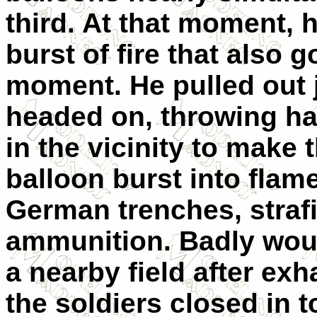
third. At that moment, 
burst of fire that also g
moment. He pulled out 
headed on, throwing ha
in the vicinity to make 
balloon burst into flam
German trenches, strafi
ammunition. Badly wou
a nearby field after ex
the soldiers closed in t