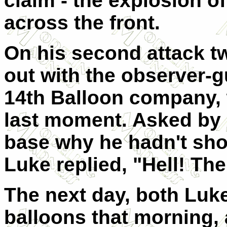
claim - the explosion o
across the front.
On his second attack tw
out with the observer-g
14th Balloon company, 
last moment. Asked by 
base why he hadn't sho
Luke replied, "Hell! Th
The next day, both Lu
balloons that morning,