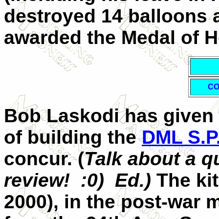
destroyed 14 balloons a
awarded the Medal of Ho
CO
Bob Laskodi has given 
of building the
DML S.P
concur. (
Talk about a q
review! :0) Ed.)
The kit
2000), in the post-war