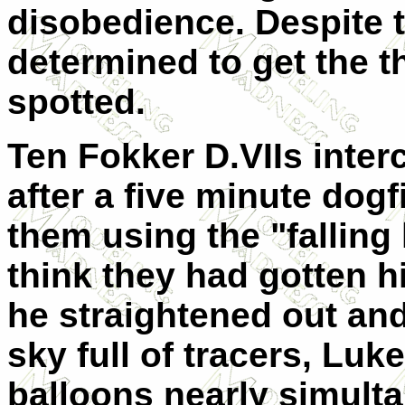
disobedience. Despite t
determined to get the t
spotted.
Ten Fokker D.VIIs inte
after a five minute dog
them using the "falling
think they had gotten 
he straightened out and
sky full of tracers, Luk
balloons nearly simulta