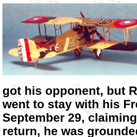
got his opponent, but R
went to stay with his F
September 29, claiming
return, he was grounde