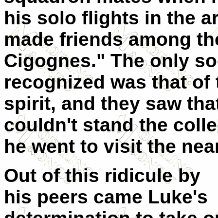
his solo flights in the 
made friends among the
Cigognes." The only soc
recognized was that of t
spirit, and they saw th
couldn't stand the coll
he went to visit the nea
Out of this ridicule by
his peers came Luke's