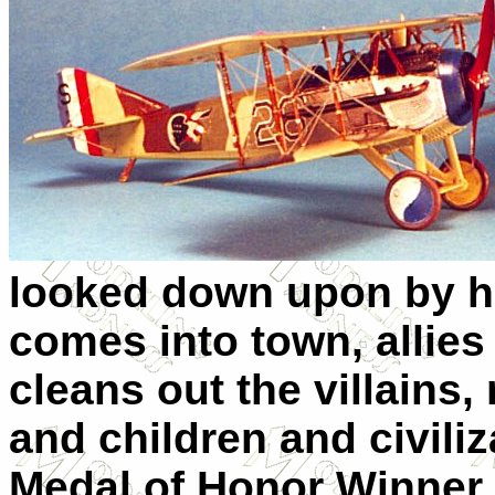
looked down upon by hi
comes into town, allies 
cleans out the villains
and children and civili
Medal of Honor Winner 