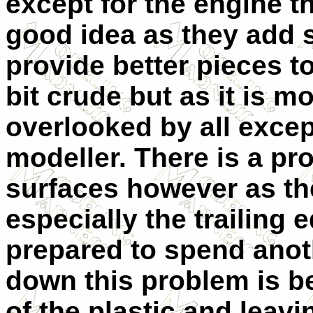
except for the engine t
good idea as they add 
provide better pieces t
bit crude but as it is m
overlooked by all excep
modeller. There is a pr
surfaces however as th
especially the trailing 
prepared to spend ano
down this problem is b
of the plastic and leavi