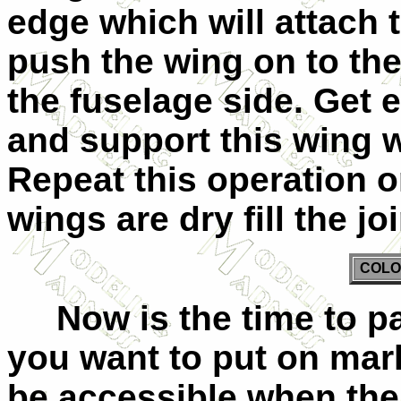
edge which will attach 
push the wing on to the
the fuselage side. Get 
and support this wing wh
Repeat this operation 
wings are dry fill the j
COLO
Now is the time to pa
you want to put on mark
be accessible when the