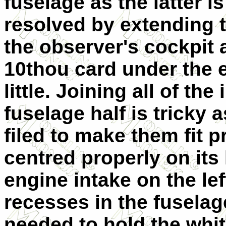
fuselage as the latter i
resolved by extending th
the observer's cockpit 
10thou card under the en
little. Joining all of the
fuselage half is tricky
filed to make them fit p
centred properly on its 
engine intake on the left
recesses in the fuselag
needed to hold the whit