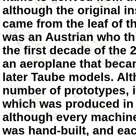
although the original in
came from the leaf of t
was an Austrian who th
the first decade of the 
an aeroplane that beca
later Taube models. Al
number of prototypes, i
which was produced in 
although every machine
was hand-built, and ea