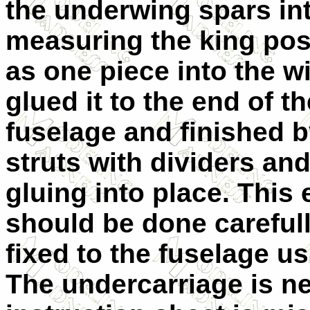
the underwing spars into
measuring the king pos
as one piece into the w
glued it to the end of t
fuselage and finished 
struts with dividers and
gluing into place. This 
should be done carefull
fixed to the fuselage us
The undercarriage is ne