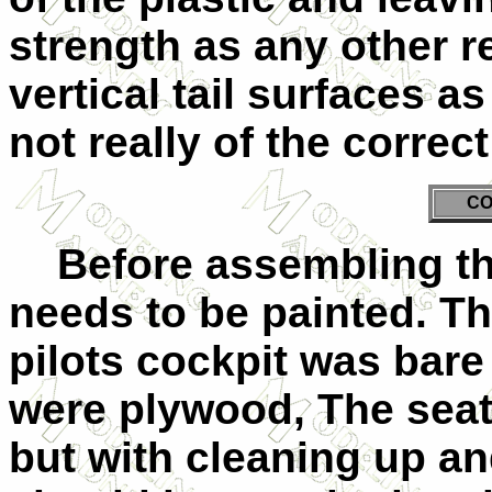
strength as any other r
vertical tail surfaces a
not really of the correc
CO
Before assembling the
needs to be painted. Th
pilots cockpit was bare
were plywood, The seats
but with cleaning up an