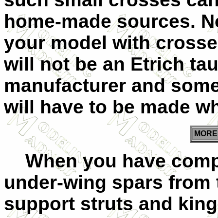
home-made sources. Not
your model with crosse
will not be an Etrich t
manufacturer and some m
will have to be made wh
MOR
When you have comple
under-wing spars from t
support struts and king