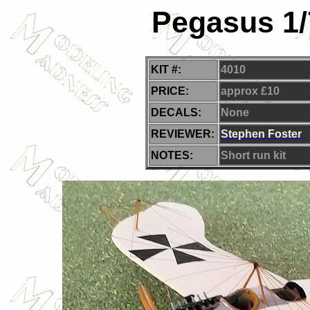
Pegasus 1/
KIT #:
4010
PRICE:
approx £10
DECALS:
None
REVIEWER:
Stephen Foster
NOTES:
Short run kit