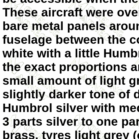
These aircraft were ove
bare metal panels arou
fuselage between the co
white with a little Humb
the exact proportions ar
small amount of light g
slightly darker tone of 
Humbrol silver with me
3 parts silver to one pa
brass, tyres light grey 