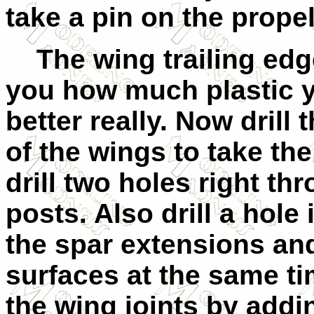
take a pin on the propell
The wing trailing edge
you how much plastic 
better really. Now drill
of the wings to take th
drill two holes right th
posts. Also drill a hole
the spar extensions and 
surfaces at the same ti
the wing joints by addi