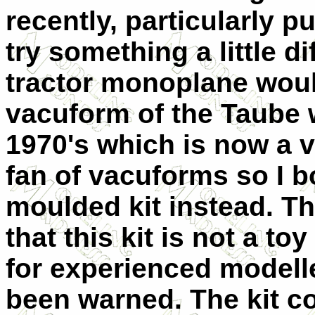
recently, particularly p
try something a little di
tractor monoplane woul
vacuform of the Taube 
1970's which is now a ve
fan of vacuforms so I 
moulded kit instead. Th
that this kit is not a 
for experienced modell
been warned. The kit co