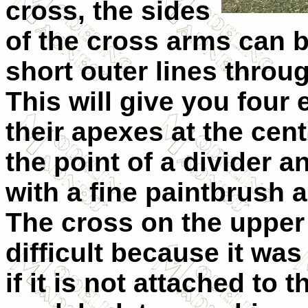
cross, the sides
of the cross arms can 
short outer lines throug
This will give you four 
their apexes at the cent
the point of a divider a
with a fine paintbrush a
The cross on the upper
difficult because it was
if it is not attached to