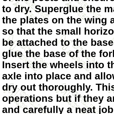
to dry. Superglue the m
the plates on the wing 
so that the small horizo
be attached to the base 
glue the base of the for
Insert the wheels into t
axle into place and all
dry out thoroughly. This
operations but if they a
and carefully a neat job