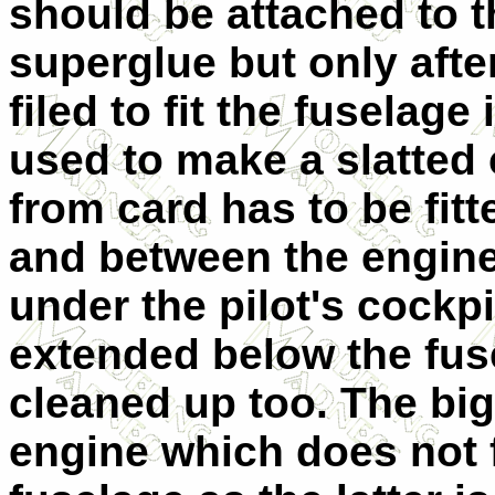
should be attached to 
superglue but only aft
filed to fit the fuselage
used to make a slatted 
from card has to be fitt
and between the engine
under the pilot's cockp
extended below the fus
cleaned up too. The bi
engine which does not fi