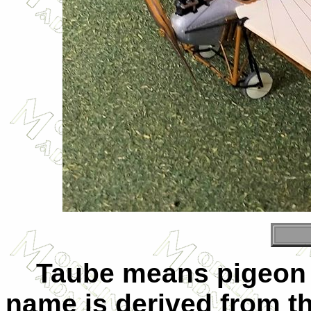
Taube means pigeon 
name is derived from t