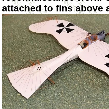
attached to fins above 