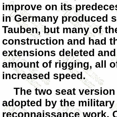
improve on its predece
in Germany produced sim
Tauben, but many of th
construction and had t
extensions deleted and
amount of rigging, all 
increased speed.
The two seat version 
adopted by the military
reconnaissance work. C