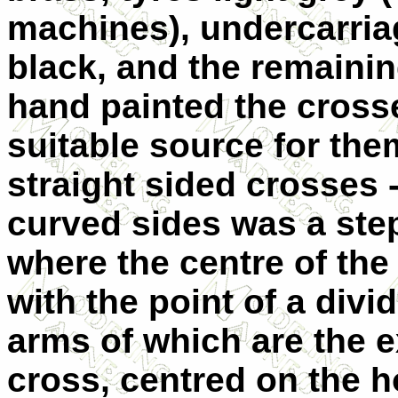
machines), undercarriag
black, and the remainin
hand painted the crosse
suitable source for the
straight sided crosses 
curved sides was a step
where the centre of the
with the point of a div
arms of which are the e
cross, centred on the ho