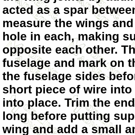
acted as a spar between
measure the wings and d
hole in each, making sur
opposite each other. Th
fuselage and mark on th
the fuselage sides befor
short piece of wire int
into place. Trim the end
long before putting su
wing and add a small a