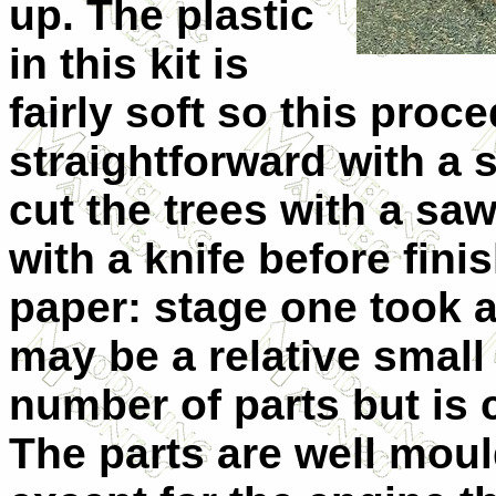
up. The plastic
in this kit is
fairly soft so this proc
straightforward with a 
cut the trees with a sa
with a knife before fini
paper: stage one took 
may be a relative small
number of parts but is c
The parts are well mould