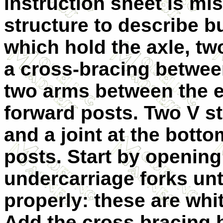
instruction sheet is mi
structure to describe bu
which hold the axle, two
a cross-bracing betwee
two arms between the e
forward posts. Two V st
and a joint at the botto
posts. Start by opening
undercarriage forks unti
properly: these are whi
Add the cross bracing 