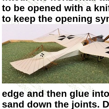
to be opened with a knif
to keep the opening sy
edge and then glue into
sand down the joints. Dr