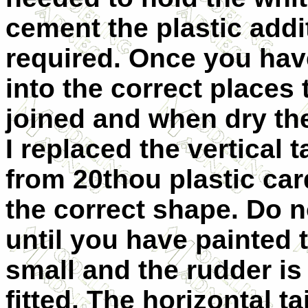
cement the plastic addit
required. Once you have
into the correct places
joined and when dry the
I replaced the vertical 
from 20thou plastic car
the correct shape. Do 
until you have painted t
small and the rudder is 
fitted. The horizontal t