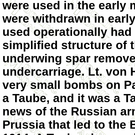
were used in the early 
were withdrawn in earl
used operationally had 
simplified structure of 
underwing spar remove
undercarriage. Lt. vo
very small bombs on Pa
a Taube, and it was a 
news of the Russian a
Prussia that led to the 