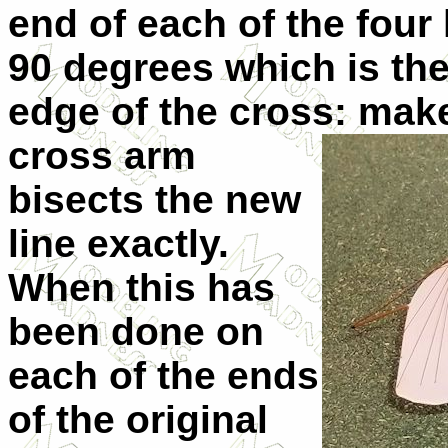
end of each of the four 
90 degrees which is the
edge of the cross:
make
cross arm
bisects the new
line exactly.
When this has
been done on
each of the ends
of the original