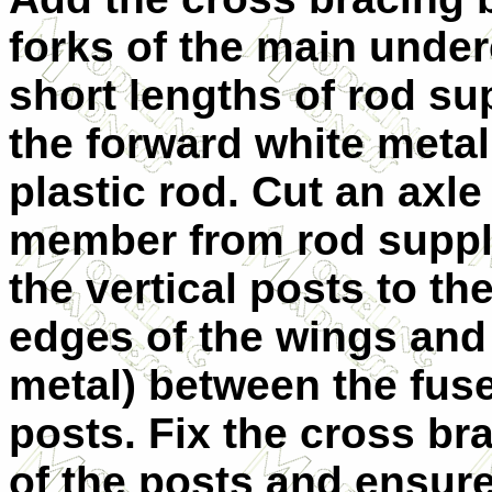
forks of the main under
short lengths of rod sup
the forward white metal 
plastic rod. Cut an axl
member from rod suppli
the vertical posts to th
edges of the wings and 
metal) between the fuse
posts. Fix the cross b
of the posts and ensure