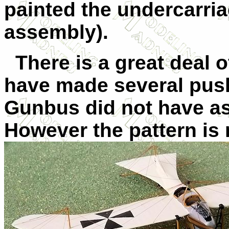
painted the undercarria
assembly).
There is a great deal o
have made several pus
Gunbus did not have as
However the pattern is r