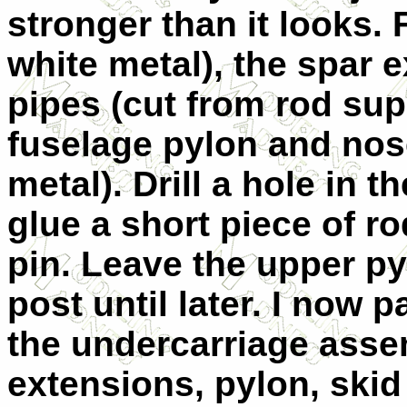
stronger than it looks. F
white metal), the spar 
pipes (cut from rod supp
fuselage pylon and nose
metal). Drill a hole in t
glue a short piece of ro
pin. Leave the upper p
post until later. I now 
the undercarriage asse
extensions, pylon, skid 