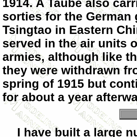
1914. A Taube also car
sorties for the German 
Tsingtao in Eastern Chi
served in the air units
armies, although like t
they were withdrawn fro
spring of 1915 but cont
for about a year afterw
I have built a large