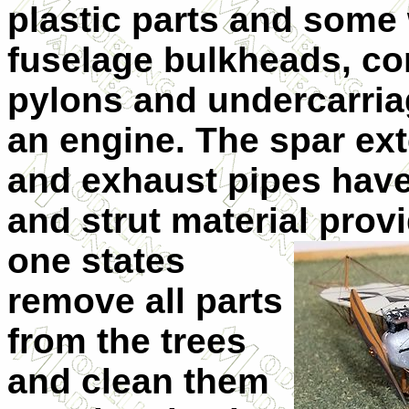
plastic parts and some 
fuselage bulkheads, co
pylons and undercarria
an engine. The spar ext
and exhaust pipes have 
and strut material prov
one states
remove all parts
from the trees
and clean them