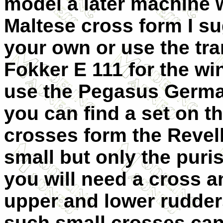
model a later machine 
Maltese cross form I sug
your own or use the tra
Fokker E 111 for the wi
use the Pegasus Germa
you can find a set on the
crosses form the Revell 
small but only the puri
you will need a cross a
upper and lower rudder
such small crosses can