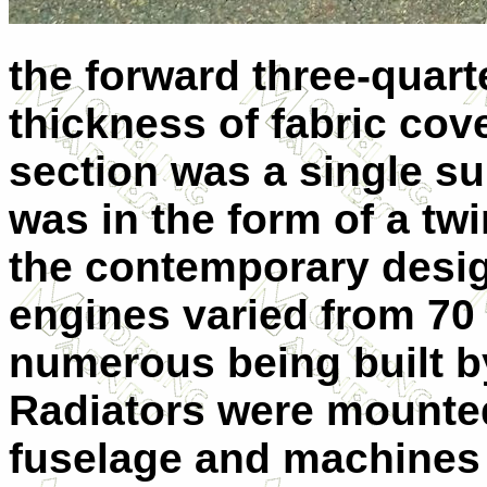
the forward three-quart
thickness of fabric cove
section was a single su
was in the form of a twi
the contemporary design
engines varied from 70 
numerous being built b
Radiators were mounted 
fuselage and machines