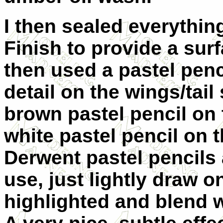
I then sealed everything
Finish to provide a surf
then used a pastel penci
detail on the wings/tail
brown pastel pencil on 
white pastel pencil on 
Derwent pastel pencils 
use, just lightly draw o
highlighted and blend w