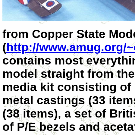
from Copper State Mod
(
http://www.amug.org/~
contains most everythin
model straight from the 
media kit consisting of 
metal castings (33 items
(38 items), a set of Bri
of P/E bezels and aceta