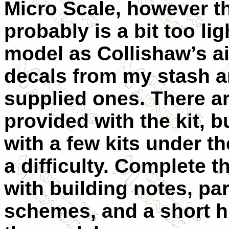
Micro Scale, however t
probably is a bit too lig
model as Collishaw’s air
decals from my stash an
supplied ones. There ar
provided with the kit, 
with a few kits under th
a difficulty. Complete 
with building notes, part
schemes, and a short hi