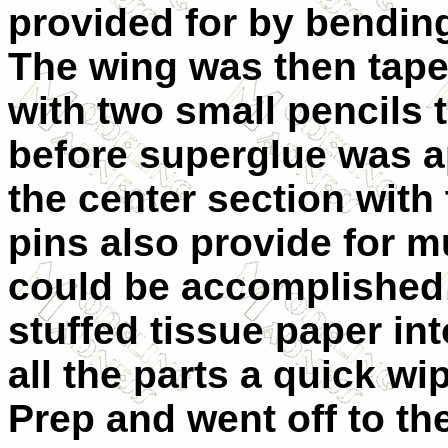
provided for by bending
The wing was then tape
with two small pencils 
before superglue was a
the center section with 
pins also provide for 
could be accomplished b
stuffed tissue paper in
all the parts a quick wi
Prep and went off to th