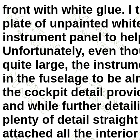
front with white glue. I
plate of unpainted whit
instrument panel to hel
Unfortunately, even tho
quite large, the instru
in the fuselage to be a
the cockpit detail provid
and while further detail
plenty of detail straight
attached all the interio