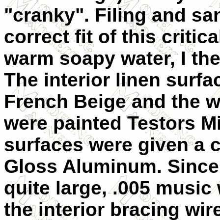
"cranky". Filing and sa
correct fit of this critic
warm soapy water, I then
The interior linen surf
French Beige and the 
were painted Testors Mi
surfaces were given a 
Gloss Aluminum. Since 
quite large, .005 music
the interior bracing wi