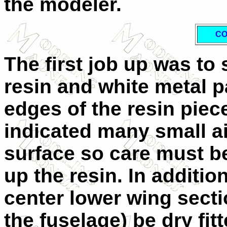
the modeler.
CO
The first job up was to
resin and white metal p
edges of the resin piec
indicated many small a
surface so care must b
up the resin. In addition
center lower wing secti
the fuselage) be dry fitt