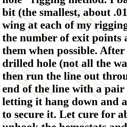
bit (the smallest, about .0
wing at each of my rigging
the number of exit points
them when possible. After 
drilled hole (not all the w
then run the line out throu
end of the line with a pair
letting it hang down and 
to secure it. Let cure for
unhook the hemostats and 