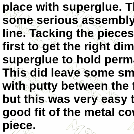
place with superglue. 
some serious assembly
line. Tacking the piece
first to get the right 
superglue to hold perm
This did leave some sma
with putty between the 
but this was very easy 
good fit of the metal c
piece.