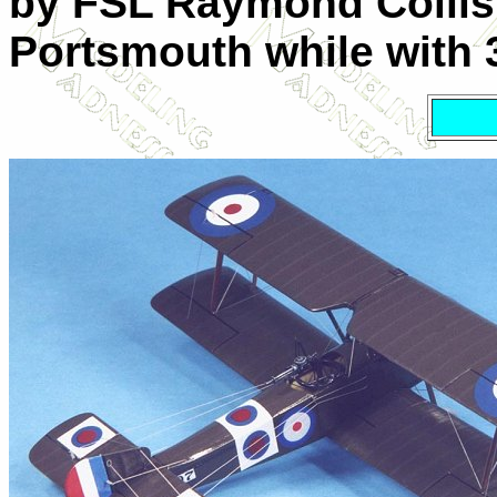
by FSL Raymond Collis
Portsmouth while with 