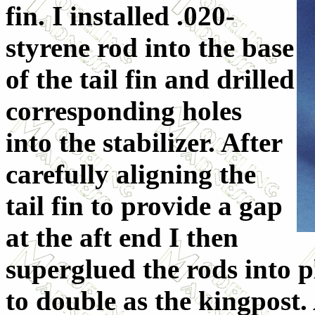
fin. I installed .020-
styrene rod into the base
of the tail fin and drilled
corresponding holes
into the stabilizer. After
carefully aligning the
tail fin to provide a gap
at the aft end I then
superglued the rods into p
to double as the kingpost.