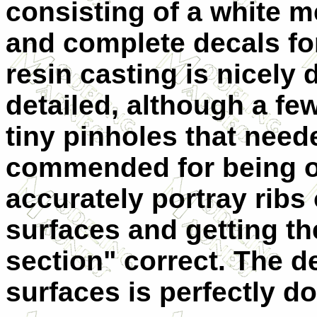
consisting of a white m
and complete decals for
resin casting is nicely
detailed, although a fe
tiny pinholes that neede
commended for being on
accurately portray ribs
surfaces and getting th
section" correct. The d
surfaces is perfectly d