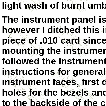
light wash of burnt um
The instrument panel is
however I ditched this i
piece of .010 card since
mounting the instrument
followed the instrumen
instructions for genera
instrument faces, first 
holes for the bezels an
to the backside of the 