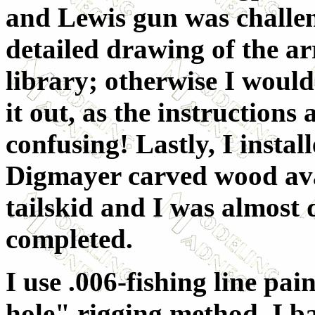
and Lewis gun was challen
detailed drawing of the 
library; otherwise I would
it out, as the instruction
confusing! Lastly, I instal
Digmayer carved wood av
tailskid and I was almost 
completed.
I use .006-fishing line pai
hole" rigging method. I ba