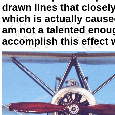
drawn lines that closel
which is actually caus
am not a talented enou
accomplish this effect 