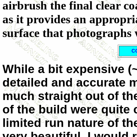
airbrush the final clear co
as it provides an appropria
surface that photographs 
C
While a bit expensive (~
detailed and accurate m
much straight out of th
of the build were quite
limited run nature of the
very beautiful. I would