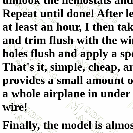
Repeat until done! After le
at least an hour, I then t
and trim flush with the wi
holes flush and apply a sp
That's it, simple, cheap, an
provides a small amount of 
a whole airplane in under
wire!
Finally, the model is almos