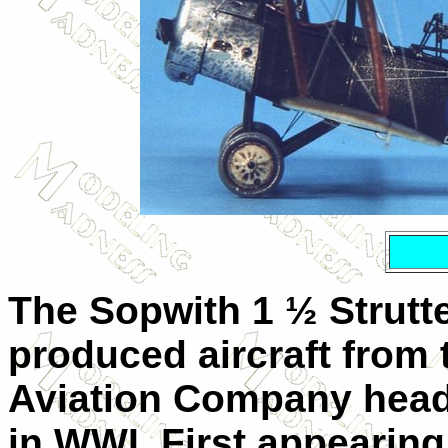
The Sopwith 1 ½ Strutte
produced aircraft from
Aviation Company head
in WWI. First appearing 