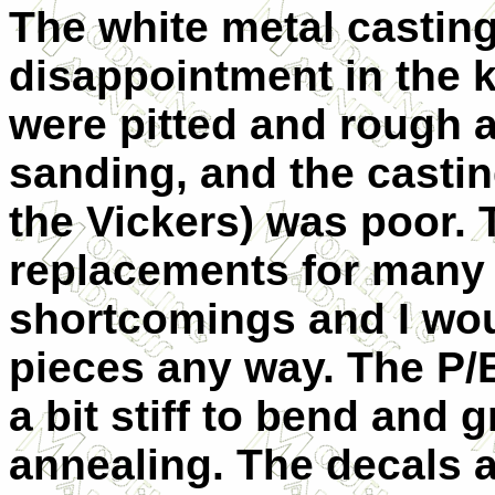
The white metal casting
disappointment in the k
were pitted and rough a
sanding, and the casti
the Vickers) was poor. T
replacements for many 
shortcomings and I wou
pieces any way. The P/E
a bit stiff to bend and 
annealing. The decals a