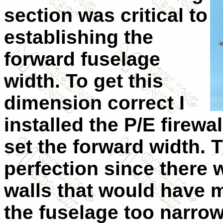
section was critical to
establishing the
forward fuselage
width. To get this
dimension correct I
installed the P/E firewal
set the forward width. 
perfection since there 
walls that would have 
the fuselage too narrow i