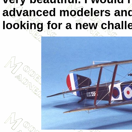
advanced modelers and
looking for a new chall