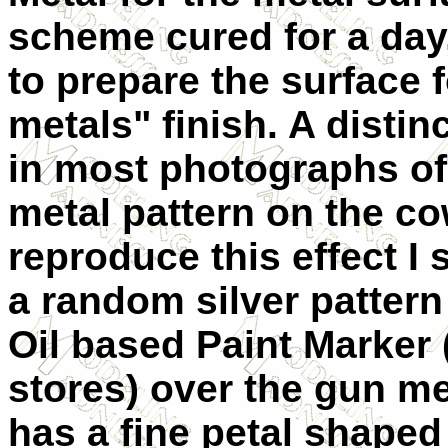
scheme cured for a day, 
to prepare the surface f
metals" finish. A distin
in most photographs of S
metal pattern on the co
reproduce this effect I 
a random silver pattern
Oil based Paint Marker 
stores) over the gun me
has a fine petal shaped 