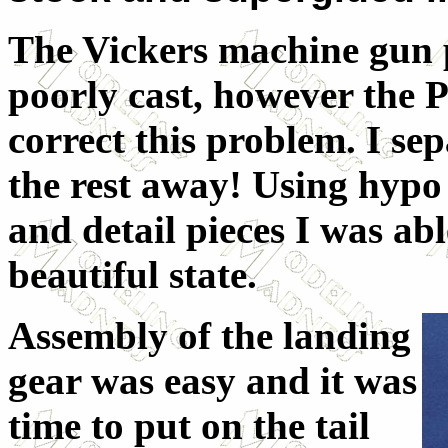
The Vickers machine gun p
poorly cast, however the P
correct this problem. I se
the rest away! Using hypo 
and detail pieces I was abl
beautiful state.
Assembly of the landing
gear was easy and it was
time to put on the tail