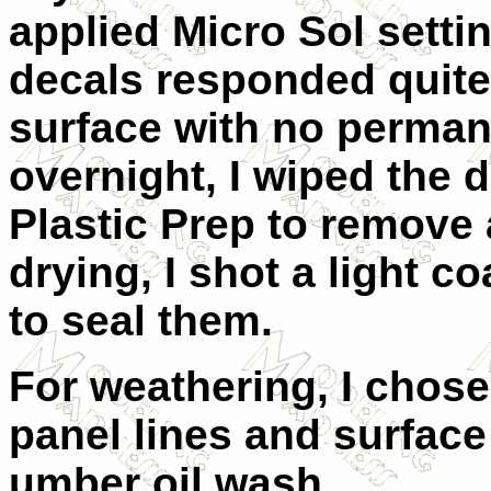
applied Micro Sol settin
decals responded quite 
surface with no permane
overnight, I wiped the d
Plastic Prep to remove 
drying, I shot a light c
to seal them.
For weathering, I chos
panel lines and surface 
umber oil wash.