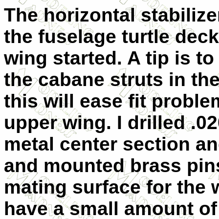
The horizontal stabiliz
the fuselage turtle dec
wing started. A tip is t
the cabane struts in th
this will ease fit prob
upper wing. I drilled .0
metal center section a
and mounted brass pins
mating surface for the
have a small amount of