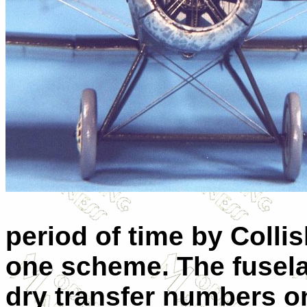
period of time by Collis
one scheme. The fusel
dry transfer numbers on