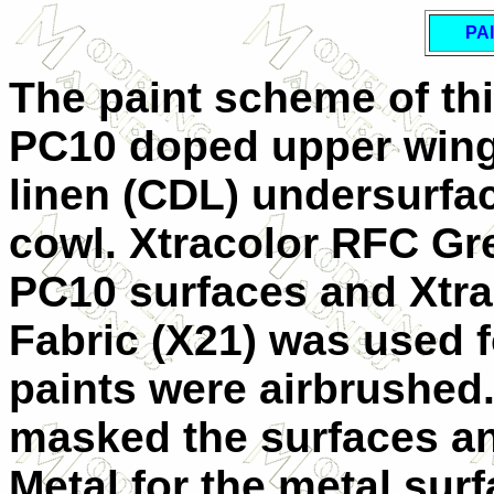
PA
The paint scheme of thi
PC10 doped upper wing
linen (CDL) undersurfa
cowl. Xtracolor RFC Gr
PC10 surfaces and Xtr
Fabric (X21) was used f
paints were airbrushed. 
masked the surfaces an
Metal for the metal surf