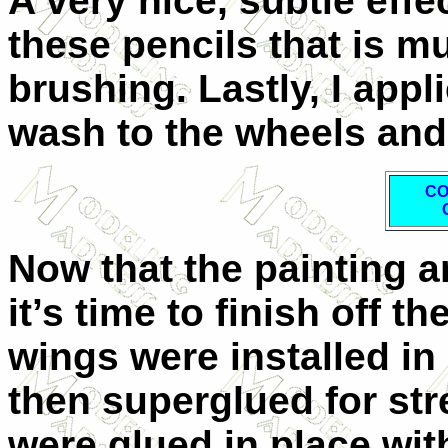
A very nice, subtle eff
these pencils that is m
brushing. Lastly, I app
wash to the wheels and 
C
Now that the painting a
it’s time to finish off t
wings were installed in
then superglued for str
were glued in place wit