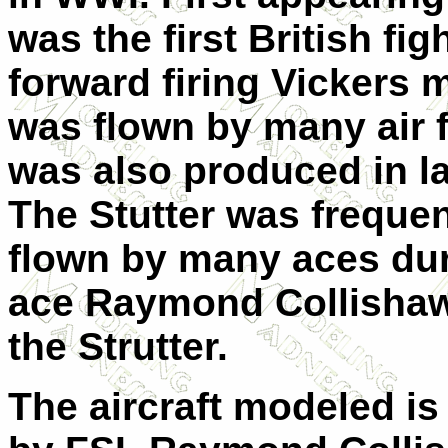
was the first British fi
forward firing Vickers 
was flown by many air 
was also produced in la
The Stutter was frequent
flown by many aces dur
ace Raymond Collishaw s
the Strutter.
The aircraft modeled is