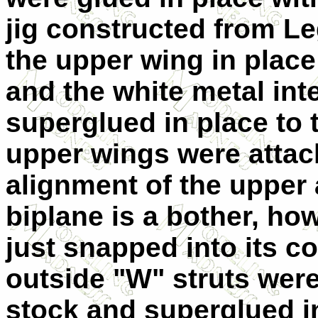
jig constructed from Le
the upper wing in place
and the white metal int
superglued in place to 
upper wings were attac
alignment of the upper
biplane is a bother, how
just snapped into its co
outside "W" struts were
stock and superglued i