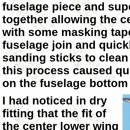
fuselage piece and supe
together allowing the ce
with some masking tape.
fuselage join and quick
sanding sticks to clean
this process caused qui
on the fuselage bottom t
I had noticed in dry
fitting that the fit of
the center lower wing