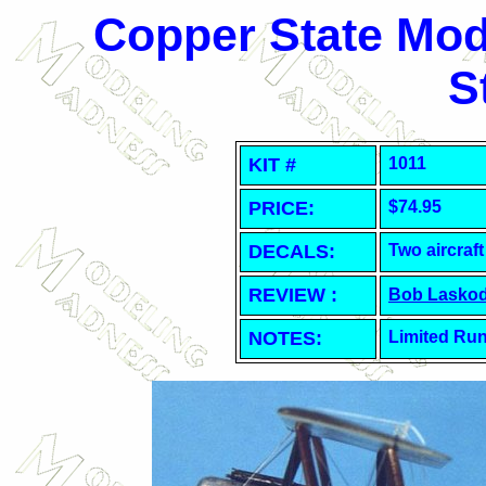
Copper State Mode
S
KIT #
1011
PRICE:
$74.95
DECALS:
Two aircraft
REVIEW :
Bob Laskod
NOTES:
Limited Run