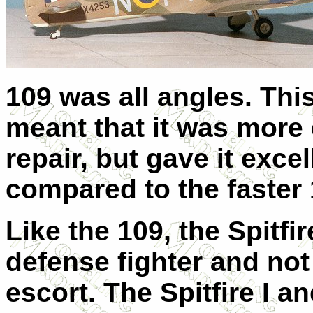
109 was all angles. Th
meant that it was more d
repair, but gave it exce
compared to the faster
Like the 109, the Spitf
defense fighter and no
escort. The Spitfire I an