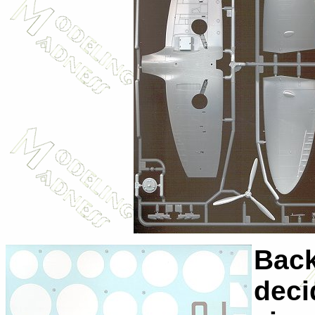
Back
deci