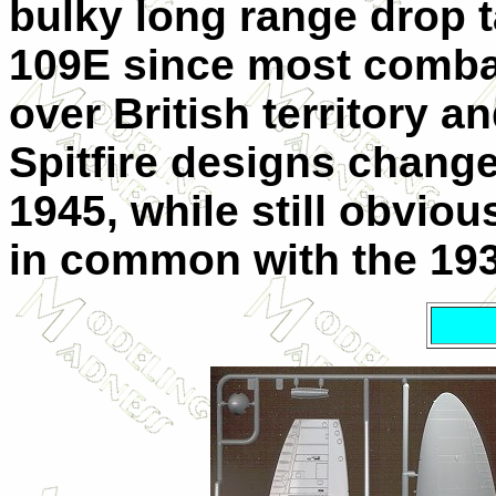
bulky long range drop 
109E since most comba
over British territory 
Spitfire designs change
1945, while still obviou
in common with the 193