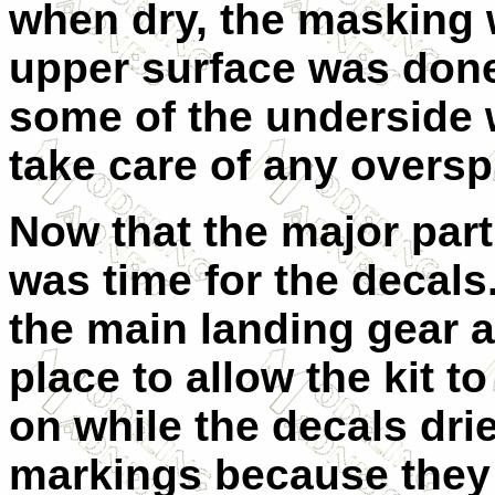
when dry, the masking
upper surface was done
some of the underside 
take care of any oversp
Now that the major part
was time for the decals
the main landing gear a
place to allow the kit 
on while the decals drie
markings because they w