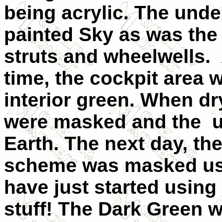
being acrylic. The und
painted Sky as was the
struts and wheelwells. 
time, the cockpit area 
interior green. When dr
were masked and the u
Earth. The next day, t
scheme was masked usi
have just started using 
stuff! The Dark Green 