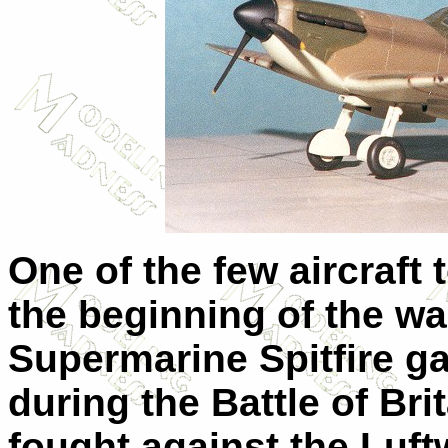
One of the few aircraft
the beginning of the wa
Supermarine Spitfire g
during the Battle of Brit
fought against the Luf