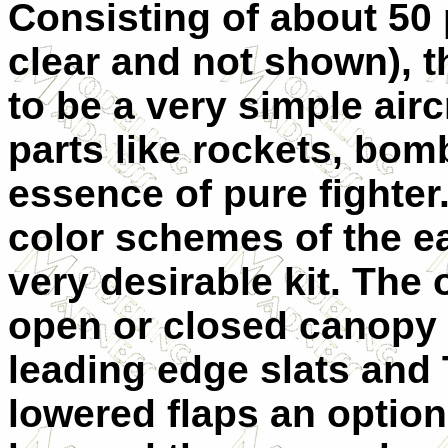
Consisting of about 50 
clear and not shown), t
to be a very simple airc
parts like rockets, bomb
essence of pure fighter.
color schemes of the e
very desirable kit. The 
open or closed canopy a
leading edge slats and
lowered flaps an option.