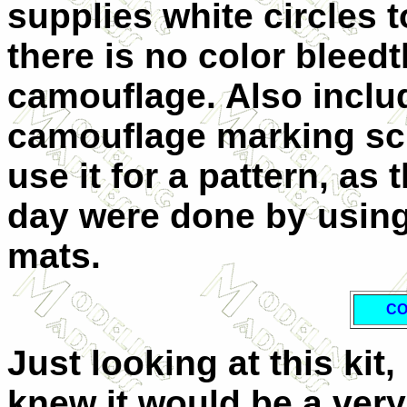
supplies white circles 
there is no color bleed
camouflage. Also includ
camouflage marking sch
use it for a pattern, a
day were done by using
mats.
CO
Just looking at this kit, 
knew it would be a very