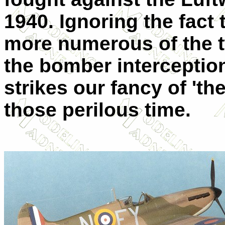
1940. Ignoring the fact
more numerous of the tw
the bomber interception,
strikes our fancy of 't
those perilous time.