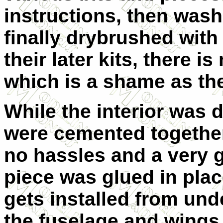
instructions, then wash
finally drybrushed with
their later kits, there i
which is a shame as the
While the interior was 
were cemented together
no hassles and a very 
piece was glued in place
gets installed from und
the fuselage and wings