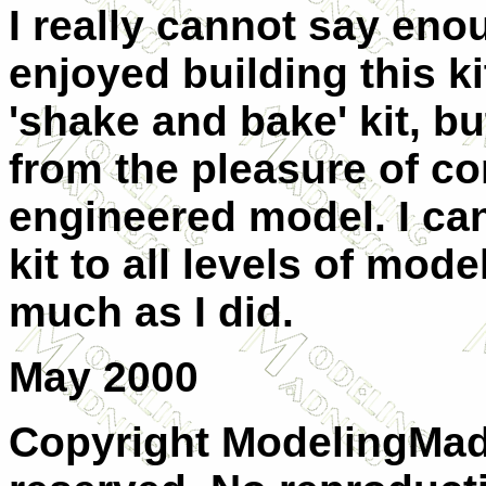
I really cannot say en
enjoyed building this ki
'shake and bake' kit, b
from the pleasure of co
engineered model. I ca
kit to all levels of model
much as I did.
May 2000
Copyright ModelingMadn