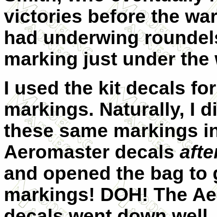
victories before the war
had underwing roundels
marking just under the
I used the kit decals fo
markings. Naturally, I 
these same markings in
Aeromaster decals
afte
and opened the bag to g
markings! DOH! The Ae
decals went down well.