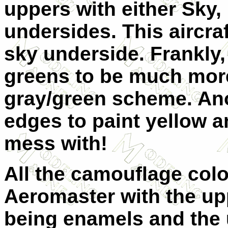
uppers with either Sky, 
undersides. This aircraf
sky underside. Frankly,
greens to be much more
gray/green scheme. Ano
edges to paint yellow 
mess with!
All the camouflage colo
Aeromaster with the up
being enamels and the