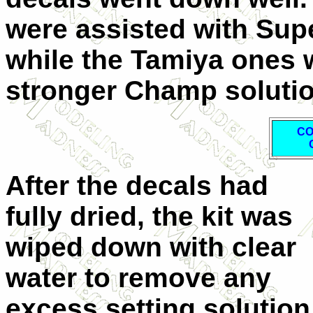
were assisted with Supe
while the Tamiya ones 
stronger Champ solutio
CO
After the decals had
fully dried, the kit was
wiped down with clear
water to remove any
excess setting solution