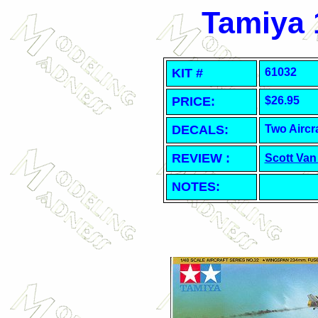
Tamiya 1
KIT #
61032
PRICE:
$26.95
DECALS:
Two Aircra
REVIEW :
Scott Van
NOTES: