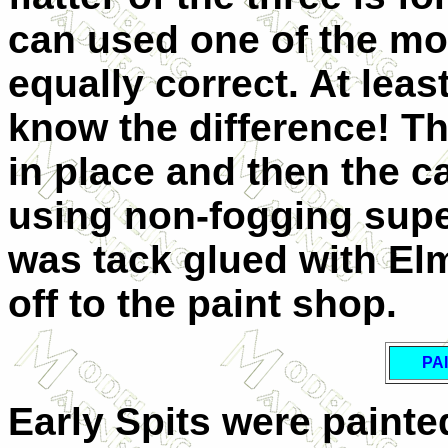
can used one of the mo
equally correct. At least
know the difference! T
in place and then the c
using non-fogging supe
was tack glued with Elm
off to the paint shop.
PA
Early Spits were paint