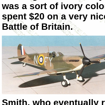
was a sort of ivory col
spent $20 on a very ni
Battle of Britain.
Smith, who eventually 