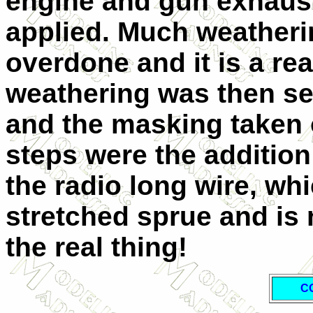
engine and gun exhaust
applied. Much weathering
overdone and it is a rea
weathering was then se
and the masking taken o
steps were the addition
the radio long wire, wh
stretched sprue and is n
the real thing!
C