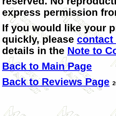
reserved. No reproduct
express permission from
If you would like your 
quickly, please
contact 
details in the
Note to C
Back to Main Page
Back to Reviews Page
2