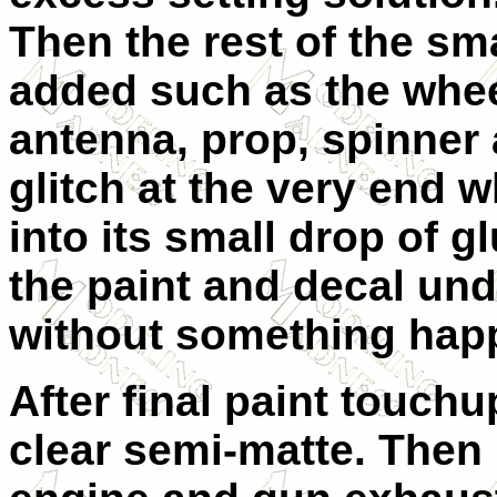
Then the rest of the sm
added such as the whee
antenna, prop, spinner a
glitch at the very end w
into its small drop of g
the paint and decal unde
without something happ
After final paint touchu
clear semi-matte. Then 