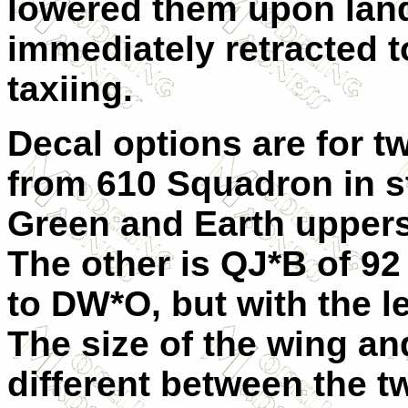
lowered them upon lan
immediately retracted 
taxiing.
Decal options are for tw
from 610 Squadron in s
Green and Earth uppers
The other is QJ*B of 92
to DW*O, but with the l
The size of the wing an
different between the t