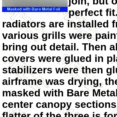
join, but 
perfect fi
radiators are installed 
various grills were pai
bring out detail. Then a
covers were glued in pl
stabilizers were then gl
airframe was drying, t
masked with Bare Metal 
center canopy sections
flatter of the three is fo