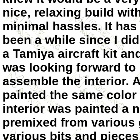
nice, relaxing build wit
minimal hassles. It has
been a while since I did
a Tamiya aircraft kit an
was looking forward to i
assemble the interior. A
painted the same color
interior was painted a n
premixed from various 
various bits and pieces