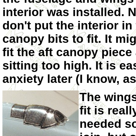
interior was installed.
don't put the interior in
canopy bits to fit. It mi
fit the aft canopy piece 
sitting too high. It is e
anxiety later (I know, a
The wings
fit is real
needed som