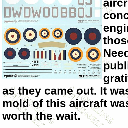
airc
conc
engi
those
Need
publ
grat
as they came out. It wa
mold of this aircraft w
worth the wait.