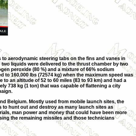
 to aerodynamic steering tabs on the fins and vanes in
e two liquids were delivered to the thrust chamber by two
rogen peroxide (80 %) and a mixture of 66% sodium
ased to 160,000 lbs (72574 kg) when the maximum speed was
to an altitude of 52 to 60 miles (83 to 93 km) and had a
 738 kg (1 ton) that was capable of flattening a city
paign.
and Belgium. Mostly used from mobile launch sites, the
s to hunt out and destroy as many launch sites as
rials, man power and money that could have been more
 using the remaining missiles and those technicians