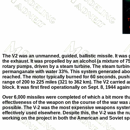
The V2 was an unmanned, guided, ballistic missile. It was
the exhaust. It was propelled by an alcohol (a mixture of 
rotary pumps, driven by a steam turbine. The steam turbin
permanganate with water 33%. This system generated about
reached. The motor typically burned for 60 seconds, pushing
range of 200 to 225 miles (321 to 362 km). The V2 carried 
block. It was first fired operationally on Sept. 8, 1944 ag
Over 6,000 missiles were completed of which a bit more th
effectiveness of the weapon on the course of the war was 
possible. The V-2 was the most expensive weapons syst
effectively used elsewhere. Despite this, the V-2 was the 
working on the project in both the American and Soviet s