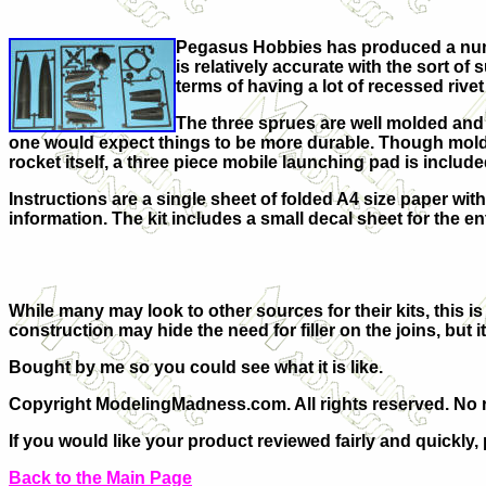
Pegasus Hobbies has produced a number
is relatively accurate with the sort 
terms of having a lot of recessed rivet 
The three sprues are well molded and th
one would expect things to be more durable. Though molded 
rocket itself, a three piece mobile launching pad is include
Instructions are a single sheet of folded A4 size paper wit
information. The kit includes a small decal sheet for the e
While many may look to other sources for their kits, this i
construction may hide the need for filler on the joins, but
Bought by me so you could see what it is like.
Copyright ModelingMadness.com. All rights reserved. No r
If you would like your product reviewed fairly and quickly,
Back to the Main Page