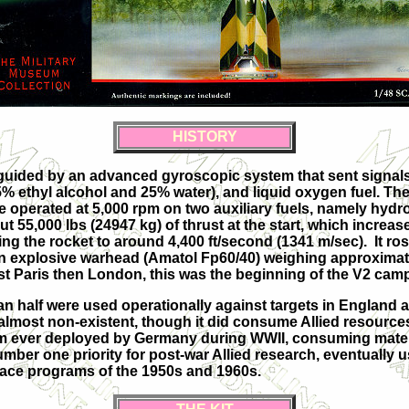
HISTORY
 guided by an advanced gyroscopic system that sent signals
75% ethyl alcohol and 25% water), and liquid oxygen fuel. Th
e operated at 5,000 rpm on two auxiliary fuels, namely hyd
 55,000 lbs (24947 kg) of thrust at the start, which incre
 the rocket to around 4,400 ft/second (1341 m/sec). It rose 
an explosive warhead (Amatol Fp60/40) weighing approximately
ainst Paris then London, this was the beginning of the V2 cam
an half were used operationally against targets in England 
almost non-existent, though it did consume Allied resource
em ever deployed by Germany during WWII, consuming mate
number one priority for post-war Allied research, eventually
pace programs of the 1950s and 1960s.