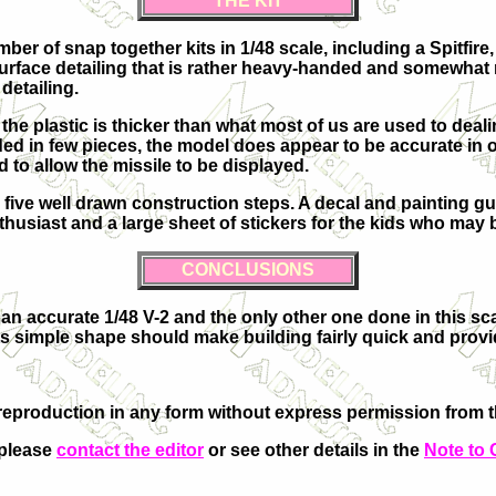
THE KIT
 of snap together kits in 1/48 scale, including a Spitfire,
of surface detailing that is rather heavy-handed and somewha
detailing.
e plastic is thicker than what most of us are used to dealing
in few pieces, the model does appear to be accurate in outl
d to allow the missile to be displayed.
h five well drawn construction steps. A decal and painting g
nthusiast and a large sheet of stickers for the kids who may
CONCLUSIONS
s an accurate 1/48 V-2 and the only other one done in this sc
 its simple shape should make building fairly quick and provi
eproduction in any form without express permission from th
 please
contact the editor
or see other details in the
Note to 