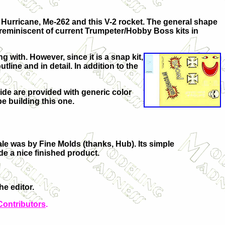
 Hurricane, Me-262 and this V-2 rocket. The general shape
t reminiscent of current Trumpeter/Hobby Boss kits in
 with. However, since it is a snap kit,
ine and in detail. In addition to the
uide are provided with generic color
 be building this one.
ale was by Fine Molds (thanks, Hub). Its simple
de a nice finished product.
e editor.
Contributors
.