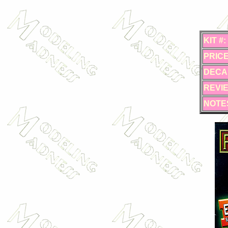
KIT #:
PRICE
DECA
REVI
NOTE