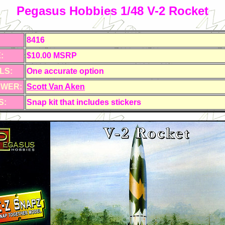
Pegasus Hobbies 1/48 V-2 Rocket
8416
:
$10.00 MSRP
LS:
One accurate option
EWER:
Scott Van Aken
S:
Snap kit that includes stickers