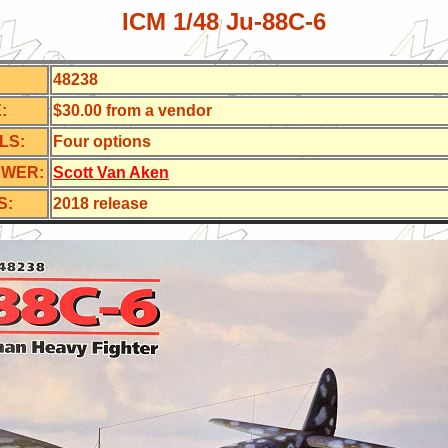
ICM 1/48 Ju-88C-6
48238
:
$30.00 from a vendor
LS:
Four
options
EWER:
Scott Van Aken
S:
2018 release