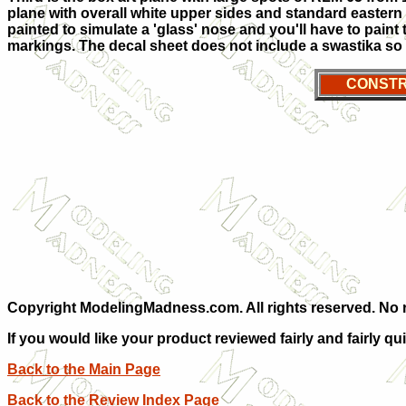
plane with overall white upper sides and standard eastern
painted to simulate a 'glass' nose and you'll have to paint
markings. The decal sheet does not include a swastika so y
CONSTR
Copyright ModelingMadness.com. All rights reserved. No re
If you would like your product reviewed fairly and fairly qu
Back to the Main Page
Back to the Review Index Page