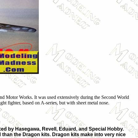
 and Motor Works. It was used extensively during the Second World
ht fighter, based on A-series, but with sheet metal nose.
oxed by Hasegawa, Revell, Eduard, and Special Hobby.
ild than the Dragon kits. Dragon kits make into very nice