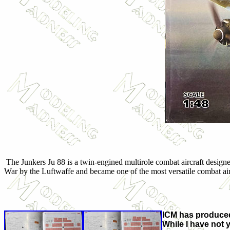
The Junkers Ju 88 is a twin-engined multirole combat aircraft desig
War by the Luftwaffe and became one of the most versatile combat aircr
ICM has produced
While I have not y