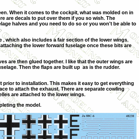
 seen. When it comes to the cockpit, what was molded on in
re are decals to put over them if you so wish. The
uselage halves and you need to do so or you won't be able to
e , which also includes a fair section of the lower wings.
attaching the lower forward fuselage once these bits are
es are then glued together. I like that the outer wings are
selage. Then the flaps are built up as is the rudder.
 prior to installation. This makes it easy to get everything
lace to attach the exhaust. There are separate cowling
elles are attached to the lower wings.
pleting the model.