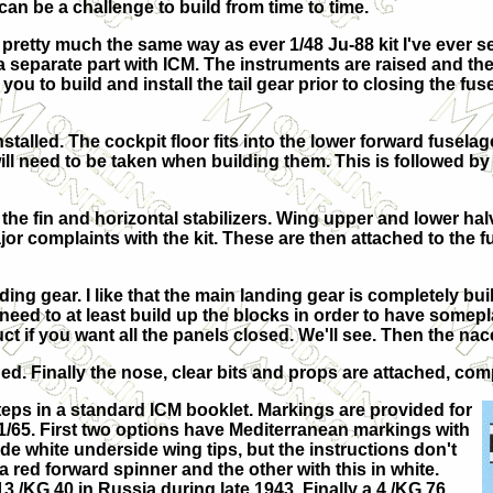
can be a challenge to build from time to time.
p pretty much the same way as ever 1/48 Ju-88 kit I've ever
 a separate part with ICM. The instruments are raised and the
you to build and install the tail gear prior to closing the f
stalled. The cockpit floor fits into the lower forward fuselag
 need to be taken when building them. This is followed by 
 the fin and horizontal stabilizers. Wing upper and lower halv
or complaints with the kit. These are then attached to the fu
ng gear. I like that the main landing gear is completely built
need to at least build up the blocks in order to have somep
uct if you want all the panels closed. We'll see. Then the nac
ed. Finally the nose, clear bits and props are attached, com
teps in a standard ICM booklet. Markings are provided for
/65. First two options have Mediterranean markings with
e white underside wing tips, but the instructions don't
 red forward spinner and the other with this in white.
13./KG 40 in Russia during late 1943. Finally a 4./KG 76