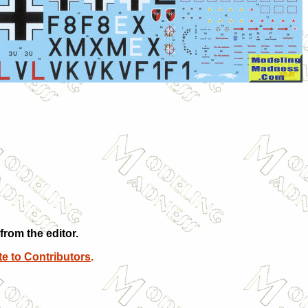
rom the editor.
e to Contributors
.