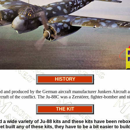
HISTORY
ned and produced by the German aircraft manufacturer Junkers Aircraft
aft of the conflict. The Ju-88C was a Zerstörer, fighter-bomber and nig
THE KIT
 a wide variety of Ju-88 kits and these kits have been reb
et built any of these kits, they have to be a bit easier to bu