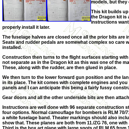
models, but they 
This kit builds u
the Dragon kit is
instructions want 
properly install it later.
The fuselage halves are closed once all the prior bits are in
Seats and rudder pedals are somewhat complex so care will
installed.
Construction then turns to the flight surfaces starting with
not separate as in the Dragon kit as this was one of the maj
These, along with the rudder, are then glued in place.
We then turn to the lower forward gun position and the landi
in its place. The kit comes with complete engines and you 
panels and I can anticipate this being a fairly fussy constr
Gear doors and all the other underside bits are then attach
Instructions are well done with 96 separate construction s
four options. Normal camouflage for bombers is RLM 70/71
a white fuselage band. Theater markings should also includ
show that. These planes are both from 11./ZG 76, one with a
Third is the box art plane with large spots of RLM 65 from 