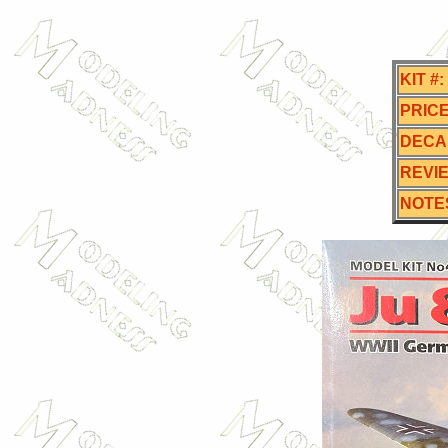
KIT #:
PRICE
DECA
REVI
NOTE