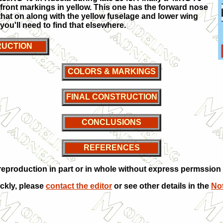
 front markings in yellow. This one has the forward nose
 that on along with the yellow fuselage and lower wing
ou'll need to find that elsewhere.
UCTION
COLORS & MARKINGS
FINAL CONSTRUCTION
CONCLUSIONS
REFERENCES
production in part or in whole without express permssion f
ickly, please
contact the editor
or see other details in the
Not