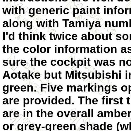
with generic paint info
along with Tamiya num
I'd think twice about s
the color information a
sure the cockpit was no
Aotake but Mitsubishi i
green.
Five markings o
are provided. The first 
are in the overall ambe
or grey-green shade (w