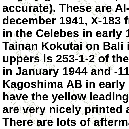
accurate). These are AI
december 1941, X-183 f
in the Celebes in early 
Tainan Kokutai on Bali 
uppers is 253-1-2 of th
in January 1944 and -11
Kagoshima AB in early 
have the yellow leadin
are very nicely printed 
There are lots of after