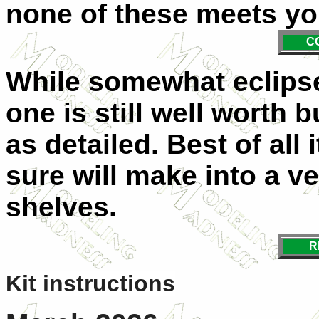
none of these meets yo
C
While somewhat eclipse
one is still well worth bu
as detailed. Best of all 
sure will make into a v
shelves.
R
Kit instructions