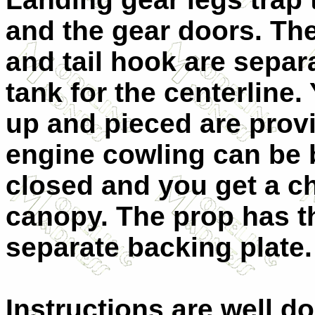
and the gear doors. The 
and tail hook are separa
tank for the centerline.
up and pieced are provi
engine cowling can be b
closed and you get a c
canopy. The prop has th
separate backing plate.
Instructions are well d