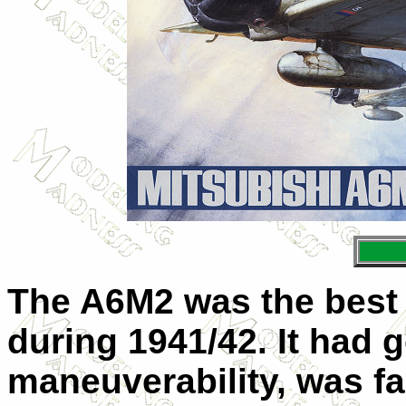
The A6M2 was the best n
during 1941/42. It had 
maneuverability, was fa