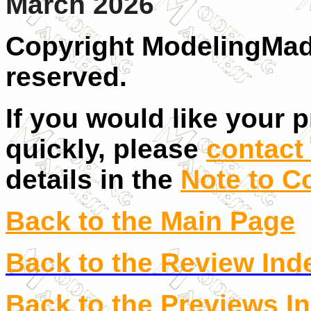
March 2026
Copyright ModelingMadn
reserved.
If you would like your 
quickly, please
contact 
details in the
Note to C
Back to the Main Page
Back to the Review Ind
Back to the Previews I