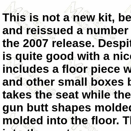
This is not a new kit, be
and reissued a number o
the 2007 release. Despite
is quite good with a ni
includes a floor piece w
and other small boxes b
takes the seat while th
gun butt shapes molded
molded into the floor. Th