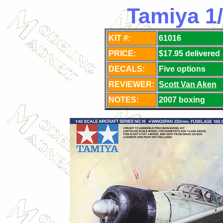
Tamiya 1
KIT #:
61016
PRICE:
$17.95 delivered
DECALS:
Five options
REVIEWER:
Scott Van Aken
NOTES:
2007 boxing