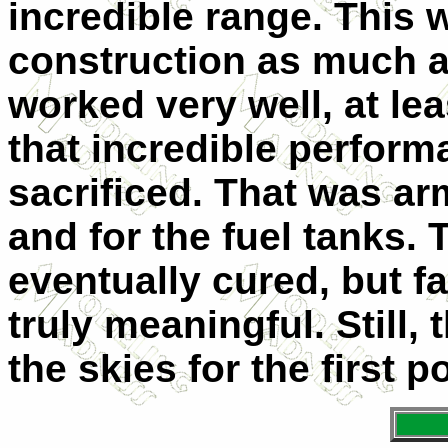
incredible range. This w
construction as much a
worked very well, at lea
that incredible perfor
sacrificed. That was arm
and for the fuel tanks.
eventually cured, but fa
truly meaningful. Still,
the skies for the first p