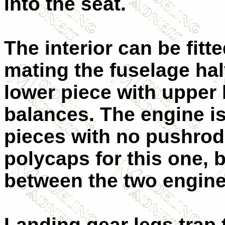
into the seat.
The interior can be fitt
mating the fuselage hal
lower piece with upper 
balances. The engine is
pieces with no pushrod
polycaps for this one, b
between the two engine
Landing gear legs trap