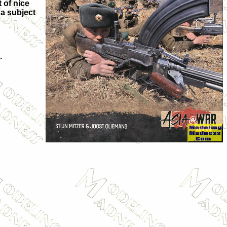
 of nice
 a subject
.