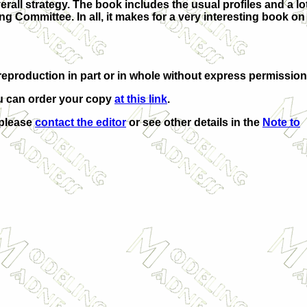
rall strategy. The book includes the usual profiles and a lot
 Committee. In all, it makes for a very interesting book on
eproduction in part or in whole without express permission
u can order your copy
at this link
.
 please
contact the editor
or see other details in the
Note to