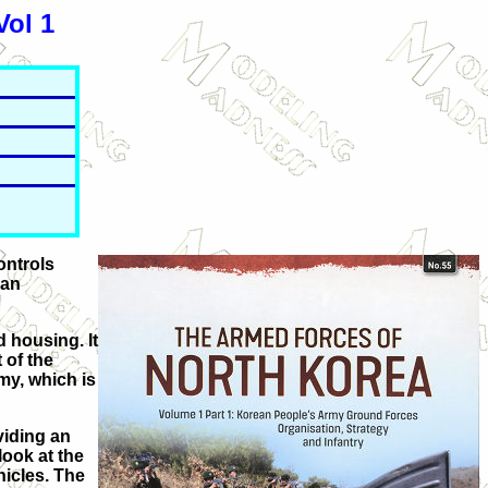
Vol 1
ontrols
 an
d housing. It
 of the
my, which is
viding an
look at the
hicles. The