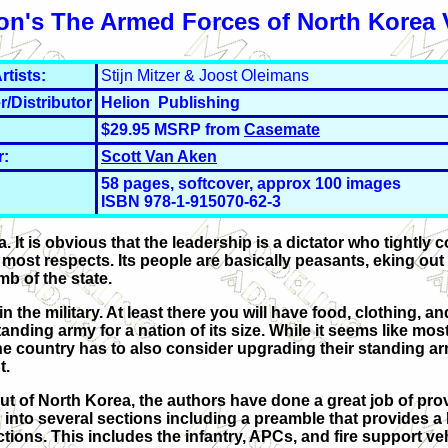
on's The Armed Forces of North Korea 
rtists:
Stijn Mitzer & Joost Oleimans
r/Distributor
Helion Publishing
$29.95 MSRP from
Casemate
r:
Scott Van Aken
58 pages, softcover, approx 100 images
ISBN 978-1-915070-62-3
It is obvious that the leadership is a dictator who tightly c
most respects. Its people are basically peasants, eking out
mb of the state.
n the military. At least there you will have food, clothing, an
anding army for a nation of its size. While it seems like most
the country has to also consider upgrading their standing ar
t.
 out of North Korea, the authors have done a great job of pro
d into several sections including a preamble that provides a 
ctions. This includes the infantry, APCs, and fire support ve