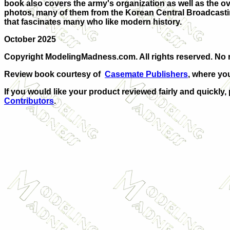
book also covers the army's organization as well as the ove
photos, many of them from the Korean Central Broadcasting
that fascinates many who like modern history.
October 2025
Copyright ModelingMadness.com. All rights reserved. No r
Review book courtesy of
Casemate Publishers
, where yo
If you would like your product reviewed fairly and quickly,
Contributors
.