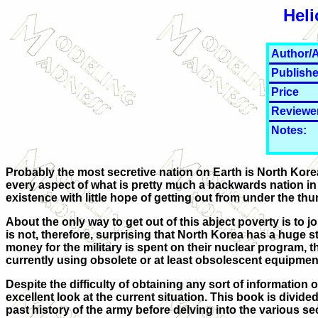
Heli
Author/A
Publishe
Price
Reviewe
Notes:
Probably the most secretive nation on Earth is North Korea. 
every aspect of what is pretty much a backwards nation in 
existence with little hope of getting out from under the thu
About the only way to get out of this abject poverty is to joi
is not, therefore, surprising that North Korea has a huge st
money for the military is spent on their nuclear program, 
currently using obsolete or at least obsolescent equipmen
Despite the difficulty of obtaining any sort of information
excellent look at the current situation. This book is divide
past history of the army before delving into the various se