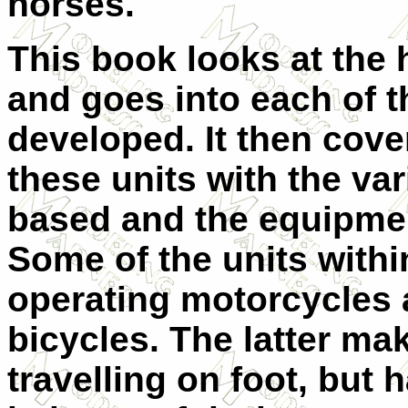
horses.
This book looks at the h
and goes into each of th
developed. It then cover
these units with the va
based and the equipmen
Some of the units withi
operating motorcycles
bicycles. The latter ma
travelling on foot, but