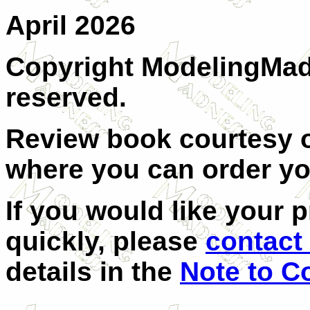
April 2026
Copyright ModelingMadn
reserved.
Review book courtesy
where you can order y
If you would like your 
quickly, please
contact 
details in the
Note to C