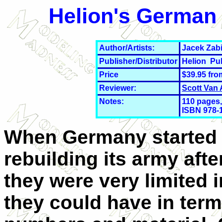
Helion's German 
Author/Artists:
Jacek Zabi
Publisher/Distributor
Helion Pu
Price
$39.95 fr
Reviewer:
Scott Van
Notes:
110 pages,
ISBN 978-
When Germany started
rebuilding its army aft
they were very limited 
they could have in term