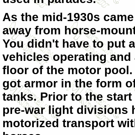
As the mid-1930s came
away from horse-mounte
You didn't have to put 
vehicles operating and 
floor of the motor pool.
got armor in the form o
tanks. Prior to the start
pre-war light divisions
motorized transport wit