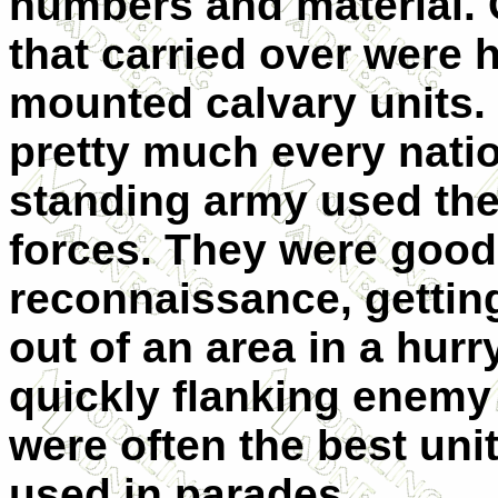
numbers and material. 
that carried over were 
mounted calvary units. I
pretty much every natio
standing army used th
forces. They were good
reconnaissance, gettin
out of an area in a hurr
quickly flanking enemy 
were often the best uni
used in parades.