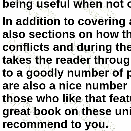
being useful when not 
In addition to covering 
also sections on how t
conflicts and during th
takes the reader throug
to a goodly number of 
are also a nice number o
those who like that featu
great book on these uni
recommend to you.