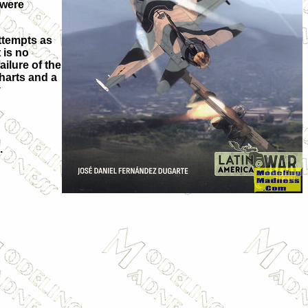
 were
ttempts as
 is no
ilure of the
charts and a
y
.