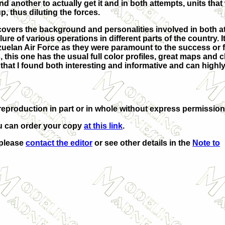
d another to actually get it and in both attempts, units that
, thus diluting the forces.
covers the background and personalities involved in both a
lure of various operations in different parts of the country. It
uelan Air Force as they were paramount to the success or fa
 this one has the usual full color profiles, great maps and 
ok that I found both interesting and informative and can highl
eproduction in part or in whole without express permission
u can order your copy
at this link
.
 please
contact the editor
or see other details in the
Note to