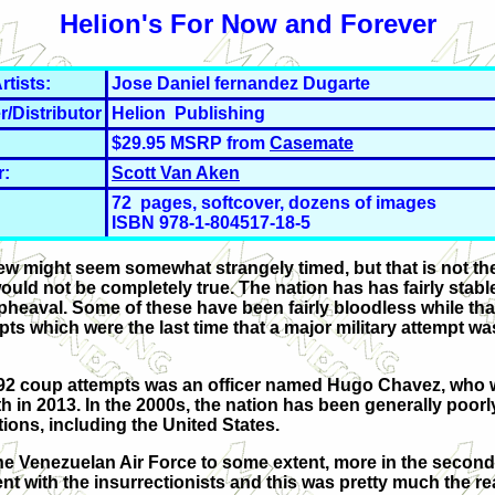
Helion's For Now and Forever
rtists:
Jose Daniel fernandez Dugarte
r/Distributor
Helion Publishing
$29.95 MSRP from
Casemate
r:
Scott Van Aken
72 pages, softcover, dozens of images
ISBN 978-1-804517-18-5
iew might seem somewhat strangely timed, but that is not th
uld not be completely true. The nation has has fairly stable
upheaval. Some of these have been fairly bloodless while tha
ts which were the last time that a major military attempt w
h 1992 coup attempts was an officer named Hugo Chavez, who 
h in 2013. In the 2000s, the nation has been generally poorl
ons, including the United States.
e Venezuelan Air Force to some extent, more in the second
e went with the insurrectionists and this was pretty much the r