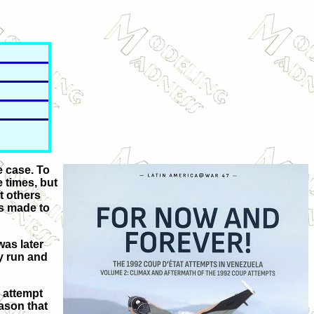
e case. To
 times, but
t others
as made to
was later
y run and
 attempt
eason that