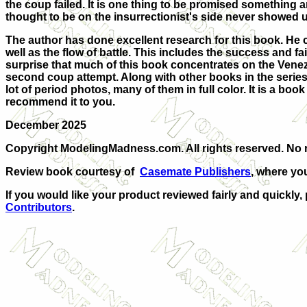
the coup failed. It is one thing to be promised something an
thought to be on the insurrectionist's side never showed up
The author has done excellent research for this book. He 
well as the flow of battle. This includes the success and fai
surprise that much of this book concentrates on the Venez
second coup attempt. Along with other books in the series,
lot of period photos, many of them in full color. It is a bo
recommend it to you.
December 2025
Copyright ModelingMadness.com. All rights reserved. No r
Review book courtesy of
Casemate Publishers
, where yo
If you would like your product reviewed fairly and quickly,
Contributors
.