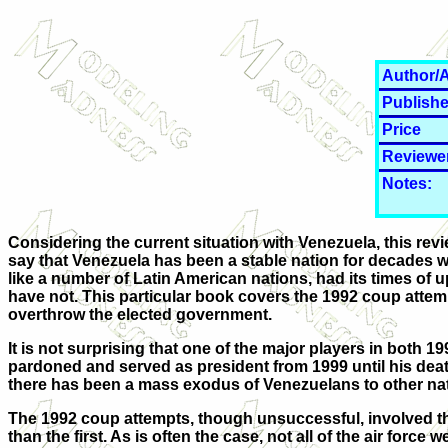
Author/A
Publishe
Price
Reviewe
Notes:
Considering the current situation with Venezuela, this rev
say that Venezuela has been a stable nation for decades wo
like a number of Latin American nations, had its times of 
have not. This particular book covers the 1992 coup attemp
overthrow the elected government.
It is not surprising that one of the major players in bot
pardoned and served as president from 1999 until his deat
there has been a mass exodus of Venezuelans to other nati
The 1992 coup attempts, though unsuccessful, involved th
than the first. As is often the case, not all of the air forc