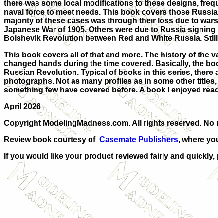
there was some local modifications to these designs, freque
naval force to meet needs. This book covers those Russian
majority of these cases was through their loss due to war
Japanese War of 1905. Others were due to Russia signing 
Bolshevik Revolution between Red and White Russia. Still ot
This book covers all of that and more. The history of the v
changed hands during the time covered. Basically, the boo
Russian Revolution. Typical of books in this series, there a
photographs. Not as many profiles as in some other titles, 
something few have covered before. A book I enjoyed rea
April 2026
Copyright ModelingMadness.com. All rights reserved. No r
Review book courtesy of
Casemate Publishers
, where yo
If you would like your product reviewed fairly and quickly,