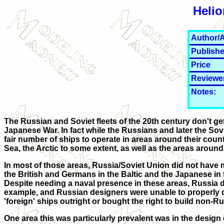
Helio
Author/A
Publishe
Price
Reviewe
Notes:
The Russian and Soviet fleets of the 20th century don't ge
Japanese War. In fact while the Russians and later the Sov
fair number of ships to operate in areas around their count
Sea, the Arctic to some extent, as well as the areas aroun
In most of those areas, Russia/Soviet Union did not have m
the British and Germans in the Baltic and the Japanese in
Despite needing a naval presence in these areas, Russia di
example, and Russian designers were unable to properly d
'foreign' ships outright or bought the right to build non-
One area this was particularly prevalent was in the desig