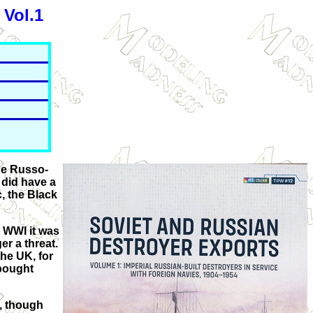
 Vol.1
the Russo-
 did have a
c, the Black
o WWI it was
r a threat.
the UK, for
 bought
h, though