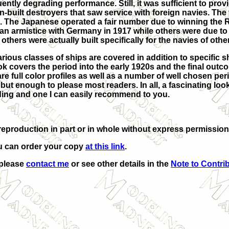
ntly degrading performance. Still, it was sufficient to provi
-built destroyers that saw service with foreign navies. The
s. The Japanese operated a fair number due to winning the 
an armistice with Germany in 1917 while others were due to
hers were actually built specifically for the navies of othe
arious classes of ships are covered in addition to specific s
k covers the period into the early 1920s and the final outc
re full color profiles as well as a number of well chosen per
but enough to please most readers. In all, a fascinating look
ding and one I can easily recommend to you.
eproduction in part or in whole without express permission
u can order your copy
at this link
.
 please
contact me
or see other details in the
Note to Contri