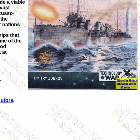
de a viable
 vast
Russo-
 the
r nations.
hips that
ome of the
iod
 at
.
butors
.