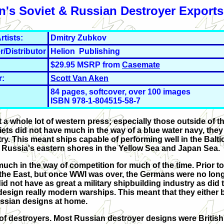
n's Soviet & Russian Destroyer Exports
rtists:
Dmitry Zubkov
r/Distributor
Helion Publishing
$29.95 MSRP from
Casemate
r:
Scott Van Aken
84 pages, softcover, over 100 images
ISBN 978-1-804515-58-7
t a whole lot of western press; especially those outside of 
iets did not have much in the way of a blue water navy, they
ry. This meant ships capable of performing well in the Balti
d Russia's eastern shores in the Yellow Sea and Japan Sea.
uch in the way of competition for much of the time. Prior t
 the East, but once WWI was over, the Germans were no longe
d not have as great a military shipbuilding industry as did 
esign really modern warships. This meant that they either
Russian designs at home.
n of destroyers. Most Russian destroyer designs were Britis