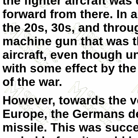
the fighter aircraft wa
forward from there. In a
the 20s, 30s, and throu
machine gun that was t
aircraft, even though 
with some effect by the
of the war.
However, towards the ve
Europe, the Germans d
missile. This was succe