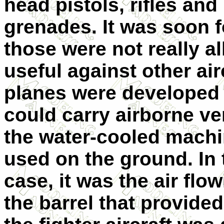
head pistols, rifles and
grenades. It was soon 
those were not really al
useful against other air
planes were developed 
could carry airborne ve
the water-cooled mach
used on the ground. In 
case, it was the air flo
the barrel that provided