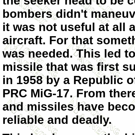
the seeker head to be 
bombers didn't maneuve
it was not useful at al
aircraft. For that some
was needed. This led to
missile that was first 
in 1958 by a Republic o
PRC MiG-17. From there
and missiles have bec
reliable and deadly.