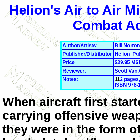
Helion's Air to Air 
Combat Ac
Author/Artists:
Bill Norton
Publisher/Distributor
Helion Pu
Price
$29.95 MS
Reviewer:
Scott Van
Notes:
11
2 pages,
ISBN 978-
When aircraft first star
carrying offensive wea
they were in the form o