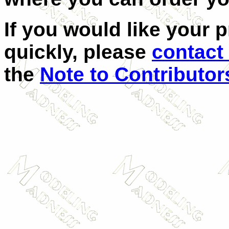
If you would like your 
quickly, please
contact
the
Note to Contributor