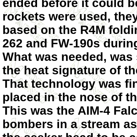
ended before it could 
rockets were used, the
based on the R4M foldi
262 and FW-190s during 
What was needed, was 
the heat signature of t
That technology was fin
placed in the nose of th
This was the AIM-4 Falc
bombers in a stream as 