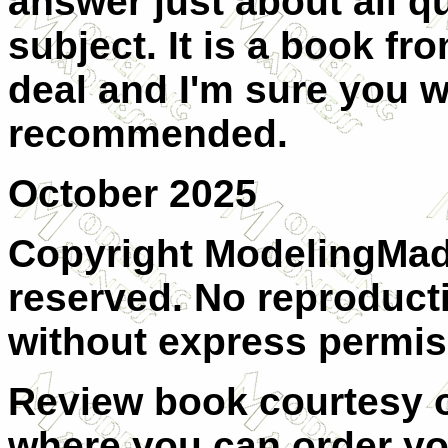
answer just about all q
subject. It is a book fr
deal and I'm sure you wi
recommended.
October 2025
Copyright ModelingMadn
reserved. No reproducti
without express permis
Review book courtesy
where you can order y