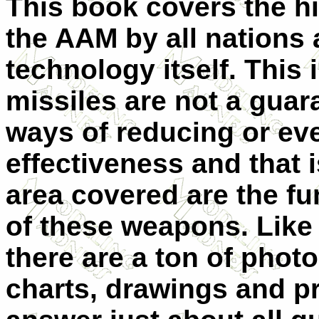
This book covers the hi
the AAM by all nations 
technology itself. This 
missiles are not a guar
ways of reducing or eve
effectiveness and that 
area covered are the f
of these weapons. Like 
there are a ton of photo
charts, drawings and prof