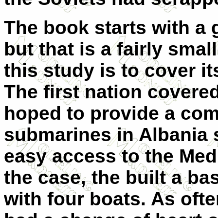
The book starts with a g
but that is a fairly sma
this study is to cover i
The first nation covere
hoped to provide a comp
submarines in Albania 
easy access to the Med
the case, the built a b
with four boats. As oft