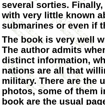
several sorties. Finally
with very little known a
submarines or even if t
The book is very well wr
The author admits when
distinct information, wh
nations are all that will
military. There are the
photos, some of them in
book are the usual pages