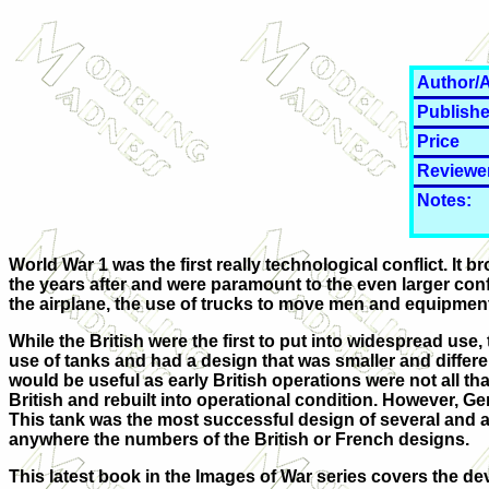
Author/A
Publishe
Price
Reviewe
Notes:
World War 1 was the first really technological conflict. It
the years after and were paramount to the even larger conf
the airplane, the use of trucks to move men and equipment
While the British were the first to put into widespread us
use of tanks and had a design that was smaller and differe
would be useful as early British operations were not all t
British and rebuilt into operational condition. However, G
This tank was the most successful design of several and al
anywhere the numbers of the British or French designs.
This latest book in the Images of War series covers the deve