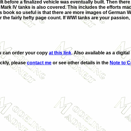
 before a finalized vehicle was eventually built. Then there 
Mark IV tanks is also covered. This includes the efforts mad
is book so useful is that there are more images of German 
the fairly hefty page count. If WWI tanks are your passion, t
u can order your copy
at this link
. Also available as a digita
ickly, please
contact me
or see other details in the
Note to C