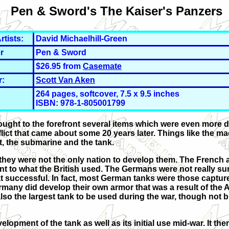
Pen & Sword's The Kaiser's Panzers
rtists:
David Michaelhill-Green
r
Pen & Sword
$26.95 from
Casemate
r:
Scott Van Aken
264 pages, softcover, 7.5 x 9.5 inches
ISBN: 978-1-
805001799
 brought to the forefront several items which were even more 
lict that came about some 20 years later. Things like the m
, the submarine and the tank.
e, they were not the only nation to develop them. The French
nt to what the British used. The Germans were not really sur
hat successful. In fact, most German tanks were those captur
ermany did develop their own armor that was a result of the
so the largest tank to be used during the war, though not bu
lopment of the tank as well as its initial use mid-war. It the