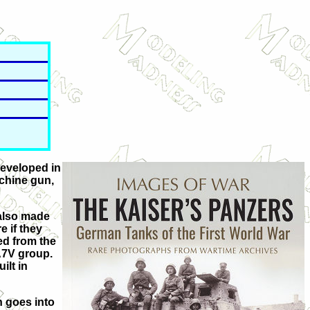
developed in
achine gun,
 also made
e if they
ed from the
 A7V group.
ilt in
n goes into