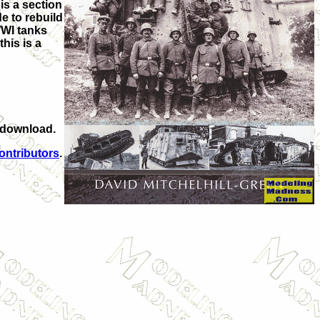
is a section
e to rebuild
WWI tanks
his is a
l download.
ontributors
.