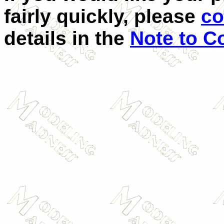
fairly quickly, please
co
details in the
Note to C