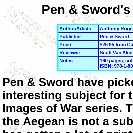
Pen & Sword's 
Author/Artists:
Anthony Roge
Publisher
Pen & Sword
Price
$26.95 from
Ca
Reviewer:
Scott Van Ake
Notes:
160 pages, soft
ISBN: 978-1-
80
Pen & Sword have pick
interesting subject for 
Images of War series. T
the Aegean is not a sub