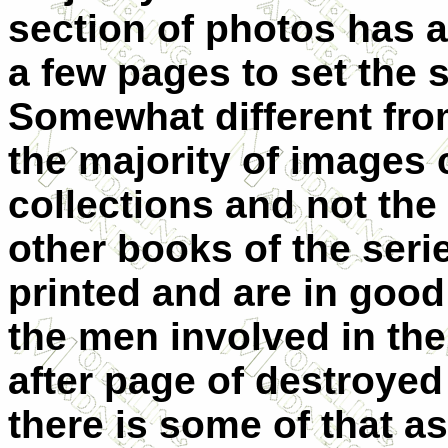
section of photos has a 
a few pages to set the 
Somewhat different from
the majority of images
collections and not the
other books of the seri
printed and are in goo
the men involved in the
after page of destroye
there is some of that as w