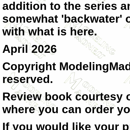
addition to the series an
somewhat 'backwater' of
with what is here.
April 2026
Copyright ModelingMadn
reserved.
Review book courtesy
where you can order y
If you would like your 