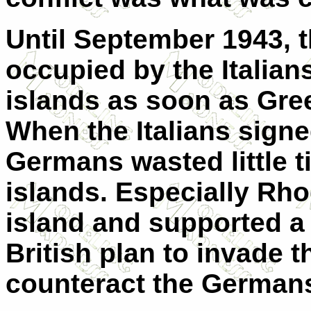
Until September 1943, 
occupied by the Italia
islands as soon as Gree
When the Italians signe
Germans wasted little t
islands. Especially Rhod
island and supported a l
British plan to invade 
counteract the German