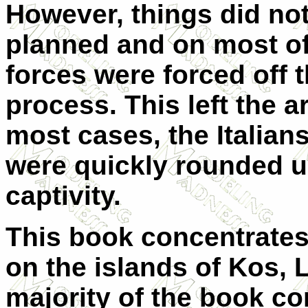
However, things did not
planned and on most of 
forces were forced off t
process. This left the a
most cases, the Italia
were quickly rounded u
captivity.
This book concentrate
on the islands of Kos, 
majority of the book c