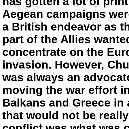
has gotten a lot of prin
Aegean campaigns wer
a British endeavor as t
part of the Allies wante
concentrate on the Eu
invasion. However, Chur
was always an advocate
moving the war effort i
Balkans and Greece in 
that would not be really
conflict was what was 