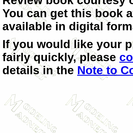
Review book courtesy
You can get this book 
available in digital form
If you would like your 
fairly quickly, please
co
details in the
Note to C