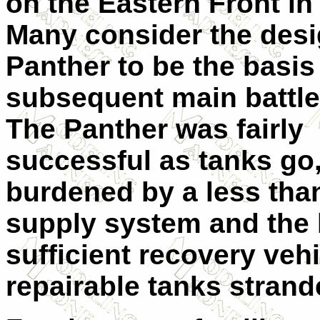
on the Eastern Front in
Many consider the desi
Panther to be the basis 
subsequent main battle
The Panther was fairly
successful as tanks go
burdened by a less tha
supply system and the 
sufficient recovery veh
repairable tanks strande