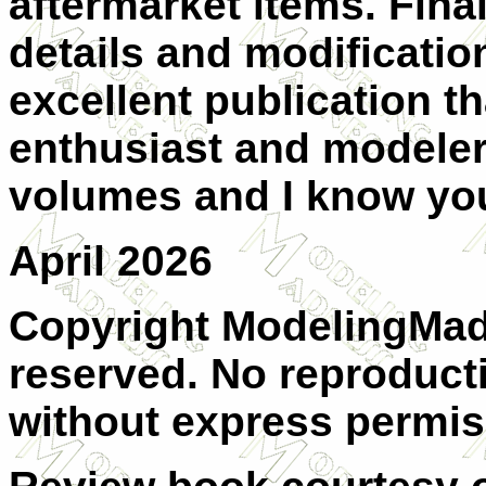
aftermarket items. Final
details and modificatio
excellent publication th
enthusiast and modeler 
volumes and I know you 
April 2026
Copyright ModelingMadn
reserved. No reproducti
without express permis