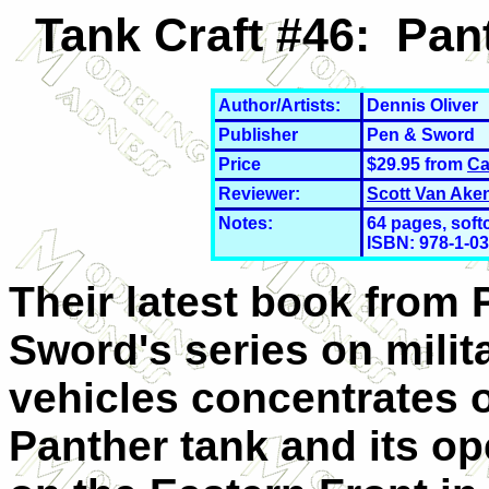
Tank Craft #46: Pan
Author/Artists:
Dennis Oliver
Publisher
Pen & Sword
Price
$29.95 from
Ca
Reviewer:
Scott Van Ake
Notes:
64 pages, softc
ISBN: 978-1-0
Their latest book from 
Sword's series on milit
vehicles concentrates 
Panther tank and its op