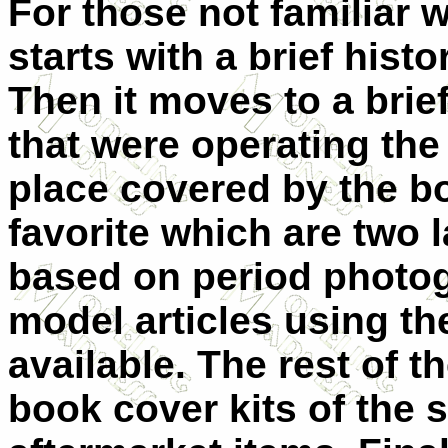
For those not familiar w
starts with a brief histo
Then it moves to a brief
that were operating the
place covered by the b
favorite which are two l
based on period photog
model articles using t
available. The rest of t
book cover kits of the 