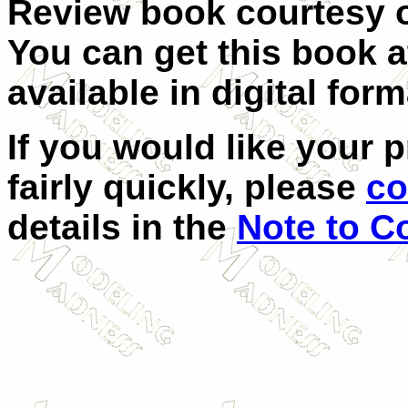
Review book courtesy
You can get this book 
available in digital form
If you would like your 
fairly quickly, please
co
details in the
Note to C