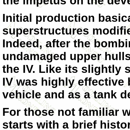
the impetus on the dev
Initial production basic
superstructures modifie
Indeed, after the bombin
undamaged upper hulls
the IV. Like its slightl
IV was highly effective
vehicle and as a tank d
For those not familiar w
starts with a brief histo