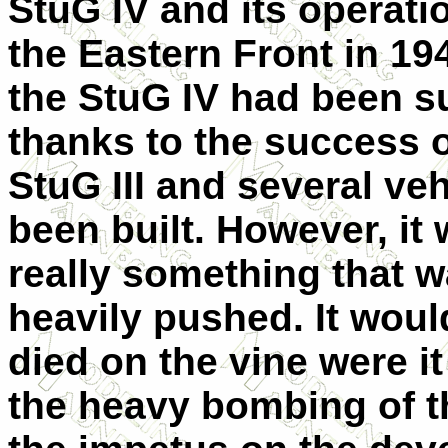
StuG IV and its operati
the Eastern Front in 19
the StuG IV had been 
thanks to the success o
StuG III and several ve
been built. However, it 
really something that 
heavily pushed. It wou
died on the vine were it
the heavy bombing of th