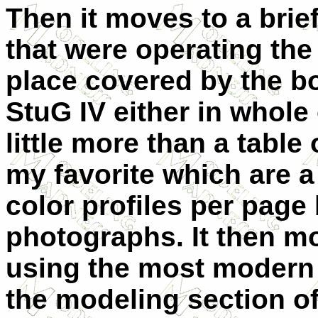
Then it moves to a brief
that were operating the
place covered by the b
StuG IV either in whole 
little more than a table
my favorite which are a 
color profiles per page
photographs. It then m
using the most modern k
the modeling section of