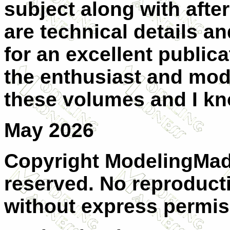
subject along with afte
are technical details a
for an excellent publica
the enthusiast and mode
these volumes and I kno
May 2026
Copyright ModelingMadn
reserved. No reproducti
without express permis