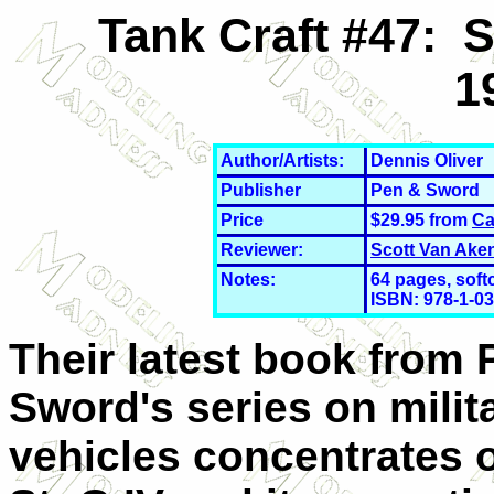
Tank Craft #47: S
1
Author/Artists:
Dennis Oliver
Publisher
Pen & Sword
Price
$29.95 from
Ca
Reviewer:
Scott Van Ake
Notes:
64 pages, softc
ISBN: 978-1-0
Their latest book from 
Sword's series on milit
vehicles concentrates 