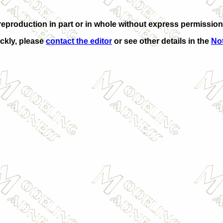
eproduction in part or in whole without express permission
ickly, please
contact the editor
or see other details in the
Not