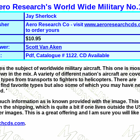
ero Research's World Wide Military No.
Jay Sherlock
sher
Aero Research Co - visit
www.aeroresearchcds.
to order yours
$10.95
wer:
Scott Van Aken
:
Pdf, Catalogue # 1122. CD Available
 the subject of worldwide military aircraft. This one is mos
 in the mix. A variety of different nation's aircraft are cov
f types from transports to fighters to helicopters. There are
ly find favorite types but also some of which you may have n
. '
much information as is known provided with the image. This 
he shipping, which is quite a bit if one lives outside the U
 images. This is a great offering and I am sure you will like i
chcds.com
.