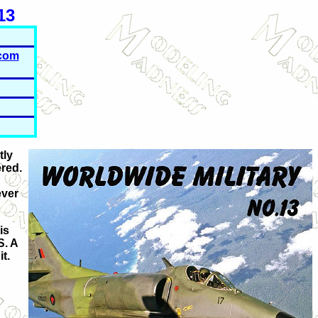
13
com
tly
ered.
ever
is
S.
A
t.