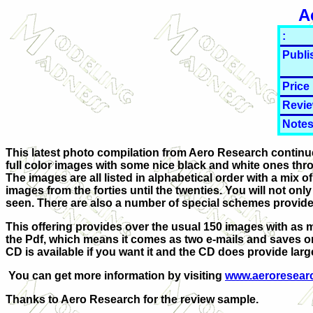
A
:
Publi
Price
Revie
Notes
This latest photo compilation from Aero Research continues
full color images with some nice black and white ones thrown
The images are all listed in alphabetical order with a mix o
images from the forties until the twenties. You will not on
seen. There are also a number of special schemes provided
This offering provides over the usual 150 images with as 
the Pdf, which means it comes as two e-mails and saves on t
CD is available if you want it and the CD does provide larger
You can get more information by visiting
www.aeroresear
Thanks to Aero Research for the review sample.