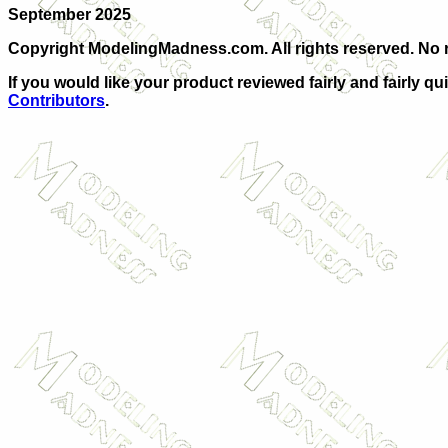
September 2025
Copyright ModelingMadness.com. All rights reserved. No r
If
you would like your product reviewed fairly and fairly qu
Contributors
.