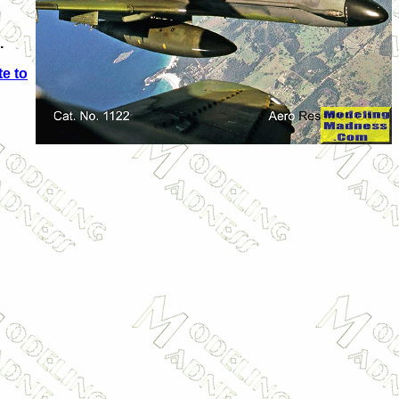
.
e to