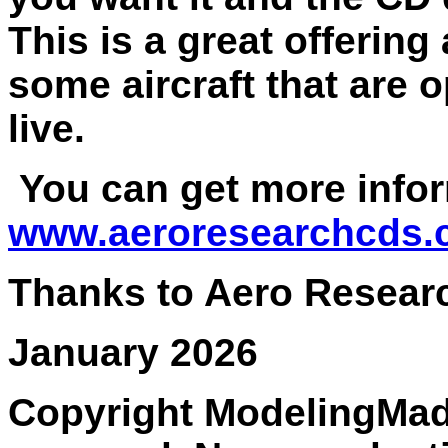
This is a great offerin
some aircraft that are 
live.
You can get more infor
www.aeroresearchcds
Thanks to Aero Researc
January 2026
Copyright ModelingMadn