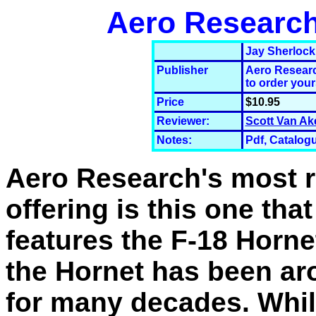
Aero Research'
Jay Sherlock
Publisher
Aero Researc
to order your
Price
$10.95
Reviewer:
Scott Van Ak
Notes:
Pdf, Catalogu
Aero Research's most 
offering is this one that
features the F-18 Horn
the Hornet has been a
for many decades. Whi