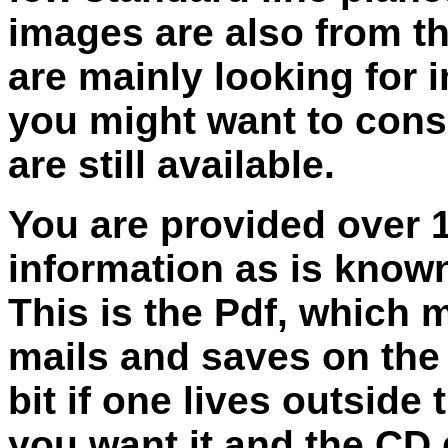
images are also from th
are mainly looking for 
you might want to consi
are still available.
You are provided over 
information as is know
This is the Pdf, which 
mails and saves on the 
bit if one lives outside
you want it and the CD