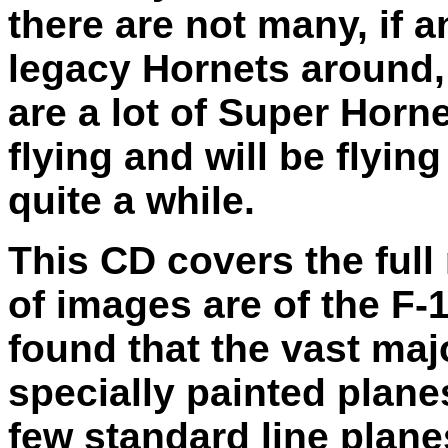
there are not many, if a
legacy Hornets around,
are a lot of Super Hornet
flying and will be flying
quite a while.
This CD covers the full
of images are of the F-
found that the vast maj
specially painted plane
few standard line plane