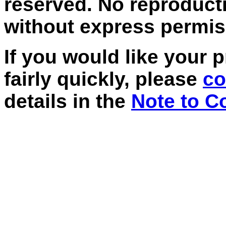
reserved. No reproducti
without express permis
If
you would like your p
fairly quickly, please
co
details in the
Note to C