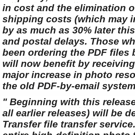
in cost and the elimination o
shipping costs (which may 
by as much as 30% later this
and postal delays. Those w
been ordering the PDF files 
will now benefit by receiving
major increase in photo reso
the old PDF-by-email system
" Beginning with this release
all earlier releases) will be
Transfer file transfer servic