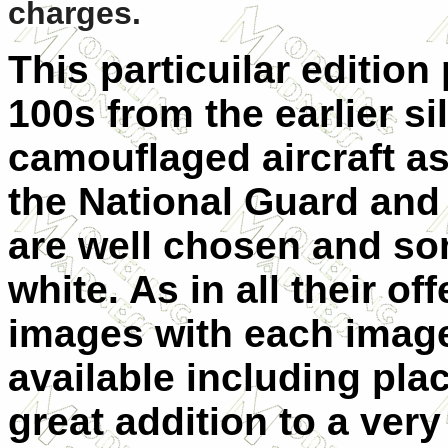
charges.
This particuilar
edition 
100s from the earlier sil
camouflaged aircraft a
the National Guard and
are well chosen and so
white. As in all their of
images with each image
available including pla
great addition to a very