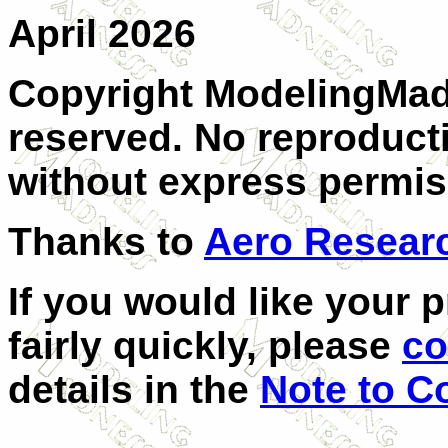
April 2026
Copyright ModelingMadn
reserved. No reproducti
without express permiss
Thanks to
Aero Resear
If you would like your 
fairly quickly, please
co
details in the
Note to C