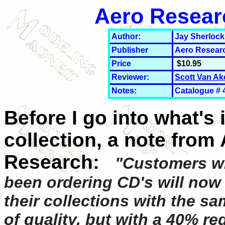
Aero Resear
Author:
Jay Sherlock
Publisher
Aero Resear
Price
$10.95
Reviewer:
Scott Van Ak
Notes:
Catalogue # 
Before I go into what's 
collection, a note from
Research:
"Customers w
been ordering CD's will now
their collections with the sa
of quality, but with a 40% re