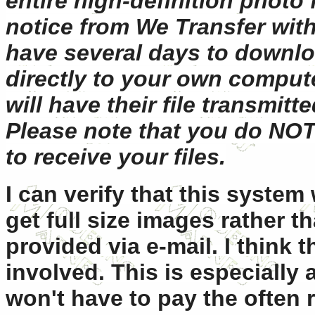
entire high-definition photo f
notice from We Transfer wit
have several days to downlo
directly to your own comput
will have their file transmitt
Please note that you do NOT
to receive your files.
I can verify that this system 
get full size images rather t
provided via e-mail. I think t
involved. This is especially 
won't have to pay the often r