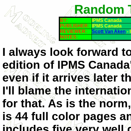
Random T
BY:
IPMS Canada
PUBLISHER:
IPMS Canada
REVIEWER:
Scott Van Aken
- 
NOTES:
I always look forward t
edition of IPMS Canada
even if it arrives later 
I'll blame the internatio
for that. As is the norm
is 44 full color pages a
includes five very well