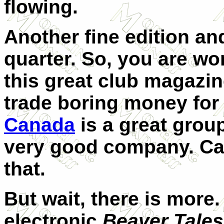
flowing.
Another fine edition an
quarter.
So, you are won
this great club magazine
trade boring money for
Canada
is a great group
very good company. Can
that.
But wait, there is more.
electronic
Beaver Tales