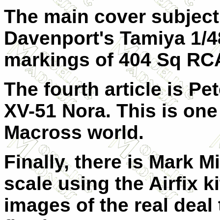
The main cover subject 
Davenport's Tamiya 1/48
markings of 404 Sq RC
The fourth article is P
XV-51 Nora. This is one 
Macross world.
Finally, there is Mark M
scale using the Airfix ki
images of the real deal