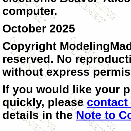
computer.
October 2025
Copyright ModelingMadn
reserved. No reproducti
without express permis
I
f you would like your p
quickly, please
contact 
details in the
Note to C