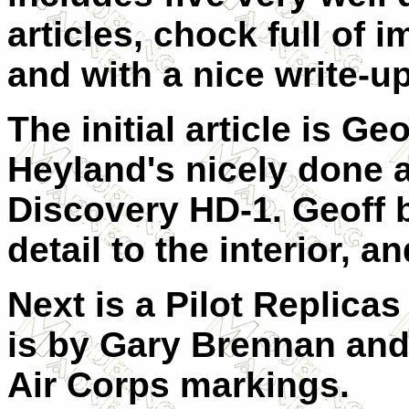
articles, chock full of 
and with a nice write-up
The initial article is Geo
Heyland's nicely done 
Discovery HD-1. Geoff b
detail to the interior, an
Next is a Pilot Replicas
is by Gary Brennan and 
Air Corps markings.