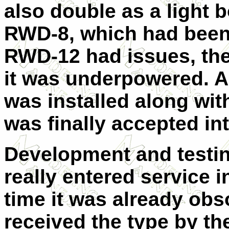
also double as a light b
RWD-8, which had been i
RWD-12 had issues, the
it was underpowered. A
was installed along wi
was finally accepted in
Development and testin
really entered service i
time it was already obs
received the type by t