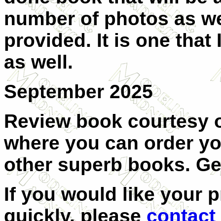
number of photos as wel
provided. It is one that 
as well.
September 2025
Review book courtesy 
where you can order yo
other superb books. Ge
If you would like your 
quickly, please
contact 