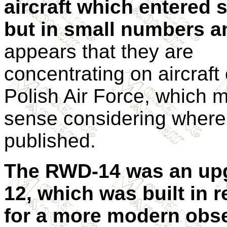
aircraft which entered s
but in small numbers 
appears that they are
concentrating on aircraft 
Polish Air Force, which 
sense considering where i
published.
The RWD-14 was an upg
12, which was built in 
for a more modern obser