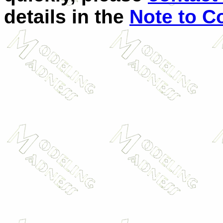
details in the
Note to C