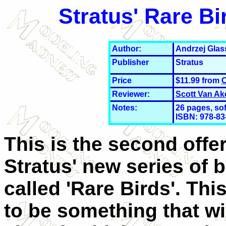
Stratus' Rare B
Author:
Andrzej Glas
Publisher
Stratus
Price
$11.99 from
C
Reviewer:
Scott Van Ak
Notes:
26
pages, so
ISBN: 978-83
This is the second offer
Stratus' new series of 
called 'Rare Birds'. Th
to be something that wi