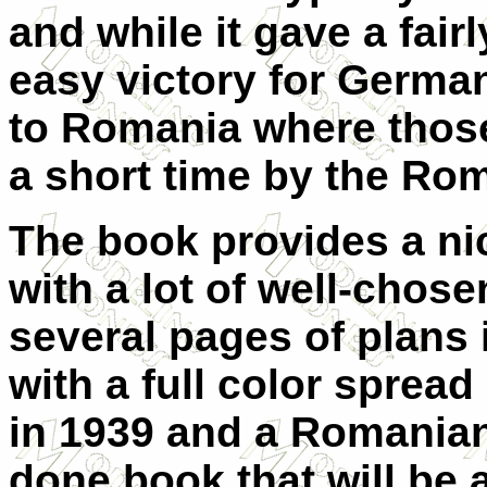
and while it gave a fai
easy victory for German 
to Romania where those
a short time by the Rom
The book provides a nic
with a lot of well-chos
several pages of plans 
with a full color sprea
in 1939 and a Romanian p
done book that will be 