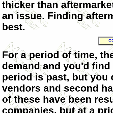
thicker than aftermarket
an issue. Finding after
best.
C
For a period of time, th
demand and you'd find t
period is past, but you 
vendors and second han
of these have been res
companies, but at a pric