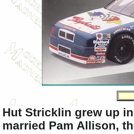
Hut Stricklin grew up i
married Pam Allison, t