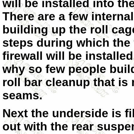
will be installed into th
There are a few internal
building up the roll ca
steps during which the 
firewall will be install
why so few people build
roll bar cleanup that i
seams.
Next the underside is fi
out with the rear suspe