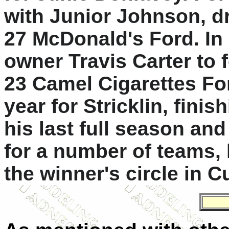
with Junior Johnson, dr
27 McDonald's Ford. In 
owner Travis Carter to 
23 Camel Cigarettes For
year for Stricklin, fini
his last full season an
for a number of teams, 
the winner's circle in 