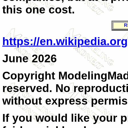
this one cost.
R
https://en.wikipedia.org
June 2026
Copyright ModelingMadn
reserved. No reproducti
without express permiss
If you would like your 