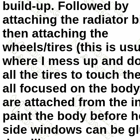
build-up. Followed by
attaching the radiator b
then attaching the
wheels/tires (this is usu
where I mess up and do
all the tires to touch t
all focused on the bod
are attached from the i
paint the body before he
side windows can be gl