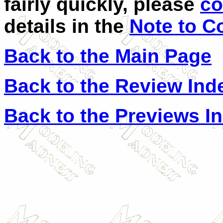
fairly quickly, please
co
details in the
Note to C
Back to the Main Page
Back to the Review Ind
Back to the Previews I