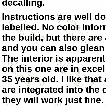
decalling.
Instructions are well do
labelled. No color info
the build, but there are
and you can also glean 
The interior is apparent
on this one are in exce
35 years old. I like that
are integrated into the 
they will work just fin