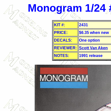
Monogram 1/24 
KIT #:
2431
PRICE:
$
6.35 when new
DECALS:
One option
REVIEWER:
Scott Van Aken
NOTES:
1991 release