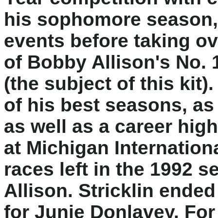
his sophomore season, 
events before taking ov
of Bobby Allison's No.
(the subject of this kit
of his best seasons, as
as well as a career hig
at Michigan Internation
races left in the 1992 s
Allison. Stricklin ende
for Junie Donlavey. For