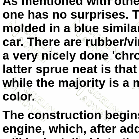
As mentioned with othe
one has no surprises. T
molded in a blue similar
car. There are rubber/vi
a very nicely done 'ch
latter sprue neat is tha
while the majority is a
color.
The construction begins
engine, which, after ad