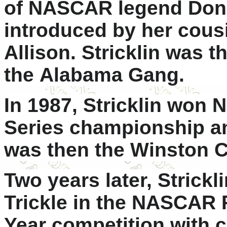
of NASCAR legend Donni
introduced by her cous
Allison. Stricklin was 
the Alabama Gang.
In 1987, Stricklin won
Series championship a
was then the Winston C
Two years later, Strickl
Trickle in the NASCAR 
Year competition with 